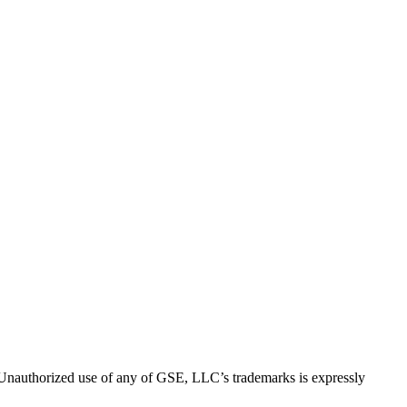
thorized use of any of GSE, LLC’s trademarks is expressly