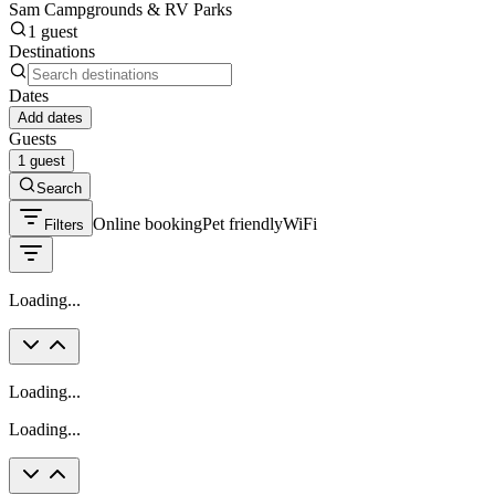
Sam Campgrounds & RV Parks
1 guest
Destinations
Dates
Add dates
Guests
1 guest
Search
Online booking
Pet friendly
WiFi
Filters
Loading...
Loading...
Loading...