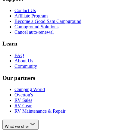
Contact Us
Affiliate Program
Become a Good Sam Campground
Campground Solutions
Cancel auto-renewal
Learn
FAQ
About Us
Community
Our partners
Camping World
Overton's
RV Sales
RV Gear
RV Maintenance & Repair
What we offer