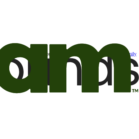
t may be of interest to me from the Camping World and Good Sam
family