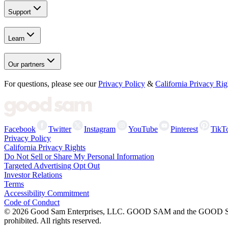
Support
Learn
Our partners
For questions, please see our
Privacy Policy
&
California Privacy Rig
Facebook
Twitter
Instagram
YouTube
Pinterest
TikT
Privacy Policy
California Privacy Rights
Do Not Sell or Share My Personal Information
Targeted Advertising Opt Out
Investor Relations
Terms
Accessibility Commitment
Code of Conduct
©
2026
Good Sam Enterprises, LLC. GOOD SAM and the GOOD SAM I
prohibited. All rights reserved.