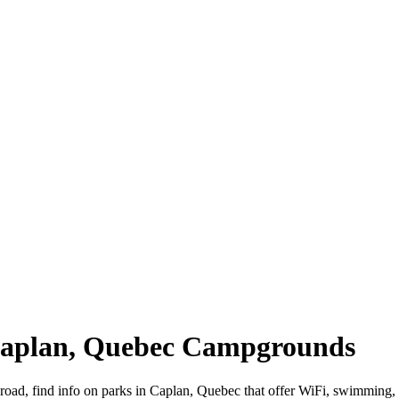
 Caplan, Quebec Campgrounds
 road, find info on parks in Caplan, Quebec that offer WiFi, swimmi