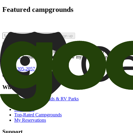
Featured campgrounds
Sign up
By checking this box and clicking Sign Up, I opt-in to receive prom
of brands
. I understand I can withdraw my consent at any time.
800-205-2057
campgrounds@goodsam.com
What we offer
Search Campgrounds & RV Parks
Trip Planner
Snowbirds
Top-Rated Campgrounds
My Reservations
Support