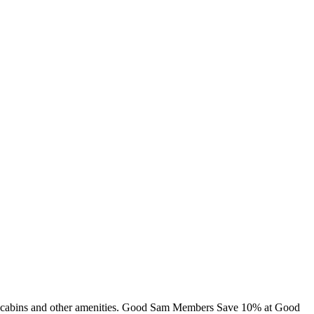
ng, cabins and other amenities. Good Sam Members Save 10% at Good