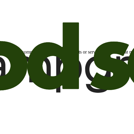
otional email communications about products or services or offers tha