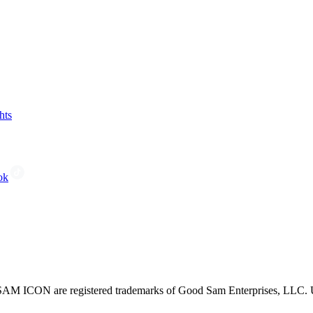
hts
ok
CON are registered trademarks of Good Sam Enterprises, LLC. Unau