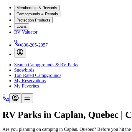
Membership & Rewards
Campgrounds & Rentals
Protection Products
Loans
RV Valuator
800-205-2057
Search Campgrounds & RV Parks
Snowbirds
Top-Rated Campgrounds
My Reservations
My Favorites
RV Parks in Caplan, Quebec |
Are you planning on camping in Caplan, Quebec? Before you hit the