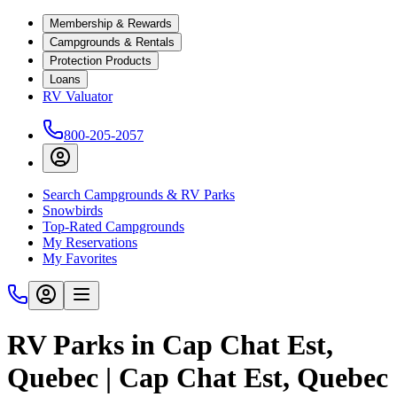
Membership & Rewards
Campgrounds & Rentals
Protection Products
Loans
RV Valuator
800-205-2057
Search Campgrounds & RV Parks
Snowbirds
Top-Rated Campgrounds
My Reservations
My Favorites
RV Parks in Cap Chat Est,
Quebec | Cap Chat Est, Quebec