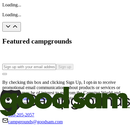
Loading...
Loading...
Featured campgrounds
Sign up
By checking this box and clicking Sign Up, I opt-in to receive
promotional email communications about products or services or
offers that may be of interest to me from the Camping World and
Good Sam
family of brands
. I understand I can withdraw my
consent at any time.
800-205-2057
campgrounds@goodsam.com