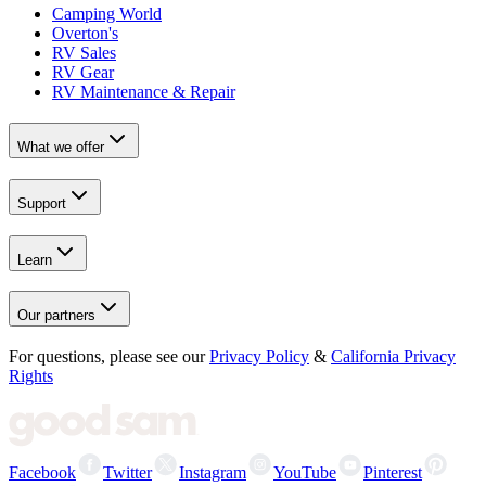
Camping World
Overton's
RV Sales
RV Gear
RV Maintenance & Repair
What we offer
Support
Learn
Our partners
For questions, please see our
Privacy Policy
&
California Privacy
Rights
Facebook
Twitter
Instagram
YouTube
Pinterest