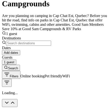
Campgrounds
Are you planning on camping in Cap Chat Est, Quebec? Before you
hit the road, find info on parks in Cap Chat Est, Quebec that offer
WiFi, swimming, cabins and other amenities. Good Sam Members
Save 10% at Good Sam Campgrounds & RV Parks
1 guest
Destinations
Dates
Add dates
Guests
1 guest
Search
Online booking
Pet friendly
WiFi
Filters
Loading...