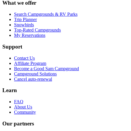
What we offer
Search Campgrounds & RV Parks
Trip Planner
Snowbirds
Top-Rated Campgrounds
My Reservations
Support
Contact Us
Affiliate Program
Become a Good Sam Campground
Campground Solutions
Cancel auto-renewal
Learn
FAQ
About Us
Community
Our partners