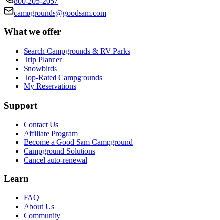
800-205-2057
campgrounds@goodsam.com
What we offer
Search Campgrounds & RV Parks
Trip Planner
Snowbirds
Top-Rated Campgrounds
My Reservations
Support
Contact Us
Affiliate Program
Become a Good Sam Campground
Campground Solutions
Cancel auto-renewal
Learn
FAQ
About Us
Community