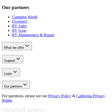
Our partners
Camping World
Overton's
RV Sales
RV Gear
RV Maintenance & Repair
What we offer
Support
Learn
Our partners
For questions, please see our
Privacy Policy
&
California Privacy
Rights