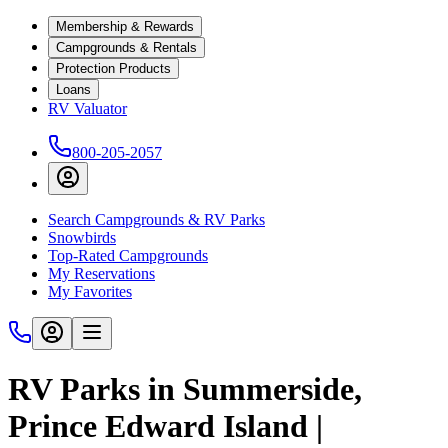
Membership & Rewards
Campgrounds & Rentals
Protection Products
Loans
RV Valuator
800-205-2057
Search Campgrounds & RV Parks
Snowbirds
Top-Rated Campgrounds
My Reservations
My Favorites
RV Parks in Summerside,
Prince Edward Island |