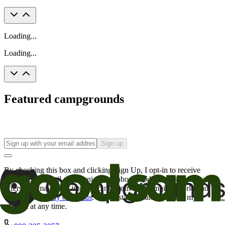
Loading...
Loading...
Featured campgrounds
Sign up
By checking this box and clicking Sign Up, I opt-in to receive
promotional email communications about products or services or
offers that may be of interest to me from the Camping World and
Good Sam
family of brands
. I understand I can withdraw my
consent at any time.