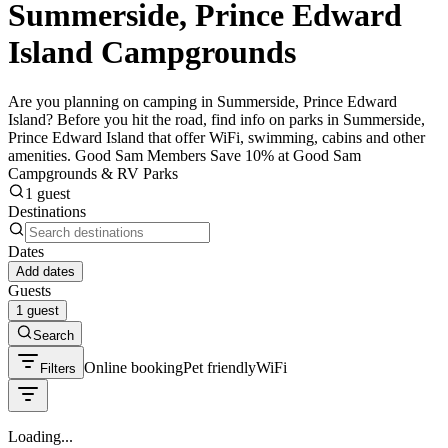
Summerside, Prince Edward
Island Campgrounds
Are you planning on camping in Summerside, Prince Edward
Island? Before you hit the road, find info on parks in Summerside,
Prince Edward Island that offer WiFi, swimming, cabins and other
amenities. Good Sam Members Save 10% at Good Sam
Campgrounds & RV Parks
1 guest
Destinations
Dates
Add dates
Guests
1 guest
Search
Online booking
Pet friendly
WiFi
Filters
Loading...