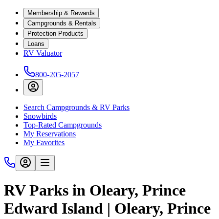
Membership & Rewards
Campgrounds & Rentals
Protection Products
Loans
RV Valuator
800-205-2057
Search Campgrounds & RV Parks
Snowbirds
Top-Rated Campgrounds
My Reservations
My Favorites
RV Parks in Oleary, Prince
Edward Island | Oleary, Prince