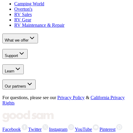
Camping World
Overton's
RV Sales
RV Gear
RV Maintenance & Repair
What we offer
Support
Learn
Our partners
For questions, please see our
Privacy Policy
&
California Privacy
Rights
Facebook
Twitter
Instagram
YouTube
Pinterest