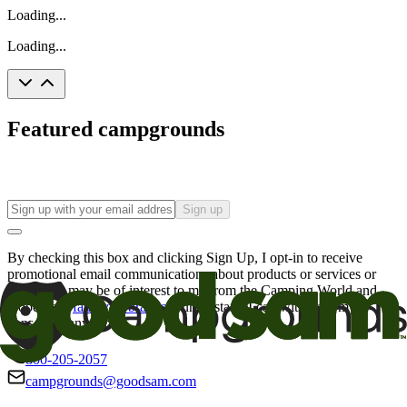
Loading...
Loading...
Featured campgrounds
Sign up
By checking this box and clicking Sign Up, I opt-in to receive
promotional email communications about products or services or
offers that may be of interest to me from the Camping World and
Good Sam
family of brands
. I understand I can withdraw my
consent at any time.
800-205-2057
campgrounds@goodsam.com