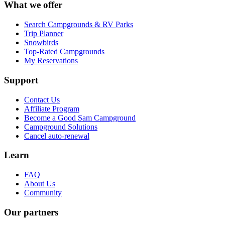
What we offer
Search Campgrounds & RV Parks
Trip Planner
Snowbirds
Top-Rated Campgrounds
My Reservations
Support
Contact Us
Affiliate Program
Become a Good Sam Campground
Campground Solutions
Cancel auto-renewal
Learn
FAQ
About Us
Community
Our partners