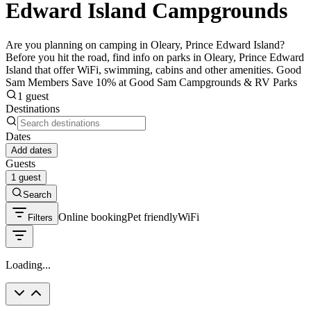
Edward Island Campgrounds
Are you planning on camping in Oleary, Prince Edward Island?
Before you hit the road, find info on parks in Oleary, Prince Edward
Island that offer WiFi, swimming, cabins and other amenities. Good
Sam Members Save 10% at Good Sam Campgrounds & RV Parks
1 guest
Destinations
Dates
Add dates
Guests
1 guest
Search
Online booking
Pet friendly
WiFi
Filters
Loading...