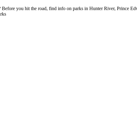
efore you hit the road, find info on parks in Hunter River, Prince Edw
rks