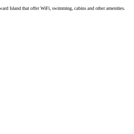
ard Island that offer WiFi, swimming, cabins and other amenities.