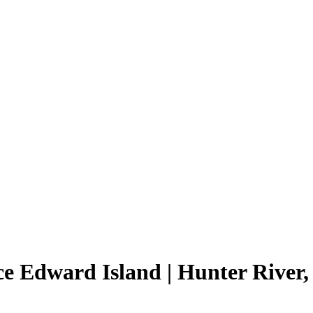
ce Edward Island | Hunter River