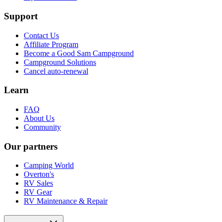
Support
Contact Us
Affiliate Program
Become a Good Sam Campground
Campground Solutions
Cancel auto-renewal
Learn
FAQ
About Us
Community
Our partners
Camping World
Overton's
RV Sales
RV Gear
RV Maintenance & Repair