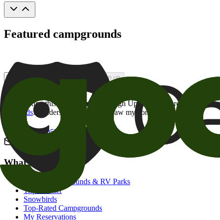
Featured campgrounds
Sign up
By checking this box and clicking Sign Up, I opt-in to receive prom
of brands
. I understand I can withdraw my consent at any time.
800-205-2057
campgrounds@goodsam.com
What we offer
Search Campgrounds & RV Parks
Trip Planner
Snowbirds
Top-Rated Campgrounds
My Reservations