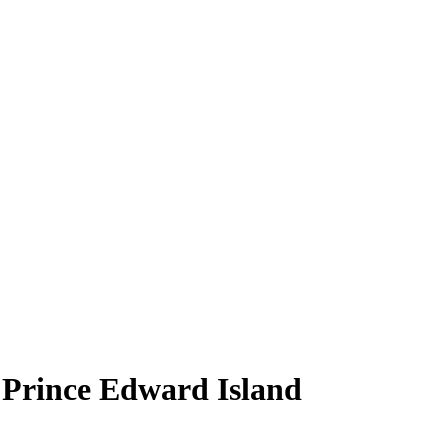
, Prince Edward Island