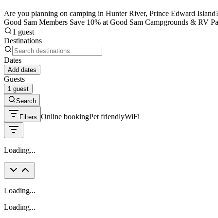
Are you planning on camping in Hunter River, Prince Edward Island? B
Good Sam Members Save 10% at Good Sam Campgrounds & RV Pa
1 guest
Destinations
Dates
Add dates
Guests
1 guest
Search
Online booking
Pet friendly
WiFi
Filters
Loading...
Loading...
Loading...