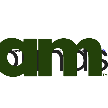
t may be of interest to me from the Camping World and Good Sam
family