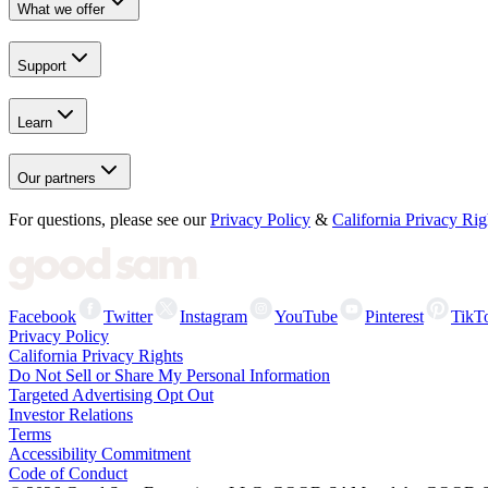
What we offer
Support
Learn
Our partners
For questions, please see our
Privacy Policy
&
California Privacy Rig
Facebook
Twitter
Instagram
YouTube
Pinterest
TikT
Privacy Policy
California Privacy Rights
Do Not Sell or Share My Personal Information
Targeted Advertising Opt Out
Investor Relations
Terms
Accessibility Commitment
Code of Conduct