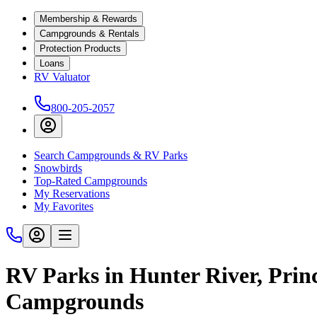
Membership & Rewards
Campgrounds & Rentals
Protection Products
Loans
RV Valuator
800-205-2057
Search Campgrounds & RV Parks
Snowbirds
Top-Rated Campgrounds
My Reservations
My Favorites
RV Parks in Hunter River, Prin
Campgrounds