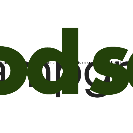
otional email communications about products or services or offers tha