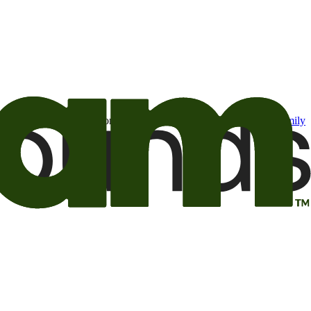
t may be of interest to me from the Camping World and Good Sam
family