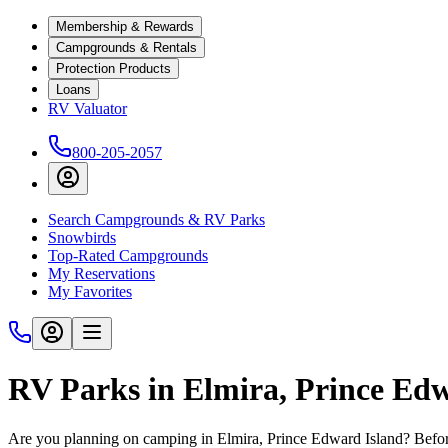
Membership & Rewards
Campgrounds & Rentals
Protection Products
Loans
RV Valuator
800-205-2057
Search Campgrounds & RV Parks
Snowbirds
Top-Rated Campgrounds
My Reservations
My Favorites
RV Parks in Elmira, Prince Ed
Are you planning on camping in Elmira, Prince Edward Island? Before