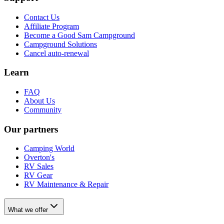
Contact Us
Affiliate Program
Become a Good Sam Campground
Campground Solutions
Cancel auto-renewal
Learn
FAQ
About Us
Community
Our partners
Camping World
Overton's
RV Sales
RV Gear
RV Maintenance & Repair
What we offer