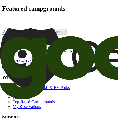
Featured campgrounds
Sign up
By checking this box and clicking Sign Up, I opt-in to receive prom
of brands
. I understand I can withdraw my consent at any time.
800-205-2057
campgrounds@goodsam.com
What we offer
Search Campgrounds & RV Parks
Trip Planner
Snowbirds
Top-Rated Campgrounds
My Reservations
Support