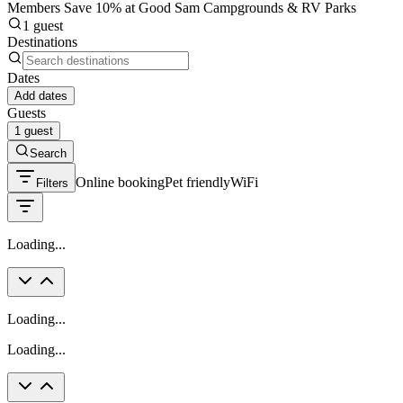
Members Save 10% at Good Sam Campgrounds & RV Parks
1 guest
Destinations
Dates
Add dates
Guests
1 guest
Search
Online booking
Pet friendly
WiFi
Filters
Loading...
Loading...
Loading...