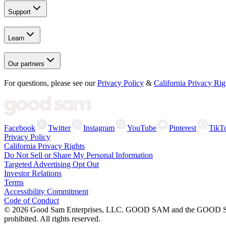
Support
Learn
Our partners
For questions, please see our
Privacy Policy
&
California Privacy Rig
Facebook
Twitter
Instagram
YouTube
Pinterest
TikT
Privacy Policy
California Privacy Rights
Do Not Sell or Share My Personal Information
Targeted Advertising Opt Out
Investor Relations
Terms
Accessibility Commitment
Code of Conduct
©
2026
Good Sam Enterprises, LLC. GOOD SAM and the GOOD SAM I
prohibited. All rights reserved.