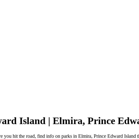
ward Island | Elmira, Prince Ed
 you hit the road, find info on parks in Elmira, Prince Edward Island