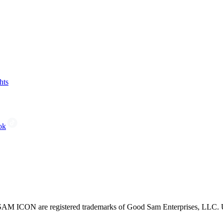
hts
ok
CON are registered trademarks of Good Sam Enterprises, LLC. Unau