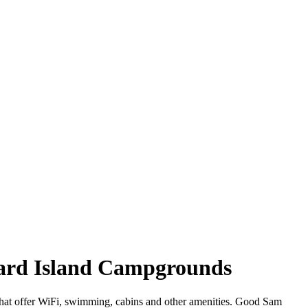
ward Island Campgrounds
 that offer WiFi, swimming, cabins and other amenities. Good Sam