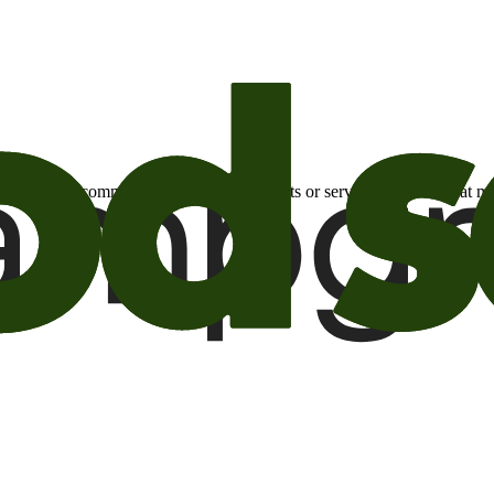
otional email communications about products or services or offers tha