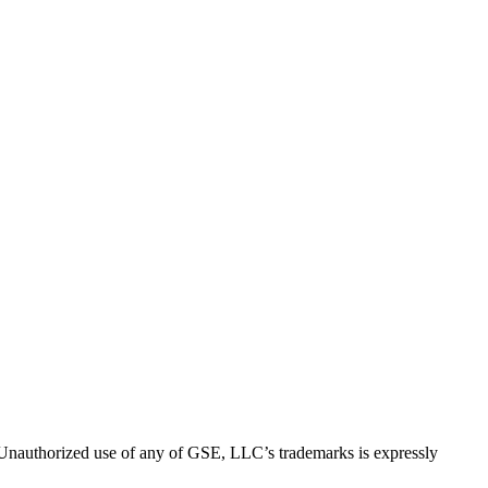
thorized use of any of GSE, LLC’s trademarks is expressly