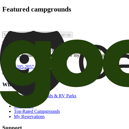
Featured campgrounds
Sign up
By checking this box and clicking Sign Up, I opt-in to receive prom
of brands
. I understand I can withdraw my consent at any time.
800-205-2057
campgrounds@goodsam.com
What we offer
Search Campgrounds & RV Parks
Trip Planner
Snowbirds
Top-Rated Campgrounds
My Reservations
Support