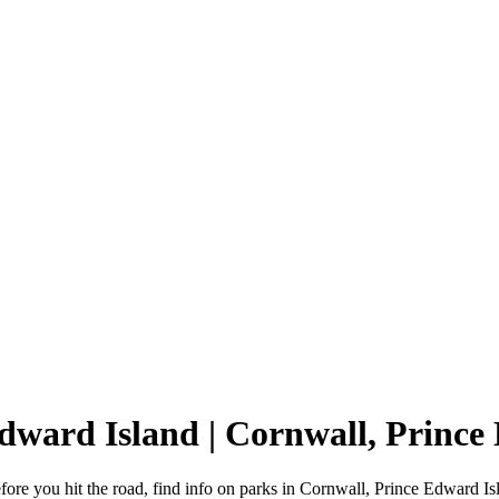
Edward Island | Cornwall, Prin
re you hit the road, find info on parks in Cornwall, Prince Edward Is