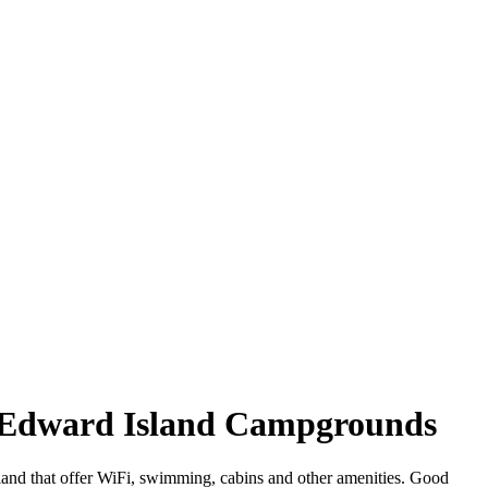
ce Edward Island Campgrounds
land that offer WiFi, swimming, cabins and other amenities. Good