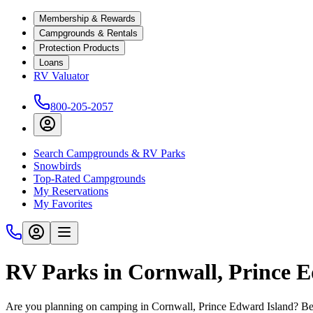
Membership & Rewards
Campgrounds & Rentals
Protection Products
Loans
RV Valuator
800-205-2057
Search Campgrounds & RV Parks
Snowbirds
Top-Rated Campgrounds
My Reservations
My Favorites
RV Parks in Cornwall, Prince 
Are you planning on camping in Cornwall, Prince Edward Island? Befo