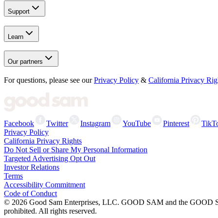
Support
Learn
Our partners
For questions, please see our
Privacy Policy
&
California Privacy Rig
Facebook
Twitter
Instagram
YouTube
Pinterest
TikT
Privacy Policy
California Privacy Rights
Do Not Sell or Share My Personal Information
Targeted Advertising Opt Out
Investor Relations
Terms
Accessibility Commitment
Code of Conduct
©
2026
Good Sam Enterprises, LLC. GOOD SAM and the GOOD SAM I
prohibited. All rights reserved.