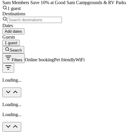
Sam Members Save 10% at Good Sam Campgrounds & RV Parks
1 guest
Destinations
Dates
Add dates
Guests
1 guest
Search
Online booking
Pet friendly
WiFi
Filters
Loading...
Loading...
Loading...