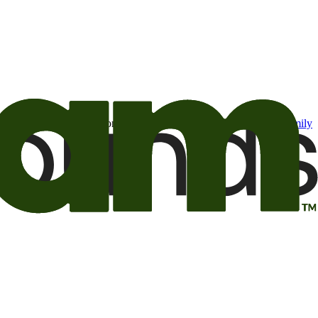
t may be of interest to me from the Camping World and Good Sam
family