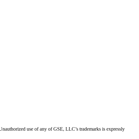
thorized use of any of GSE, LLC’s trademarks is expressly