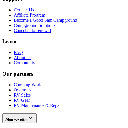
Contact Us
Affiliate Program
Become a Good Sam Campground
Campground Solutions
Cancel auto-renewal
Learn
FAQ
About Us
Community
Our partners
Camping World
Overton's
RV Sales
RV Gear
RV Maintenance & Repair
What we offer