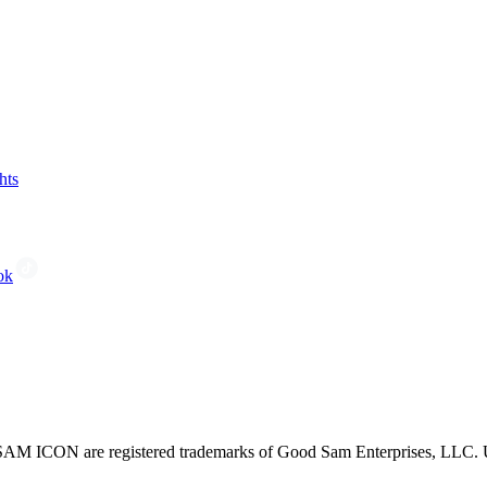
hts
ok
CON are registered trademarks of Good Sam Enterprises, LLC. Unau