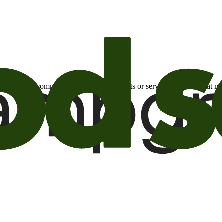
otional email communications about products or services or offers tha