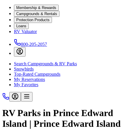
Membership & Rewards
Campgrounds & Rentals
Protection Products
Loans
RV Valuator
800-205-2057
Search Campgrounds & RV Parks
Snowbirds
Top-Rated Campgrounds
My Reservations
My Favorites
RV Parks in Prince Edward
Island | Prince Edward Island