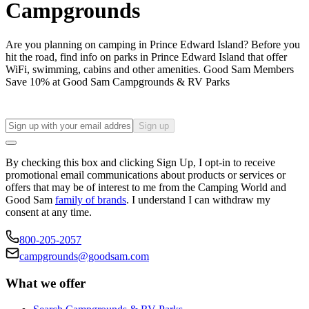
Campgrounds
Are you planning on camping in Prince Edward Island? Before you
hit the road, find info on parks in Prince Edward Island that offer
WiFi, swimming, cabins and other amenities. Good Sam Members
Save 10% at Good Sam Campgrounds & RV Parks
Sign up
By checking this box and clicking Sign Up, I opt-in to receive
promotional email communications about products or services or
offers that may be of interest to me from the Camping World and
Good Sam
family of brands
. I understand I can withdraw my
consent at any time.
800-205-2057
campgrounds@goodsam.com
What we offer