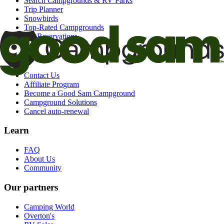
Search Campgrounds & RV Parks
Trip Planner
Snowbirds
Top-Rated Campgrounds
My Reservations
Support
Contact Us
Affiliate Program
Become a Good Sam Campground
Campground Solutions
Cancel auto-renewal
Learn
FAQ
About Us
Community
Our partners
Camping World
Overton's