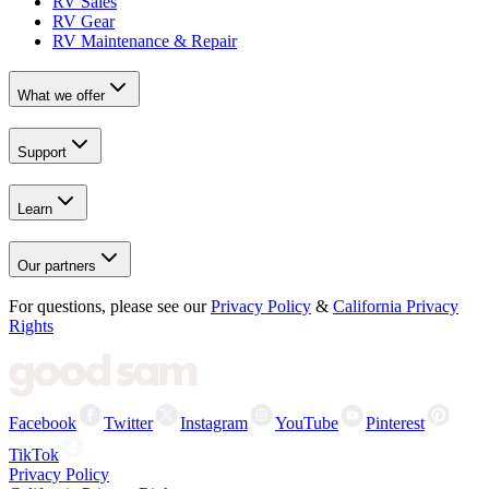
RV Sales
RV Gear
RV Maintenance & Repair
What we offer
Support
Learn
Our partners
For questions, please see our
Privacy Policy
&
California Privacy
Rights
Facebook
Twitter
Instagram
YouTube
Pinterest
TikTok
Privacy Policy