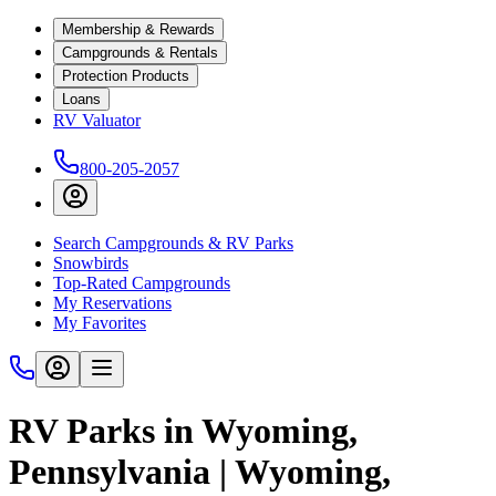
Membership & Rewards
Campgrounds & Rentals
Protection Products
Loans
RV Valuator
800-205-2057
Search Campgrounds & RV Parks
Snowbirds
Top-Rated Campgrounds
My Reservations
My Favorites
RV Parks in Wyoming,
Pennsylvania | Wyoming,