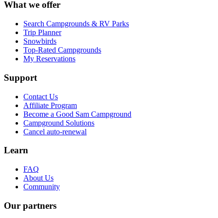
What we offer
Search Campgrounds & RV Parks
Trip Planner
Snowbirds
Top-Rated Campgrounds
My Reservations
Support
Contact Us
Affiliate Program
Become a Good Sam Campground
Campground Solutions
Cancel auto-renewal
Learn
FAQ
About Us
Community
Our partners