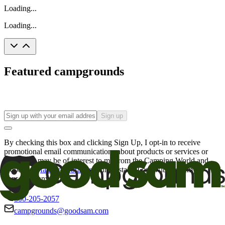
Loading...
Loading...
Featured campgrounds
Sign up
By checking this box and clicking Sign Up, I opt-in to receive
promotional email communications about products or services or
offers that may be of interest to me from the Camping World and
Good Sam
family of brands
. I understand I can withdraw my
consent at any time.
800-205-2057
campgrounds@goodsam.com