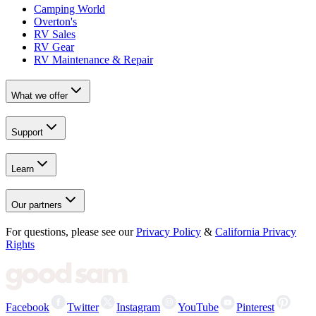
Camping World
Overton's
RV Sales
RV Gear
RV Maintenance & Repair
What we offer
Support
Learn
Our partners
For questions, please see our
Privacy Policy
&
California Privacy
Rights
Facebook
Twitter
Instagram
YouTube
Pinterest