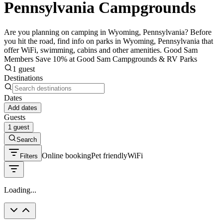
Pennsylvania Campgrounds
Are you planning on camping in Wyoming, Pennsylvania? Before
you hit the road, find info on parks in Wyoming, Pennsylvania that
offer WiFi, swimming, cabins and other amenities. Good Sam
Members Save 10% at Good Sam Campgrounds & RV Parks
1 guest
Destinations
Dates
Add dates
Guests
1 guest
Search
Online booking
Pet friendly
WiFi
Filters
Loading...