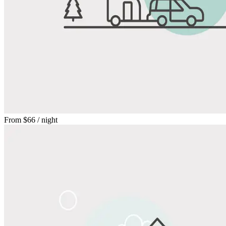
From
$66
/ night