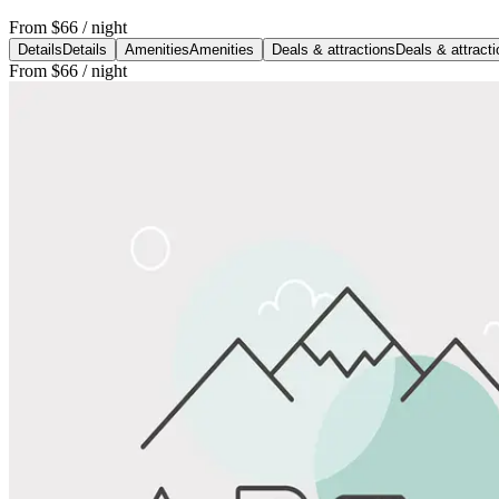
From
$66
/ night
Details
Details
Amenities
Amenities
Deals & attractions
Deals & attract
From
$66
/ night