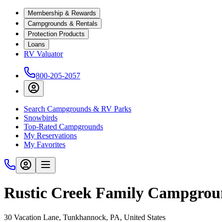
Membership & Rewards
Campgrounds & Rentals
Protection Products
Loans
RV Valuator
800-205-2057
Search Campgrounds & RV Parks
Snowbirds
Top-Rated Campgrounds
My Reservations
My Favorites
Rustic Creek Family Campgro
30 Vacation Lane, Tunkhannock, PA, United States