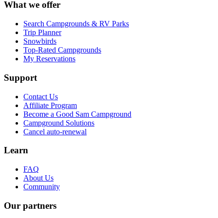
What we offer
Search Campgrounds & RV Parks
Trip Planner
Snowbirds
Top-Rated Campgrounds
My Reservations
Support
Contact Us
Affiliate Program
Become a Good Sam Campground
Campground Solutions
Cancel auto-renewal
Learn
FAQ
About Us
Community
Our partners