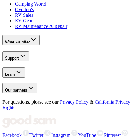
Camping World
Overton's
RV Sales
RV Gear
RV Maintenance & Repair
What we offer
Support
Learn
Our partners
For questions, please see our
Privacy Policy
&
California Privacy
Rights
Facebook
Twitter
Instagram
YouTube
Pinterest