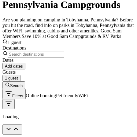
Pennsylvania Campgrounds
Are you planning on camping in Tobyhanna, Pennsylvania? Before
you hit the road, find info on parks in Tobyhanna, Pennsylvania that
offer WiFi, swimming, cabins and other amenities. Good Sam
Members Save 10% at Good Sam Campgrounds & RV Parks
1 guest
Destinations
Dates
Add dates
Guests
1 guest
Search
Online booking
Pet friendly
WiFi
Filters
Loading...