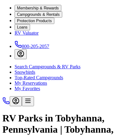
Membership & Rewards
Campgrounds & Rentals
Protection Products
Loans
RV Valuator
800-205-2057
Search Campgrounds & RV Parks
Snowbirds
Top-Rated Campgrounds
My Reservations
My Favorites
RV Parks in Tobyhanna,
Pennsylvania | Tobyhanna,