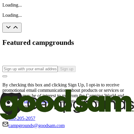
Loading...
Loading...
Featured campgrounds
Sign up
By checking this box and clicking Sign Up, I opt-in to receive
promotional email communications about products or services or
offers that may be of interest to me from the Camping World and
Good Sam
family of brands
. I understand I can withdraw my
consent at any time.
800-205-2057
campgrounds@goodsam.com