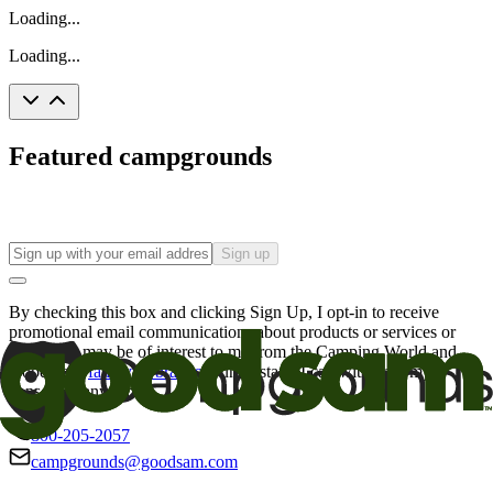
Loading...
Loading...
Featured campgrounds
Sign up
By checking this box and clicking Sign Up, I opt-in to receive
promotional email communications about products or services or
offers that may be of interest to me from the Camping World and
Good Sam
family of brands
. I understand I can withdraw my
consent at any time.
800-205-2057
campgrounds@goodsam.com