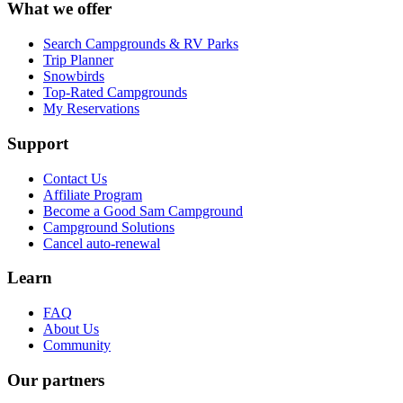
What we offer
Search Campgrounds & RV Parks
Trip Planner
Snowbirds
Top-Rated Campgrounds
My Reservations
Support
Contact Us
Affiliate Program
Become a Good Sam Campground
Campground Solutions
Cancel auto-renewal
Learn
FAQ
About Us
Community
Our partners