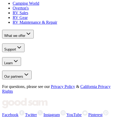
Camping World
Overton's
RV Sales
RV Gear
RV Maintenance & Repair
What we offer
Support
Learn
Our partners
For questions, please see our
Privacy Policy
&
California Privacy
Rights
Facebook
Twitter
Instagram
YouTube
Pinterest