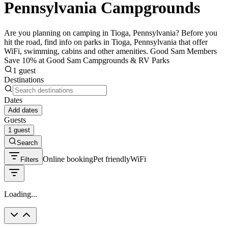
Pennsylvania Campgrounds
Are you planning on camping in Tioga, Pennsylvania? Before you
hit the road, find info on parks in Tioga, Pennsylvania that offer
WiFi, swimming, cabins and other amenities. Good Sam Members
Save 10% at Good Sam Campgrounds & RV Parks
1 guest
Destinations
Dates
Add dates
Guests
1 guest
Search
Online booking
Pet friendly
WiFi
Filters
Loading...