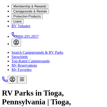
Membership & Rewards
Campgrounds & Rentals
Protection Products
Loans
RV Valuator
800-205-2057
Search Campgrounds & RV Parks
Snowbirds
Top-Rated Campgrounds
My Reservations
My Favorites
RV Parks in Tioga,
Pennsylvania | Tioga,