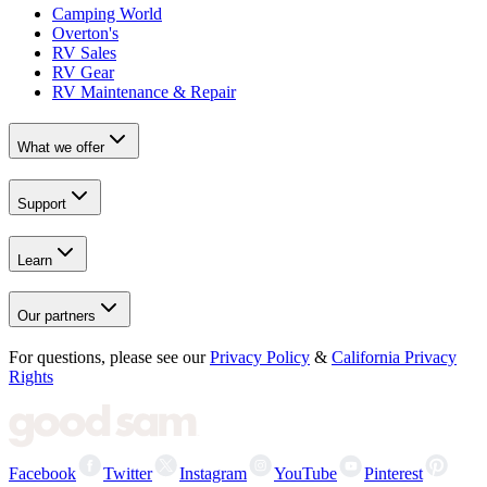
Camping World
Overton's
RV Sales
RV Gear
RV Maintenance & Repair
What we offer
Support
Learn
Our partners
For questions, please see our
Privacy Policy
&
California Privacy
Rights
Facebook
Twitter
Instagram
YouTube
Pinterest