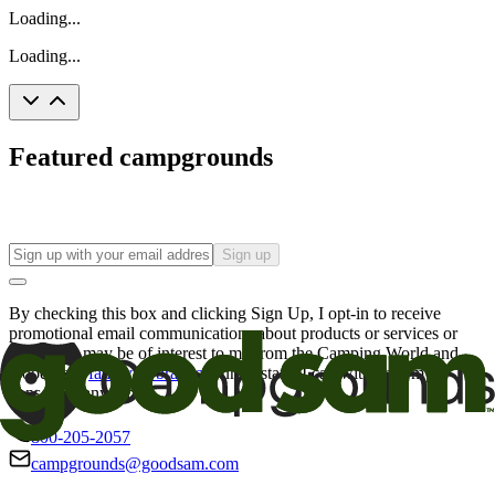
Loading...
Loading...
Featured campgrounds
Sign up
By checking this box and clicking Sign Up, I opt-in to receive
promotional email communications about products or services or
offers that may be of interest to me from the Camping World and
Good Sam
family of brands
. I understand I can withdraw my
consent at any time.
800-205-2057
campgrounds@goodsam.com