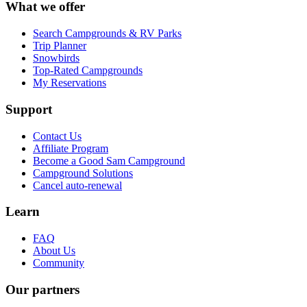
What we offer
Search Campgrounds & RV Parks
Trip Planner
Snowbirds
Top-Rated Campgrounds
My Reservations
Support
Contact Us
Affiliate Program
Become a Good Sam Campground
Campground Solutions
Cancel auto-renewal
Learn
FAQ
About Us
Community
Our partners