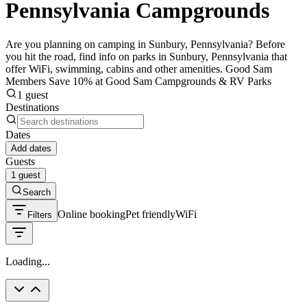
Pennsylvania Campgrounds
Are you planning on camping in Sunbury, Pennsylvania? Before
you hit the road, find info on parks in Sunbury, Pennsylvania that
offer WiFi, swimming, cabins and other amenities. Good Sam
Members Save 10% at Good Sam Campgrounds & RV Parks
1 guest
Destinations
Dates
Add dates
Guests
1 guest
Search
Online booking
Pet friendly
WiFi
Filters
Loading...