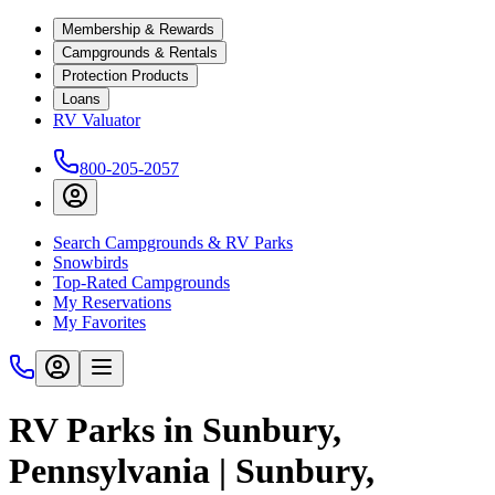
Membership & Rewards
Campgrounds & Rentals
Protection Products
Loans
RV Valuator
800-205-2057
Search Campgrounds & RV Parks
Snowbirds
Top-Rated Campgrounds
My Reservations
My Favorites
RV Parks in Sunbury,
Pennsylvania | Sunbury,