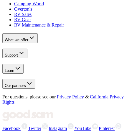
Camping World
Overton's
RV Sales
RV Gear
RV Maintenance & Repair
What we offer
Support
Learn
Our partners
For questions, please see our
Privacy Policy
&
California Privacy
Rights
Facebook
Twitter
Instagram
YouTube
Pinterest