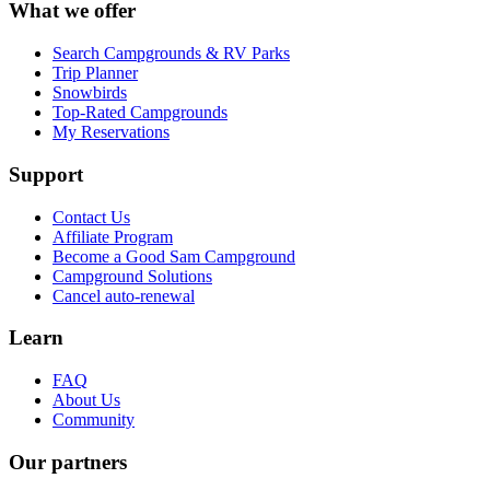
What we offer
Search Campgrounds & RV Parks
Trip Planner
Snowbirds
Top-Rated Campgrounds
My Reservations
Support
Contact Us
Affiliate Program
Become a Good Sam Campground
Campground Solutions
Cancel auto-renewal
Learn
FAQ
About Us
Community
Our partners