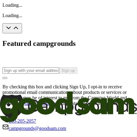
Loading...
Loading...
Featured campgrounds
Sign up
By checking this box and clicking Sign Up, I opt-in to receive
promotional email communications about products or services or
offers that may be of interest to me from the Camping World and
Good Sam
family of brands
. I understand I can withdraw my
consent at any time.
800-205-2057
campgrounds@goodsam.com