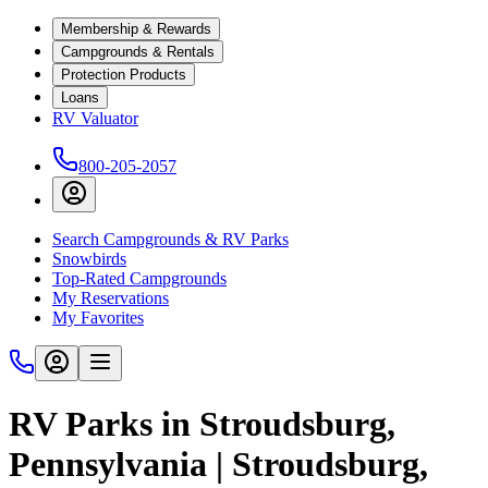
Membership & Rewards
Campgrounds & Rentals
Protection Products
Loans
RV Valuator
800-205-2057
Search Campgrounds & RV Parks
Snowbirds
Top-Rated Campgrounds
My Reservations
My Favorites
RV Parks in Stroudsburg,
Pennsylvania | Stroudsburg,