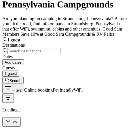
Pennsylvania Campgrounds
Are you planning on camping in Stroudsburg, Pennsylvania? Before
you hit the road, find info on parks in Stroudsburg, Pennsylvania
that offer WiFi, swimming, cabins and other amenities. Good Sam
Members Save 10% at Good Sam Campgrounds & RV Parks
1 guest
Destinations
Dates
Add dates
Guests
1 guest
Search
Online booking
Pet friendly
WiFi
Filters
Loading...