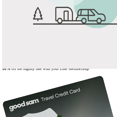
View All Photos
Share
Favorite
Save up to 20% at Good Sam Campgrounds
when you open and use a Good Sam Travel Visa Signature® Credit
1
Card: Annual Fee: $249
10%
back in points on reservations at participating Good Sam
2
affiliated campgrounds
10%
off the nightly rate with your Elite Membership*