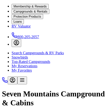
Membership & Rewards
Campgrounds & Rentals
Protection Products
Loans
RV Valuator
800-205-2057
Search Campgrounds & RV Parks
Snowbirds
Top-Rated Campgrounds
My Reservations
My Favorites
Seven Mountains Campground
& Cabins