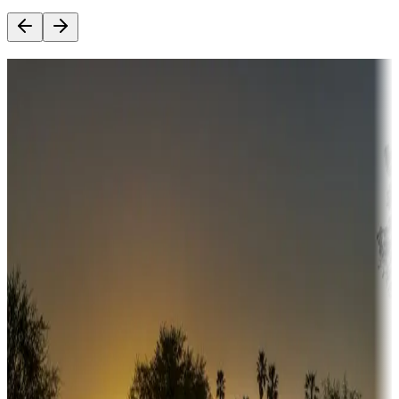
Destination deals
Campgrounds or locations with money-saving offers
Adventure seekers
Campgrounds or locations with or near hunting, tours, guides,
fishing, or hiking
Snowbirds
A collection of snowbird-friendly RV resorts along America's
Sunbelt
Boating fun
Campgrounds or locations with or near marinas, lakes, rivers, or
fishing
Family camping