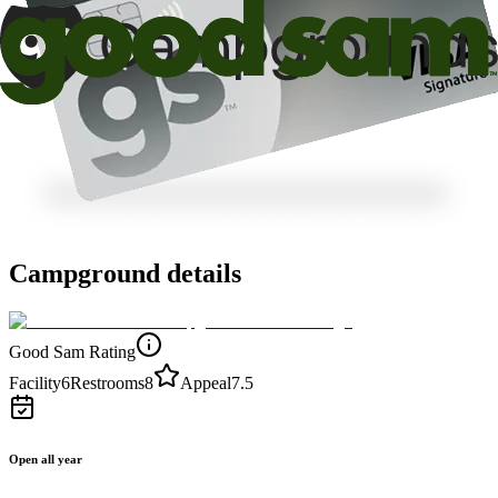
Campground details
Good Sam Rating
Facility
6
Restrooms
8
Appeal
7.5
Open all year