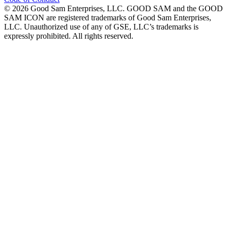
©
2026
Good Sam Enterprises, LLC. GOOD SAM and the GOOD
SAM ICON are registered trademarks of Good Sam Enterprises,
LLC. Unauthorized use of any of GSE, LLC’s trademarks is
expressly prohibited. All rights reserved.