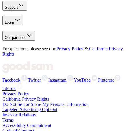
Support
Learn
Our partners
For questions, please see our
Privacy Policy
&
California Privacy
Rights
Facebook
Twitter
Instagram
YouTube
Pinterest
TikTok
Privacy Policy
California Privacy Rights
Do Not Sell or Share My Personal Information
Targeted Advertising Opt Out
Investor Relations
Terms
Accessibility Commitment
Code of Conduct