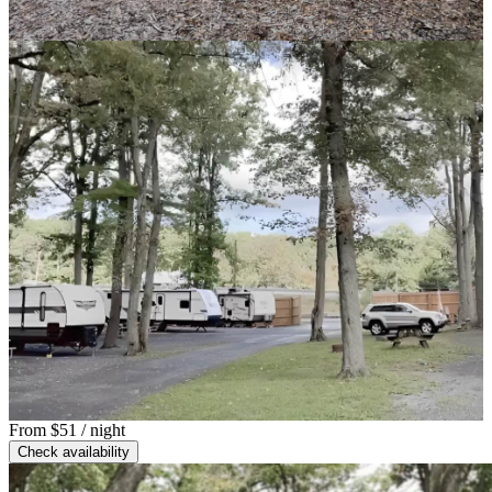
From
$51
/ night
Check availability