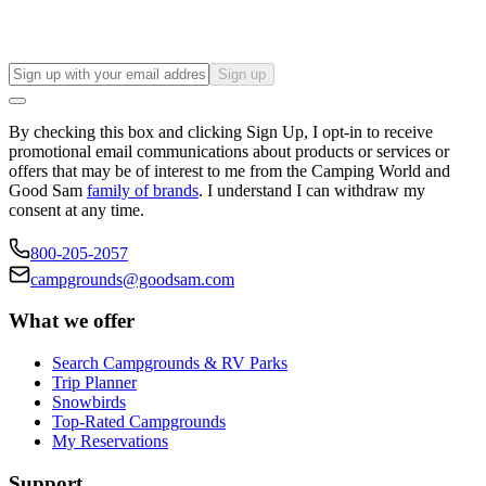
Sign up
By checking this box and clicking Sign Up, I opt-in to receive
promotional email communications about products or services or
offers that may be of interest to me from the Camping World and
Good Sam
family of brands
. I understand I can withdraw my
consent at any time.
800-205-2057
campgrounds@goodsam.com
What we offer
Search Campgrounds & RV Parks
Trip Planner
Snowbirds
Top-Rated Campgrounds
My Reservations
Support