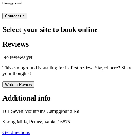
Campground
Contact us
Select your site to book online
Reviews
No reviews yet
This campground is waiting for its first review. Stayed here? Share
your thoughts!
Write a Review
Additional info
101 Seven Mountains Campground Rd
Spring Mills, Pennsylvania, 16875
Get directions