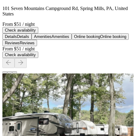
101 Seven Mountains Campground Rd, Spring Mills, PA, United
States
From
$51
/ night
Check availability
Details
Details
Amenities
Amenities
Online booking
Online booking
Reviews
Reviews
From
$51
/ night
Check availability