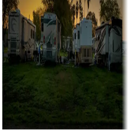
Campgrounds catering to families
Rentals & glamping
Campgrounds with on-site rentals, cabins, lodges, tiny houses and
more
Lots & park models
Campgrounds with lots or park models for sale
Roll the dice
Campgrounds or locations with or near casinos
Attractions & entertainment
Things to see and do, golfing and more
Long-term stays
Find your ideal spot to stay awhile — for a season or longer.