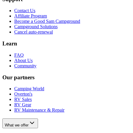
Contact Us
Affiliate Program
Become a Good Sam Campground
Campground Solutions
Cancel auto-renewal
Learn
FAQ
About Us
Community
Our partners
Camping World
Overton's
RV Sales
RV Gear
RV Maintenance & Repair
What we offer