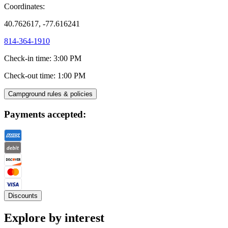
Coordinates:
40.762617, -77.616241
814-364-1910
Check-in time
:
3:00 PM
Check-out time
:
1:00 PM
Campground rules & policies
Payments accepted:
Discounts
Explore by interest