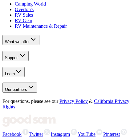
Camping World
Overton's
RV Sales
RV Gear
RV Maintenance & Repair
What we offer
Support
Learn
Our partners
For questions, please see our
Privacy Policy
&
California Privacy
Rights
Facebook
Twitter
Instagram
YouTube
Pinterest