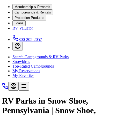
Membership & Rewards
Campgrounds & Rentals
Protection Products
Loans
RV Valuator
800-205-2057
Search Campgrounds & RV Parks
Snowbirds
Top-Rated Campgrounds
My Reservations
My Favorites
RV Parks in Snow Shoe,
Pennsylvania | Snow Shoe,