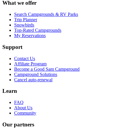
What we offer
Search Campgrounds & RV Parks
Trip Planner
Snowbirds
Top-Rated Campgrounds
My Reservations
Support
Contact Us
Affiliate Program
Become a Good Sam Campground
Campground Solutions
Cancel auto-renewal
Learn
FAQ
About Us
Community
Our partners