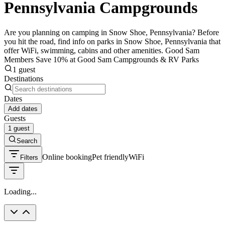
Pennsylvania Campgrounds
Are you planning on camping in Snow Shoe, Pennsylvania? Before
you hit the road, find info on parks in Snow Shoe, Pennsylvania that
offer WiFi, swimming, cabins and other amenities. Good Sam
Members Save 10% at Good Sam Campgrounds & RV Parks
1 guest
Destinations
Dates
Add dates
Guests
1 guest
Search
Online booking
Pet friendly
WiFi
Filters
Loading...