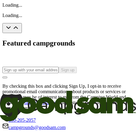
Loading...
Loading...
Featured campgrounds
Sign up
By checking this box and clicking Sign Up, I opt-in to receive
promotional email communications about products or services or
offers that may be of interest to me from the Camping World and
Good Sam
family of brands
. I understand I can withdraw my
consent at any time.
800-205-2057
campgrounds@goodsam.com