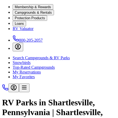
Membership & Rewards
Campgrounds & Rentals
Protection Products
Loans
RV Valuator
800-205-2057
Search Campgrounds & RV Parks
Snowbirds
Top-Rated Campgrounds
My Reservations
My Favorites
RV Parks in Shartlesville,
Pennsylvania | Shartlesville,