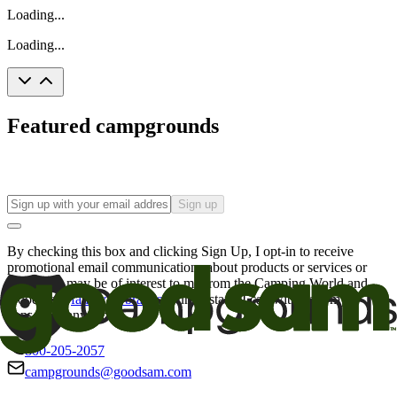
Loading...
Loading...
Featured campgrounds
Sign up
By checking this box and clicking Sign Up, I opt-in to receive
promotional email communications about products or services or
offers that may be of interest to me from the Camping World and
Good Sam
family of brands
. I understand I can withdraw my
consent at any time.
800-205-2057
campgrounds@goodsam.com