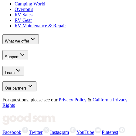
Camping World
Overton's
RV Sales
RV Gear
RV Maintenance & Repair
What we offer
Support
Learn
Our partners
For questions, please see our
Privacy Policy
&
California Privacy
Rights
Facebook
Twitter
Instagram
YouTube
Pinterest