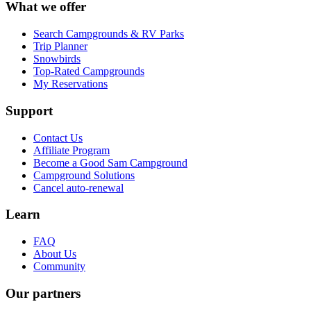
What we offer
Search Campgrounds & RV Parks
Trip Planner
Snowbirds
Top-Rated Campgrounds
My Reservations
Support
Contact Us
Affiliate Program
Become a Good Sam Campground
Campground Solutions
Cancel auto-renewal
Learn
FAQ
About Us
Community
Our partners