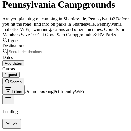
Pennsylvania Campgrounds
Are you planning on camping in Shartlesville, Pennsylvania? Before
you hit the road, find info on parks in Shartlesville, Pennsylvania
that offer WiFi, swimming, cabins and other amenities. Good Sam
Members Save 10% at Good Sam Campgrounds & RV Parks
1 guest
Destinations
Dates
Add dates
Guests
1 guest
Search
Online booking
Pet friendly
WiFi
Filters
Loading...