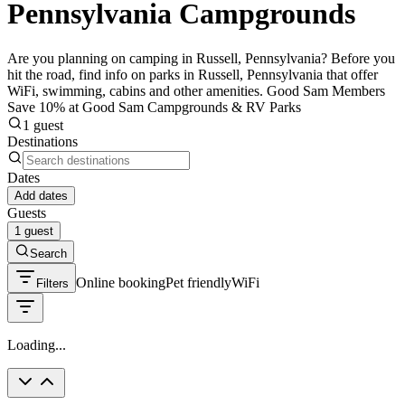
Pennsylvania Campgrounds
Are you planning on camping in Russell, Pennsylvania? Before you
hit the road, find info on parks in Russell, Pennsylvania that offer
WiFi, swimming, cabins and other amenities. Good Sam Members
Save 10% at Good Sam Campgrounds & RV Parks
1 guest
Destinations
Dates
Add dates
Guests
1 guest
Search
Online booking
Pet friendly
WiFi
Filters
Loading...