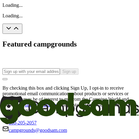
Loading...
Loading...
Featured campgrounds
Sign up
By checking this box and clicking Sign Up, I opt-in to receive
promotional email communications about products or services or
offers that may be of interest to me from the Camping World and
Good Sam
family of brands
. I understand I can withdraw my
consent at any time.
800-205-2057
campgrounds@goodsam.com