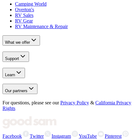
Camping World
Overton's
RV Sales
RV Gear
RV Maintenance & Repair
What we offer
Support
Learn
Our partners
For questions, please see our
Privacy Policy
&
California Privacy
Rights
Facebook
Twitter
Instagram
YouTube
Pinterest