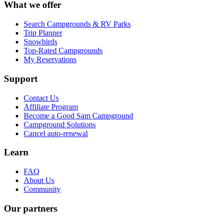
What we offer
Search Campgrounds & RV Parks
Trip Planner
Snowbirds
Top-Rated Campgrounds
My Reservations
Support
Contact Us
Affiliate Program
Become a Good Sam Campground
Campground Solutions
Cancel auto-renewal
Learn
FAQ
About Us
Community
Our partners