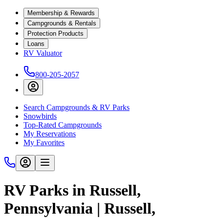
Membership & Rewards
Campgrounds & Rentals
Protection Products
Loans
RV Valuator
800-205-2057
Search Campgrounds & RV Parks
Snowbirds
Top-Rated Campgrounds
My Reservations
My Favorites
RV Parks in Russell,
Pennsylvania | Russell,