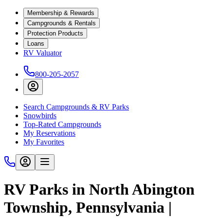
Membership & Rewards
Campgrounds & Rentals
Protection Products
Loans
RV Valuator
800-205-2057
Search Campgrounds & RV Parks
Snowbirds
Top-Rated Campgrounds
My Reservations
My Favorites
RV Parks in North Abington
Township, Pennsylvania |