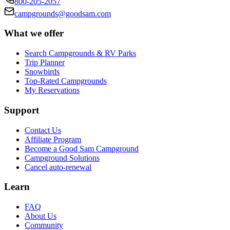
800-205-2057
campgrounds@goodsam.com
What we offer
Search Campgrounds & RV Parks
Trip Planner
Snowbirds
Top-Rated Campgrounds
My Reservations
Support
Contact Us
Affiliate Program
Become a Good Sam Campground
Campground Solutions
Cancel auto-renewal
Learn
FAQ
About Us
Community