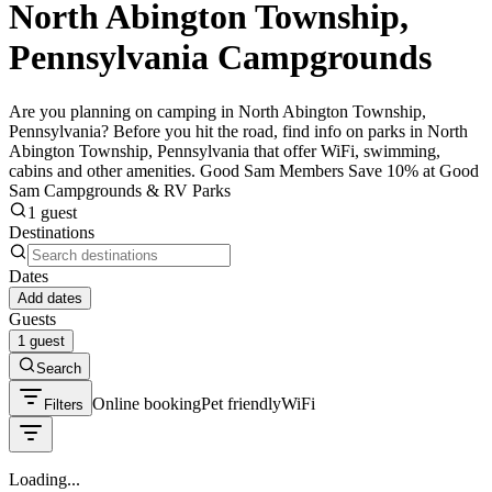
North Abington Township,
Pennsylvania Campgrounds
Are you planning on camping in North Abington Township,
Pennsylvania? Before you hit the road, find info on parks in North
Abington Township, Pennsylvania that offer WiFi, swimming,
cabins and other amenities. Good Sam Members Save 10% at Good
Sam Campgrounds & RV Parks
1 guest
Destinations
Dates
Add dates
Guests
1 guest
Search
Online booking
Pet friendly
WiFi
Filters
Loading...