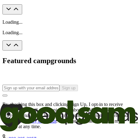
Loading...
Loading...
Featured campgrounds
Sign up
By checking this box and clicking Sign Up, I opt-in to receive
promotional email communications about products or services or
offers that may be of interest to me from the Camping World and
Good Sam
family of brands
. I understand I can withdraw my
consent at any time.