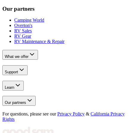
Our partners
Camping World
Overton's
RV Sales
RV Gear
RV Maintenance & Repair
What we offer
Support
Learn
Our partners
For questions, please see our
Privacy Policy
&
California Privacy
Rights