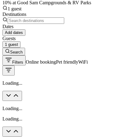
10% at Good Sam Campgrounds & RV Parks
1 guest
Destinations
Dates
Add dates
Guests
1 guest
Search
Online booking
Pet friendly
WiFi
Filters
Loading...
Loading...
Loading...