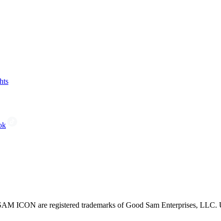
hts
ok
CON are registered trademarks of Good Sam Enterprises, LLC. Unau