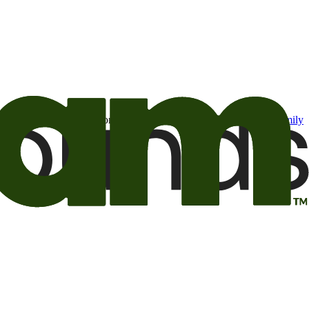
t may be of interest to me from the Camping World and Good Sam
family