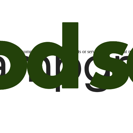
otional email communications about products or services or offers tha