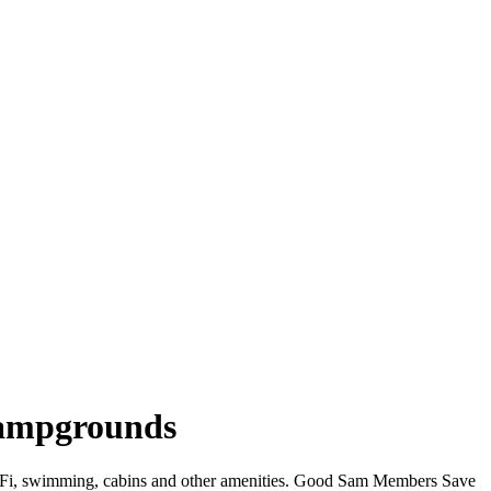
 Campgrounds
r WiFi, swimming, cabins and other amenities. Good Sam Members Save