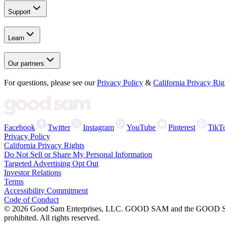
Support
Learn
Our partners
For questions, please see our
Privacy Policy
&
California Privacy Rig
Facebook
Twitter
Instagram
YouTube
Pinterest
TikT
Privacy Policy
California Privacy Rights
Do Not Sell or Share My Personal Information
Targeted Advertising Opt Out
Investor Relations
Terms
Accessibility Commitment
Code of Conduct
©
2026
Good Sam Enterprises, LLC. GOOD SAM and the GOOD SAM I
prohibited. All rights reserved.