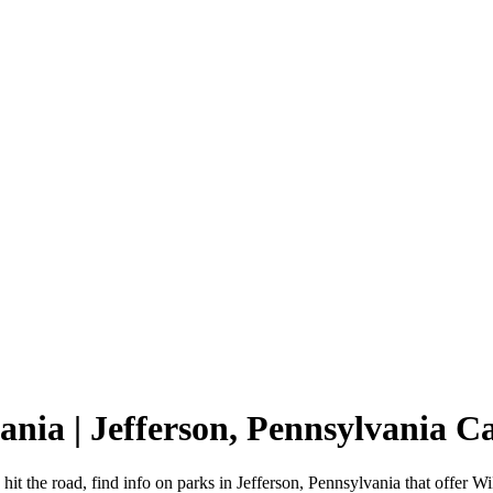
vania | Jefferson, Pennsylvania
hit the road, find info on parks in Jefferson, Pennsylvania that offe