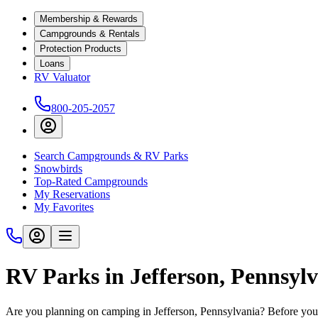
Membership & Rewards
Campgrounds & Rentals
Protection Products
Loans
RV Valuator
800-205-2057
Search Campgrounds & RV Parks
Snowbirds
Top-Rated Campgrounds
My Reservations
My Favorites
RV Parks in Jefferson, Pennsyl
Are you planning on camping in Jefferson, Pennsylvania? Before you 