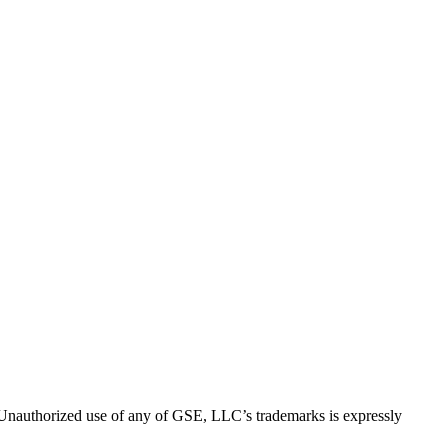
thorized use of any of GSE, LLC’s trademarks is expressly