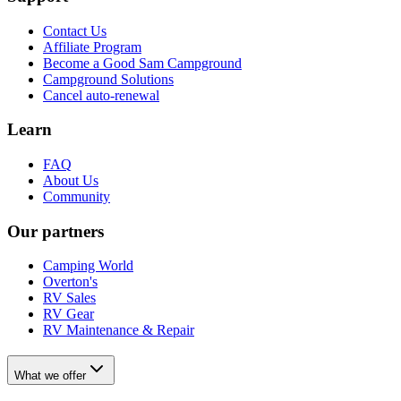
Contact Us
Affiliate Program
Become a Good Sam Campground
Campground Solutions
Cancel auto-renewal
Learn
FAQ
About Us
Community
Our partners
Camping World
Overton's
RV Sales
RV Gear
RV Maintenance & Repair
What we offer