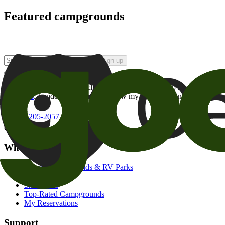
Featured campgrounds
Sign up
By checking this box and clicking Sign Up, I opt-in to receive prom
of brands
. I understand I can withdraw my consent at any time.
800-205-2057
campgrounds@goodsam.com
What we offer
Search Campgrounds & RV Parks
Trip Planner
Snowbirds
Top-Rated Campgrounds
My Reservations
Support