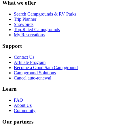
What we offer
Search Campgrounds & RV Parks
Trip Planner
Snowbirds
Top-Rated Campgrounds
My Reservations
Support
Contact Us
Affiliate Program
Become a Good Sam Campground
Campground Solutions
Cancel auto-renewal
Learn
FAQ
About Us
Community
Our partners