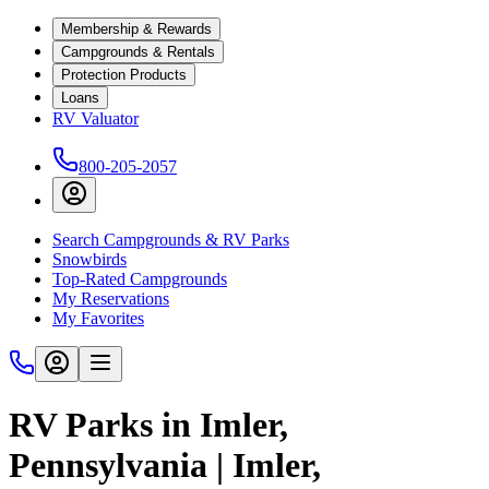
Membership & Rewards
Campgrounds & Rentals
Protection Products
Loans
RV Valuator
800-205-2057
Search Campgrounds & RV Parks
Snowbirds
Top-Rated Campgrounds
My Reservations
My Favorites
RV Parks in Imler,
Pennsylvania | Imler,