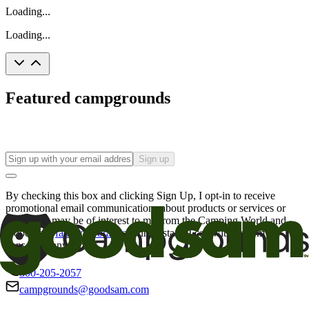
Loading...
Loading...
Featured campgrounds
Sign up
By checking this box and clicking Sign Up, I opt-in to receive
promotional email communications about products or services or
offers that may be of interest to me from the Camping World and
Good Sam
family of brands
. I understand I can withdraw my
consent at any time.
800-205-2057
campgrounds@goodsam.com