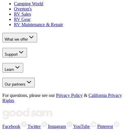
Camping World
Overton's
RV Sales
RV Gear
RV Maintenance & Repair
What we offer
Support
Learn
Our partners
For questions, please see our
Privacy Policy
&
California Privacy
Rights
Facebook
Twitter
Instagram
YouTube
Pinterest