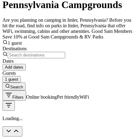
Pennsylvania Campgrounds
Are you planning on camping in Imler, Pennsylvania? Before you
hit the road, find info on parks in Imler, Pennsylvania that offer
WiFi, swimming, cabins and other amenities. Good Sam Members
Save 10% at Good Sam Campgrounds & RV Parks
1 guest
Destinations
Dates
Add dates
Guests
1 guest
Search
Online booking
Pet friendly
WiFi
Filters
Loading...