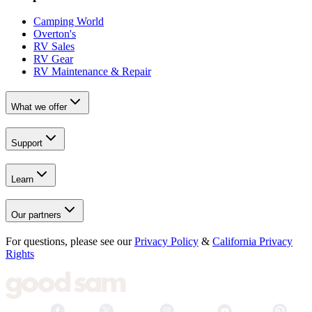
Camping World
Overton's
RV Sales
RV Gear
RV Maintenance & Repair
What we offer
Support
Learn
Our partners
For questions, please see our
Privacy Policy
&
California Privacy
Rights