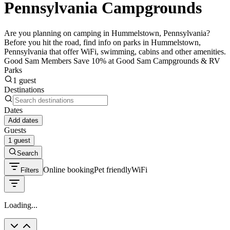
Pennsylvania Campgrounds
Are you planning on camping in Hummelstown, Pennsylvania?
Before you hit the road, find info on parks in Hummelstown,
Pennsylvania that offer WiFi, swimming, cabins and other amenities.
Good Sam Members Save 10% at Good Sam Campgrounds & RV
Parks
1 guest
Destinations
Dates
Add dates
Guests
1 guest
Search
Online booking
Pet friendly
WiFi
Filters
Loading...