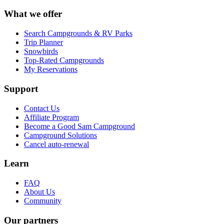
What we offer
Search Campgrounds & RV Parks
Trip Planner
Snowbirds
Top-Rated Campgrounds
My Reservations
Support
Contact Us
Affiliate Program
Become a Good Sam Campground
Campground Solutions
Cancel auto-renewal
Learn
FAQ
About Us
Community
Our partners