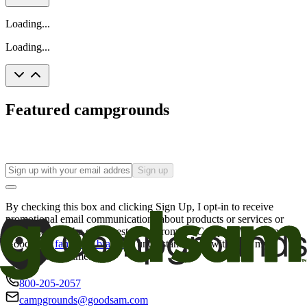
Loading...
Loading...
Featured campgrounds
Sign up
By checking this box and clicking Sign Up, I opt-in to receive
promotional email communications about products or services or
offers that may be of interest to me from the Camping World and
Good Sam
family of brands
. I understand I can withdraw my
consent at any time.
800-205-2057
campgrounds@goodsam.com