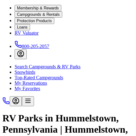
Membership & Rewards
Campgrounds & Rentals
Protection Products
Loans
RV Valuator
800-205-2057
Search Campgrounds & RV Parks
Snowbirds
Top-Rated Campgrounds
My Reservations
My Favorites
RV Parks in Hummelstown,
Pennsylvania | Hummelstown,