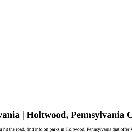
vania | Holtwood, Pennsylvania
hit the road, find info on parks in Holtwood, Pennsylvania that off