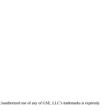
thorized use of any of GSE, LLC’s trademarks is expressly