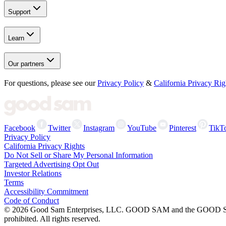
Support
Learn
Our partners
For questions, please see our
Privacy Policy
&
California Privacy Rig
Facebook
Twitter
Instagram
YouTube
Pinterest
TikT
Privacy Policy
California Privacy Rights
Do Not Sell or Share My Personal Information
Targeted Advertising Opt Out
Investor Relations
Terms
Accessibility Commitment
Code of Conduct
©
2026
Good Sam Enterprises, LLC. GOOD SAM and the GOOD SAM I
prohibited. All rights reserved.