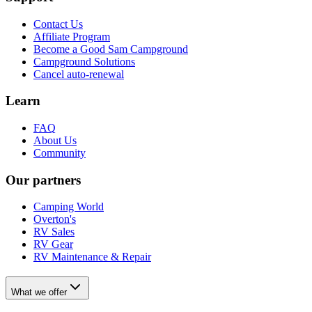
Contact Us
Affiliate Program
Become a Good Sam Campground
Campground Solutions
Cancel auto-renewal
Learn
FAQ
About Us
Community
Our partners
Camping World
Overton's
RV Sales
RV Gear
RV Maintenance & Repair
What we offer