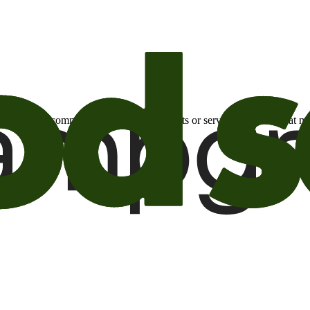
otional email communications about products or services or offers tha