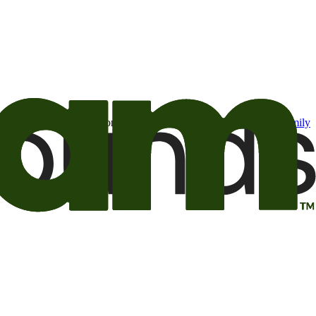
t may be of interest to me from the Camping World and Good Sam
family