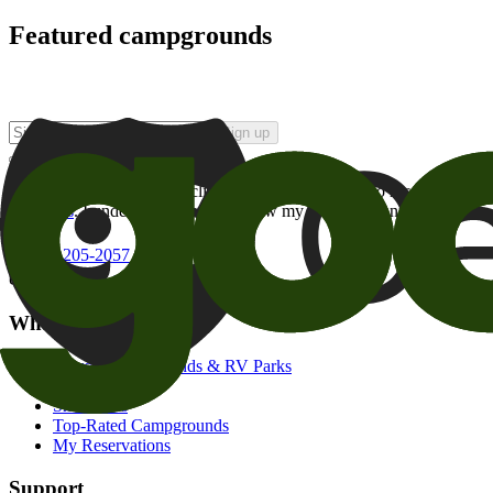
Featured campgrounds
Sign up
By checking this box and clicking Sign Up, I opt-in to receive prom
of brands
. I understand I can withdraw my consent at any time.
800-205-2057
campgrounds@goodsam.com
What we offer
Search Campgrounds & RV Parks
Trip Planner
Snowbirds
Top-Rated Campgrounds
My Reservations
Support