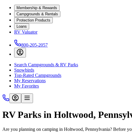
Membership & Rewards
Campgrounds & Rentals
Protection Products
Loans
RV Valuator
800-205-2057
Search Campgrounds & RV Parks
Snowbirds
Top-Rated Campgrounds
My Reservations
My Favorites
RV Parks in Holtwood, Pennsyl
Are you planning on camping in Holtwood, Pennsylvania? Before you 