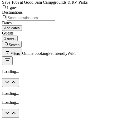
Save 10% at Good Sam Campgrounds & RV Parks
1 guest
Destinations
Dates
Add dates
Guests
1 guest
Search
Online booking
Pet friendly
WiFi
Filters
Loading...
Loading...
Loading...