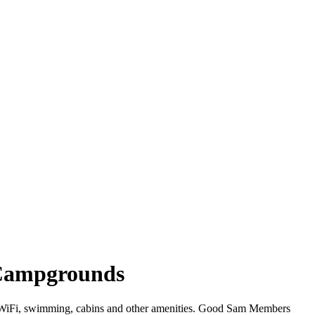
 Campgrounds
er WiFi, swimming, cabins and other amenities. Good Sam Members