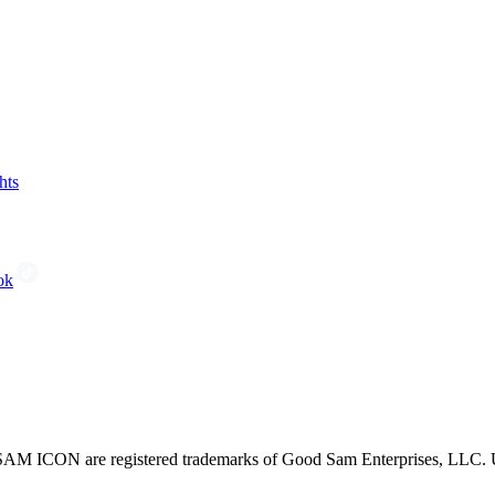
hts
ok
CON are registered trademarks of Good Sam Enterprises, LLC. Unau