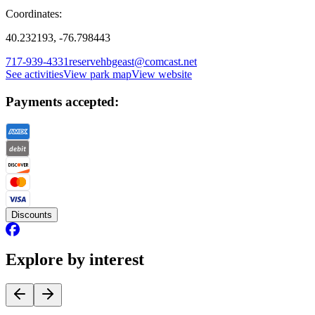
Coordinates:
40.232193, -76.798443
717-939-4331
reservehbgeast@comcast.net
See activities
View park map
View website
Payments accepted:
Discounts
Explore by interest