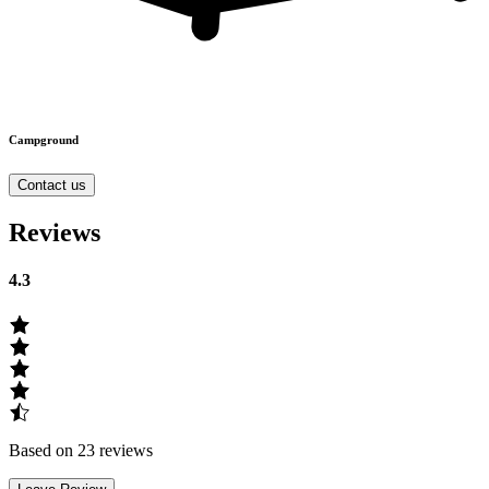
Campground
Contact us
Reviews
4.3
Based on 23 reviews