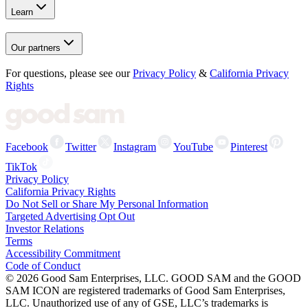
Learn
Our partners
For questions, please see our
Privacy Policy
&
California Privacy
Rights
Facebook
Twitter
Instagram
YouTube
Pinterest
TikTok
Privacy Policy
California Privacy Rights
Do Not Sell or Share My Personal Information
Targeted Advertising Opt Out
Investor Relations
Terms
Accessibility Commitment
Code of Conduct
©
2026
Good Sam Enterprises, LLC. GOOD SAM and the GOOD
SAM ICON are registered trademarks of Good Sam Enterprises,
LLC. Unauthorized use of any of GSE, LLC’s trademarks is