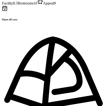
Facility
8.5
Restrooms
10
Appeal
9
Open all year