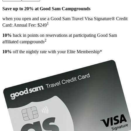
Save up to 20% at Good Sam Campgrounds
when you open and use a Good Sam Travel Visa Signature® Credit
1
Card: Annual Fee: $249
10%
back in points on reservations at participating Good Sam
2
affiliated campgrounds
10%
off the nightly rate with your Elite Membership*