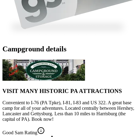
Campground details
VISIT MANY HISTORIC PA ATTRACTIONS
Convenient to I-76 (PA Tpke), I-81, I-83 and US 322. A great base
camp for all of your adventures. Located centrally between Hershey,
Lancaster and Gettysburg. Less than 10 miles to Harrisburg (the
capital of PA). Book now!
Good Sam Rating