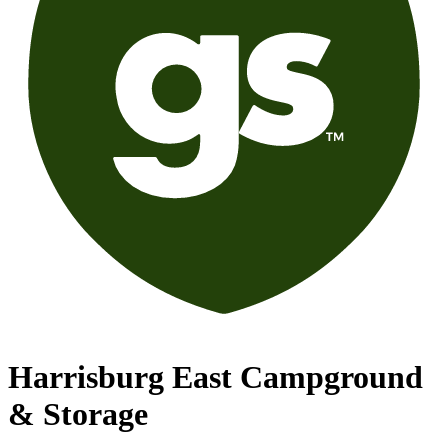
Harrisburg East Campground
& Storage