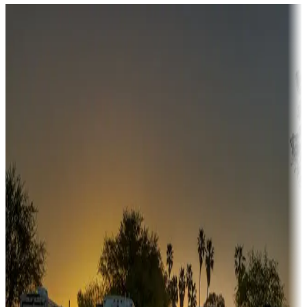
Destination deals
Campgrounds or locations with money-saving offers
Adventure seekers
Campgrounds or locations with or near hunting, tours, guides,
fishing, or hiking
Snowbirds
A collection of snowbird-friendly RV resorts along America's
Sunbelt
Boating fun
Campgrounds or locations with or near marinas, lakes, rivers, or
fishing
Family camping
Campgrounds catering to families