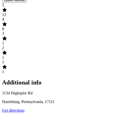
Leave Review
5
12
4
8
3
1
2
1
1
1
Additional info
1134 Highspire Rd
Harrisburg, Pennsylvania, 17111
Get directions