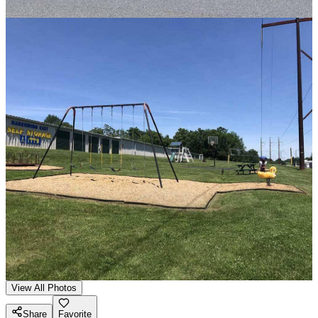
View All Photos
Share
Favorite