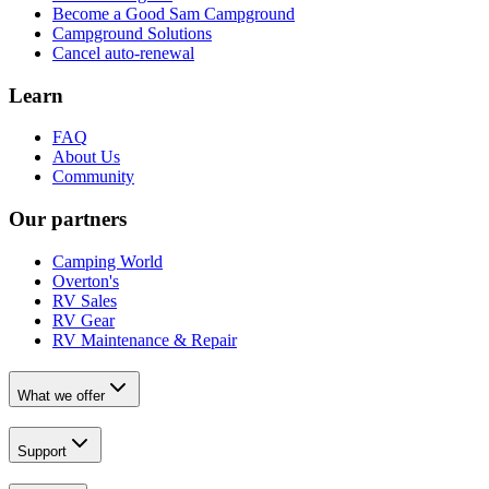
Become a Good Sam Campground
Campground Solutions
Cancel auto-renewal
Learn
FAQ
About Us
Community
Our partners
Camping World
Overton's
RV Sales
RV Gear
RV Maintenance & Repair
What we offer
Support