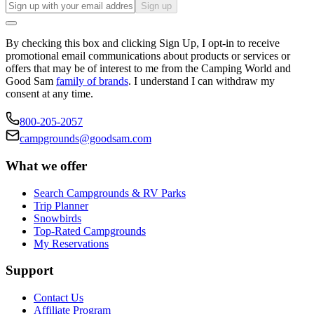
Sign up
By checking this box and clicking Sign Up, I opt-in to receive
promotional email communications about products or services or
offers that may be of interest to me from the Camping World and
Good Sam
family of brands
. I understand I can withdraw my
consent at any time.
800-205-2057
campgrounds@goodsam.com
What we offer
Search Campgrounds & RV Parks
Trip Planner
Snowbirds
Top-Rated Campgrounds
My Reservations
Support
Contact Us
Affiliate Program