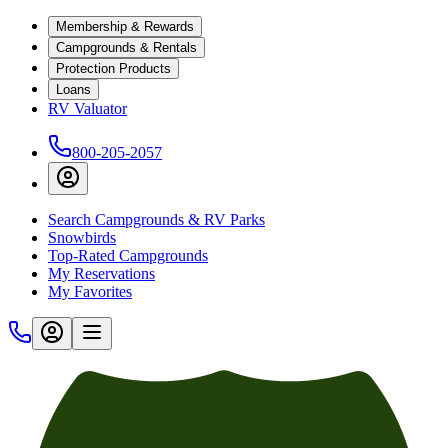
Membership & Rewards
Campgrounds & Rentals
Protection Products
Loans
RV Valuator
800-205-2057
Search Campgrounds & RV Parks
Snowbirds
Top-Rated Campgrounds
My Reservations
My Favorites