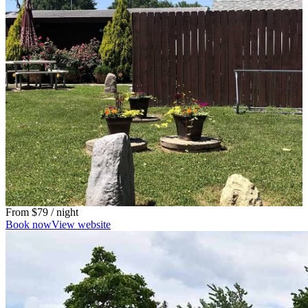
From
$79
/ night
Book now
View website