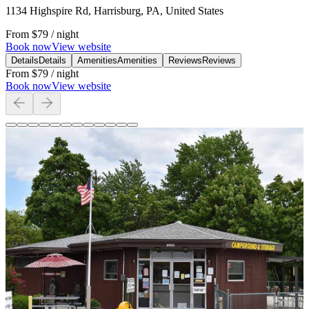
1134 Highspire Rd, Harrisburg, PA, United States
From
$79
/ night
Book now
View website
Details
Details
Amenities
Amenities
Reviews
Reviews
From
$79
/ night
Book now
View website