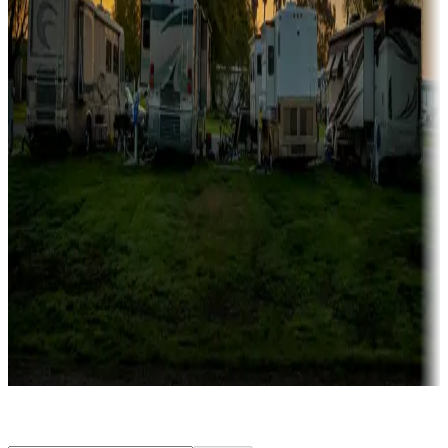
Rentals & glamping
Campgrounds with on-site rentals, cabins, lodges, tiny houses and
more
Lots & park models
Campgrounds with lots or park models for sale
Roll the dice
Campgrounds or locations with or near casinos
Attractions & entertainment
Things to see and do, golfing and more
Long-term stays
Find your ideal spot to stay awhile — for a season or longer.