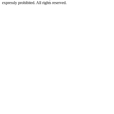
expressly prohibited. All rights reserved.