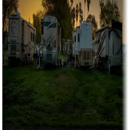
Family camping
Campgrounds catering to families
Rentals & glamping
Campgrounds with on-site rentals, cabins, lodges, tiny houses and
more
Lots & park models
Campgrounds with lots or park models for sale
Roll the dice
Campgrounds or locations with or near casinos
Attractions & entertainment
Things to see and do, golfing and more
Long-term stays
Find your ideal spot to stay awhile — for a season or longer.