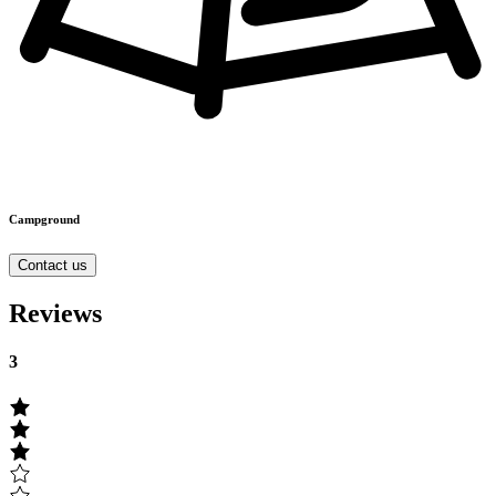
Campground
Contact us
Reviews
3