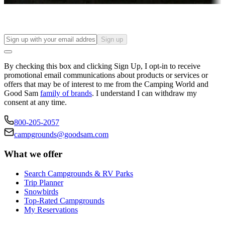
Sign up
By checking this box and clicking Sign Up, I opt-in to receive
promotional email communications about products or services or
offers that may be of interest to me from the Camping World and
Good Sam
family of brands
. I understand I can withdraw my
consent at any time.
800-205-2057
campgrounds@goodsam.com
What we offer
Search Campgrounds & RV Parks
Trip Planner
Snowbirds
Top-Rated Campgrounds
My Reservations