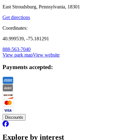
East Stroudsburg, Pennsylvania, 18301
Get directions
Coordinates:
40.999539, -75.181291
888-563-7040
View park map
View website
Payments accepted:
Discounts
Explore by interest