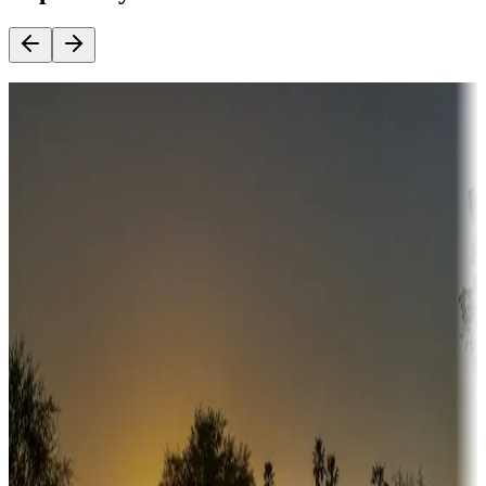
Destination deals
Campgrounds or locations with money-saving offers
Adventure seekers
Campgrounds or locations with or near hunting, tours, guides,
fishing, or hiking
Snowbirds
A collection of snowbird-friendly RV resorts along America's
Sunbelt
Boating fun
Campgrounds or locations with or near marinas, lakes, rivers, or
fishing