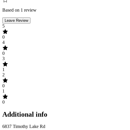
Based on 1 review
Leave Review
5
0
4
0
3
1
2
0
1
0
Additional info
6837 Timothy Lake Rd