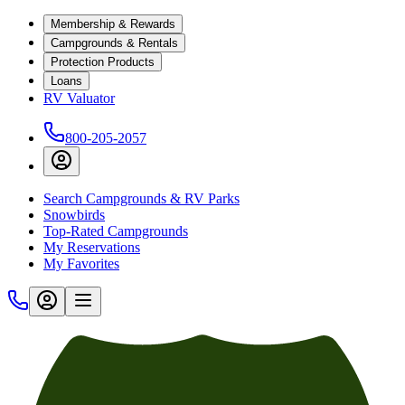
Membership & Rewards
Campgrounds & Rentals
Protection Products
Loans
RV Valuator
800-205-2057
Search Campgrounds & RV Parks
Snowbirds
Top-Rated Campgrounds
My Reservations
My Favorites