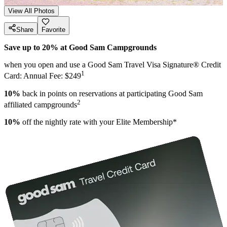
View All Photos
Share
Favorite
Save up to 20% at Good Sam Campgrounds
when you open and use a Good Sam Travel Visa Signature® Credit
1
Card: Annual Fee: $249
10%
back in points on reservations at participating Good Sam
2
affiliated campgrounds
10%
off the nightly rate with your Elite Membership*