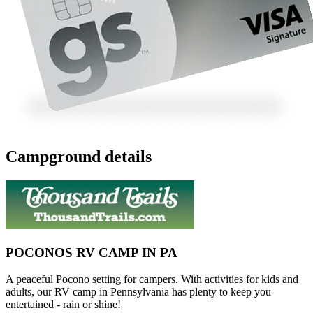
Campground details
POCONOS RV CAMP IN PA
A peaceful Pocono setting for campers. With activities for kids and
adults, our RV camp in Pennsylvania has plenty to keep you
entertained - rain or shine!