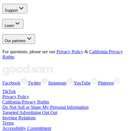
Support
Learn
Our partners
For questions, please see our
Privacy Policy
&
California Privacy
Rights
Facebook
Twitter
Instagram
YouTube
Pinterest
TikTok
Privacy Policy
California Privacy Rights
Do Not Sell or Share My Personal Information
Targeted Advertising Opt Out
Investor Relations
Terms
Accessibility Commitment