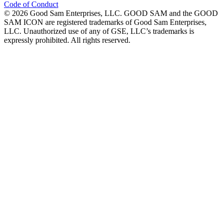
Code of Conduct
©
2026
Good Sam Enterprises, LLC. GOOD SAM and the GOOD
SAM ICON are registered trademarks of Good Sam Enterprises,
LLC. Unauthorized use of any of GSE, LLC’s trademarks is
expressly prohibited. All rights reserved.