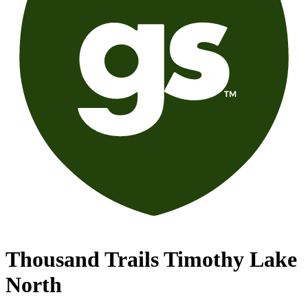
Thousand Trails Timothy Lake
North