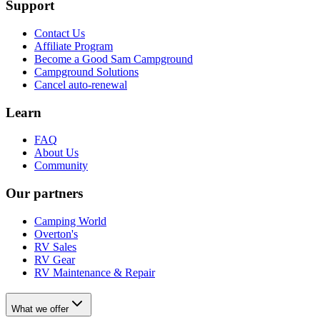
Support
Contact Us
Affiliate Program
Become a Good Sam Campground
Campground Solutions
Cancel auto-renewal
Learn
FAQ
About Us
Community
Our partners
Camping World
Overton's
RV Sales
RV Gear
RV Maintenance & Repair
What we offer