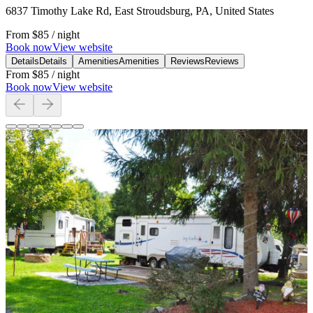
6837 Timothy Lake Rd, East Stroudsburg, PA, United States
From
$85
/ night
Book now
View website
Details
Details
Amenities
Amenities
Reviews
Reviews
From
$85
/ night
Book now
View website