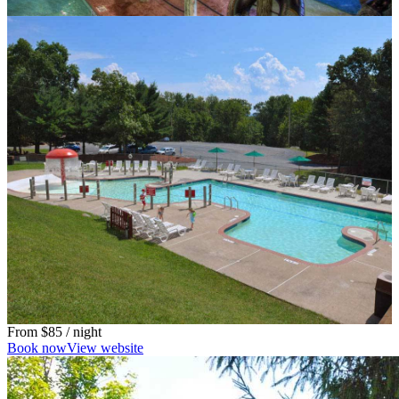
From
$85
/ night
Book now
View website