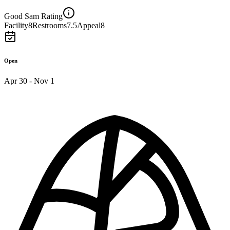
Good Sam Rating
Facility
8
Restrooms
7.5
Appeal
8
Open
Apr 30 - Nov 1