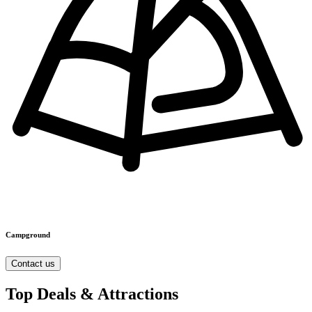
Campground
Contact us
Top Deals & Attractions