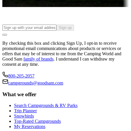
Find your ideal spot to stay awhile — for a season or longer.
Sign up
By checking this box and clicking Sign Up, I opt-in to receive
promotional email communications about products or services or
offers that may be of interest to me from the Camping World and
Good Sam
family of brands
. I understand I can withdraw my
consent at any time.
800-205-2057
campgrounds@goodsam.com
What we offer
Search Campgrounds & RV Parks
Trip Planner
Snowbirds
Top-Rated Campgrounds
My Reservations