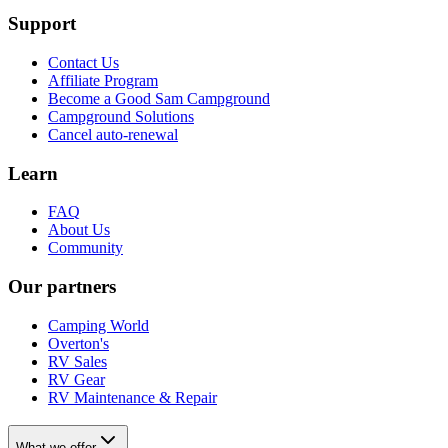
Support
Contact Us
Affiliate Program
Become a Good Sam Campground
Campground Solutions
Cancel auto-renewal
Learn
FAQ
About Us
Community
Our partners
Camping World
Overton's
RV Sales
RV Gear
RV Maintenance & Repair
What we offer