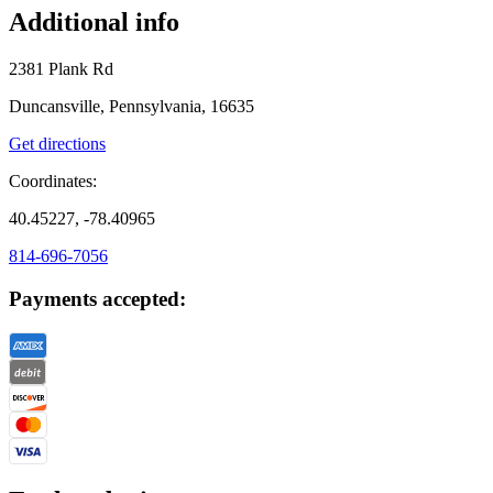
Additional info
2381 Plank Rd
Duncansville, Pennsylvania, 16635
Get directions
Coordinates:
40.45227, -78.40965
814-696-7056
Payments accepted: