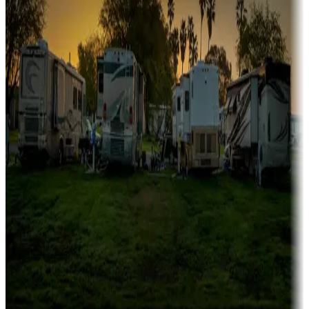
Family camping
Campgrounds catering to families
Rentals & glamping
Campgrounds with on-site rentals, cabins, lodges, tiny houses and
more
Lots & park models
Campgrounds with lots or park models for sale
Roll the dice
Campgrounds or locations with or near casinos
Attractions & entertainment
Things to see and do, golfing and more
Long-term stays