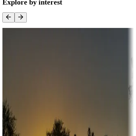
Explore by interest
Destination deals
Campgrounds or locations with money-saving offers
Adventure seekers
Campgrounds or locations with or near hunting, tours, guides,
fishing, or hiking
Snowbirds
A collection of snowbird-friendly RV resorts along America's
Sunbelt
Boating fun
Campgrounds or locations with or near marinas, lakes, rivers, or
fishing