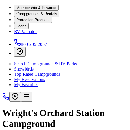
Membership & Rewards
Campgrounds & Rentals
Protection Products
Loans
RV Valuator
800-205-2057
Search Campgrounds & RV Parks
Snowbirds
Top-Rated Campgrounds
My Reservations
My Favorites
Wright's Orchard Station
Campground