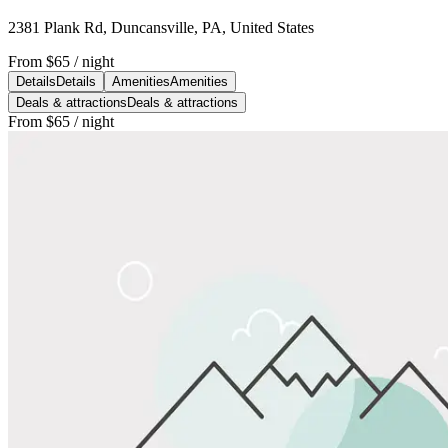
2381 Plank Rd, Duncansville, PA, United States
From
$65
/ night
Details
Details
Amenities
Amenities
Deals & attractions
Deals & attractions
From
$65
/ night