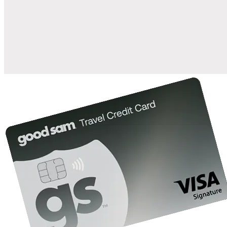
when you open and use a Good Sam Travel Visa Signature® Credit
1
Card: Annual Fee: $249
10%
back in points on reservations at participating Good Sam
2
affiliated campgrounds
10%
off the nightly rate with your Elite Membership*