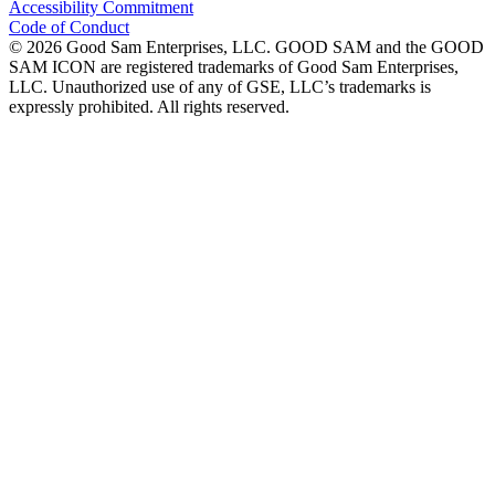
Accessibility Commitment
Code of Conduct
©
2026
Good Sam Enterprises, LLC. GOOD SAM and the GOOD
SAM ICON are registered trademarks of Good Sam Enterprises,
LLC. Unauthorized use of any of GSE, LLC’s trademarks is
expressly prohibited. All rights reserved.