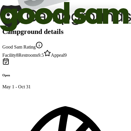
Campground details
Good Sam Rating
Facility
8
Restrooms
9.5
Appeal
9
Open
May 1 - Oct 31