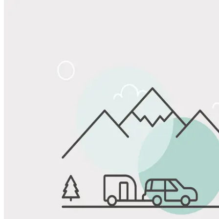
Share
Favorite
Save up to 20% at Good Sam Campgrounds