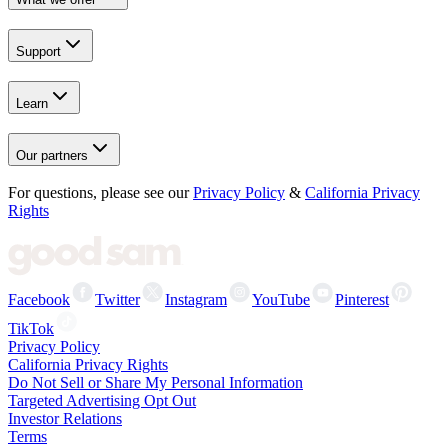
Support
Learn
Our partners
For questions, please see our
Privacy Policy
&
California Privacy
Rights
Facebook
Twitter
Instagram
YouTube
Pinterest
TikTok
Privacy Policy
California Privacy Rights
Do Not Sell or Share My Personal Information
Targeted Advertising Opt Out
Investor Relations
Terms