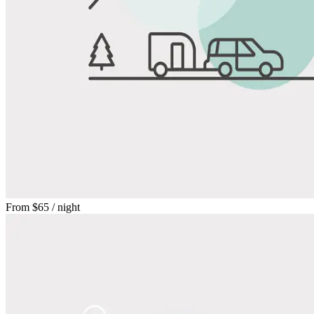
From
$65
/ night