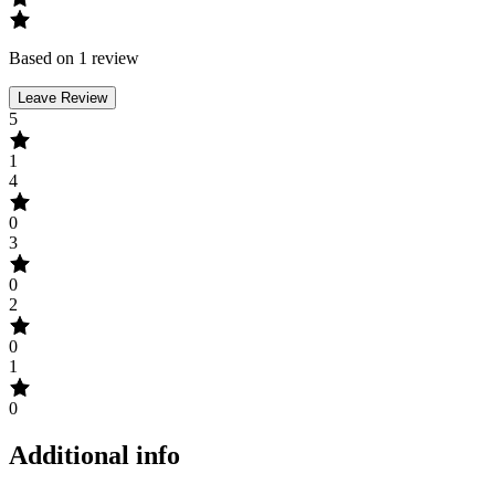
Based on 1 review
Leave Review
5
1
4
0
3
0
2
0
1
0
Additional info