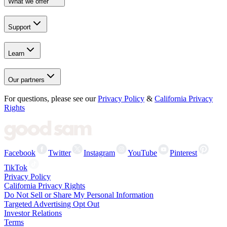
What we offer
Support
Learn
Our partners
For questions, please see our
Privacy Policy
&
California Privacy
Rights
Facebook
Twitter
Instagram
YouTube
Pinterest
TikTok
Privacy Policy
California Privacy Rights
Do Not Sell or Share My Personal Information
Targeted Advertising Opt Out
Investor Relations
Terms