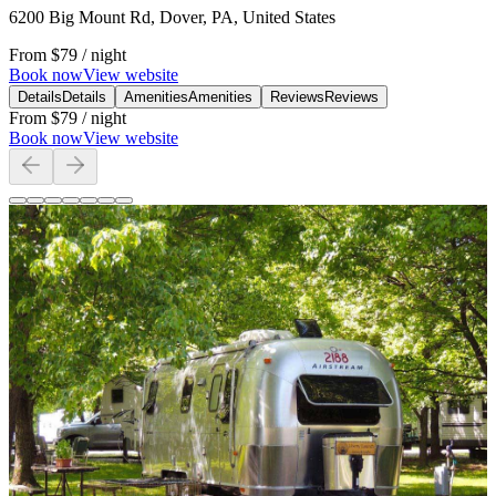
6200 Big Mount Rd, Dover, PA, United States
From
$79
/ night
Book now
View website
Details
Details
Amenities
Amenities
Reviews
Reviews
From
$79
/ night
Book now
View website