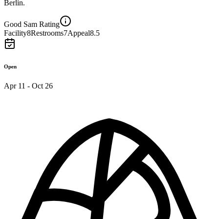
Berlin.
Good Sam Rating
Facility
8
Restrooms
7
Appeal
8.5
Open
Apr 11 - Oct 26