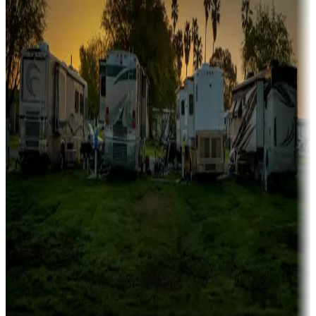
Family camping
Campgrounds catering to families
Rentals & glamping
Campgrounds with on-site rentals, cabins, lodges, tiny houses and
more
Lots & park models
Campgrounds with lots or park models for sale
Roll the dice
Campgrounds or locations with or near casinos
Attractions & entertainment
Things to see and do, golfing and more
Long-term stays