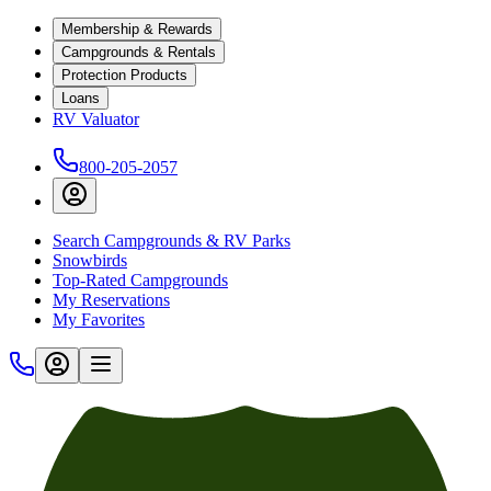
Membership & Rewards
Campgrounds & Rentals
Protection Products
Loans
RV Valuator
800-205-2057
Search Campgrounds & RV Parks
Snowbirds
Top-Rated Campgrounds
My Reservations
My Favorites