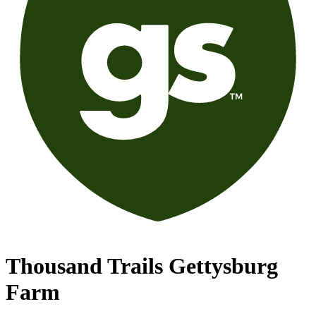
Thousand Trails Gettysburg
Farm