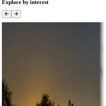
Explore by interest
Destination deals
Campgrounds or locations with money-saving offers
Adventure seekers
Campgrounds or locations with or near hunting, tours, guides,
fishing, or hiking
Snowbirds
A collection of snowbird-friendly RV resorts along America's
Sunbelt
Boating fun
Campgrounds or locations with or near marinas, lakes, rivers, or
fishing