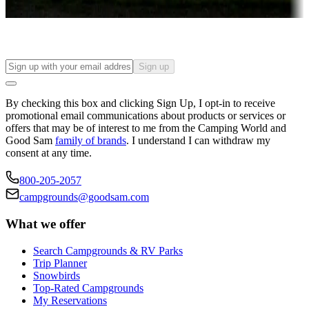
Find your ideal spot to stay awhile — for a season or longer.
Sign up
By checking this box and clicking Sign Up, I opt-in to receive
promotional email communications about products or services or
offers that may be of interest to me from the Camping World and
Good Sam
family of brands
. I understand I can withdraw my
consent at any time.
800-205-2057
campgrounds@goodsam.com
What we offer
Search Campgrounds & RV Parks
Trip Planner
Snowbirds
Top-Rated Campgrounds
My Reservations