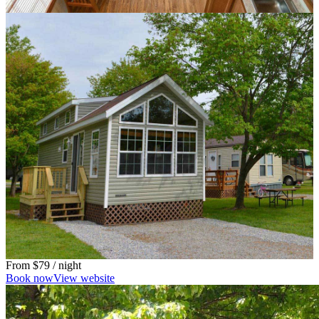
From
$79
/ night
Book now
View website