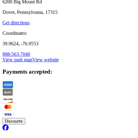
6200 Big Mount Rd
Dover, Pennsylvania, 17315
Get directions
Coordinates:
39.9624, -76.9553
888-563-7040
View park map
View website
Payments accepted:
Discounts