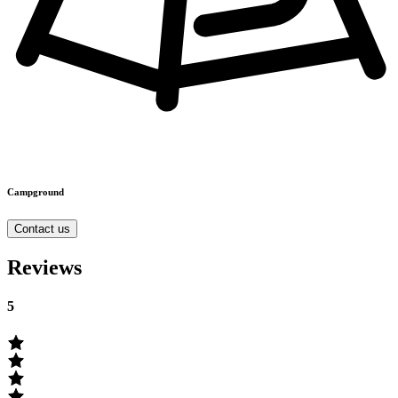
Campground
Contact us
Reviews
5