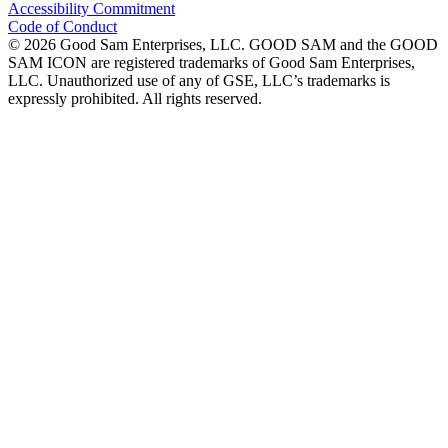
Accessibility Commitment
Code of Conduct
©
2026
Good Sam Enterprises, LLC. GOOD SAM and the GOOD
SAM ICON are registered trademarks of Good Sam Enterprises,
LLC. Unauthorized use of any of GSE, LLC’s trademarks is
expressly prohibited. All rights reserved.