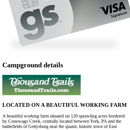
Campground details
LOCATED ON A BEAUTIFUL WORKING FARM
A beautiful working farm situated on 120 sprawling acres bordered
by Conewago Creek, centrally located between York, PA and the
battlefields of Gettysburg near the quaint, historic town of East