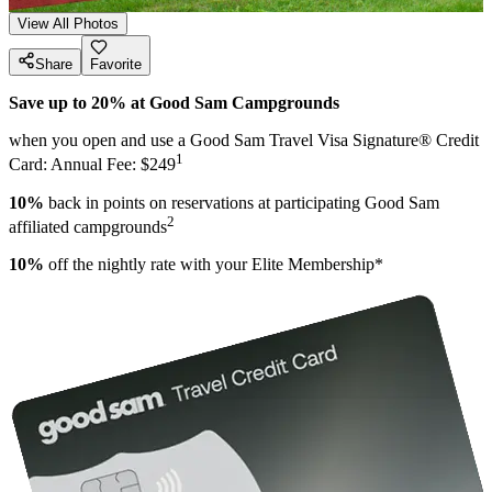
View All Photos
Share
Favorite
Save up to 20% at Good Sam Campgrounds
when you open and use a Good Sam Travel Visa Signature® Credit
1
Card: Annual Fee: $249
10%
back in points on reservations at participating Good Sam
2
affiliated campgrounds
10%
off the nightly rate with your Elite Membership*