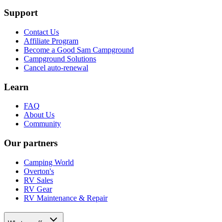
Support
Contact Us
Affiliate Program
Become a Good Sam Campground
Campground Solutions
Cancel auto-renewal
Learn
FAQ
About Us
Community
Our partners
Camping World
Overton's
RV Sales
RV Gear
RV Maintenance & Repair