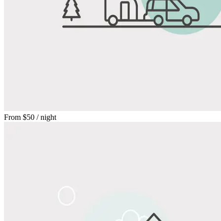
From
$50
/ night