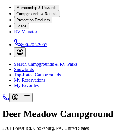
Membership & Rewards
Campgrounds & Rentals
Protection Products
Loans
RV Valuator
800-205-2057
Search Campgrounds & RV Parks
Snowbirds
Top-Rated Campgrounds
My Reservations
My Favorites
Deer Meadow Campground
2761 Forest Rd, Cooksburg, PA, United States