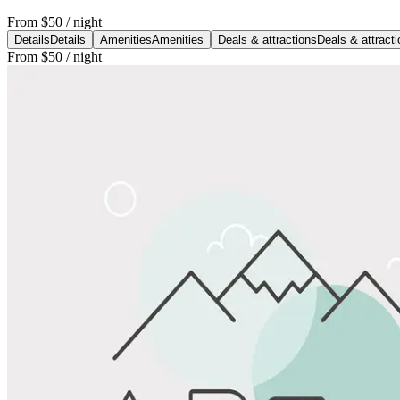
From
$50
/ night
Details
Details
Amenities
Amenities
Deals & attractions
Deals & attract
From
$50
/ night