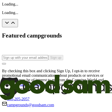
Loading...
Loading...
Featured campgrounds
Sign up
By checking this box and clicking Sign Up, I opt-in to receive
promotional email communications about products or services or
offers that may be of interest to me from the Camping World and
Good Sam
family of brands
. I understand I can withdraw my
consent at any time.
800-205-2057
campgrounds@goodsam.com