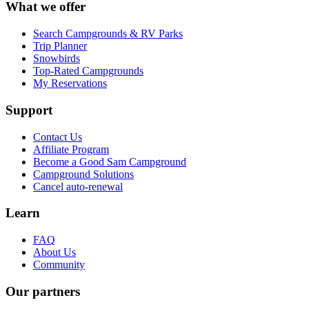
What we offer
Search Campgrounds & RV Parks
Trip Planner
Snowbirds
Top-Rated Campgrounds
My Reservations
Support
Contact Us
Affiliate Program
Become a Good Sam Campground
Campground Solutions
Cancel auto-renewal
Learn
FAQ
About Us
Community
Our partners