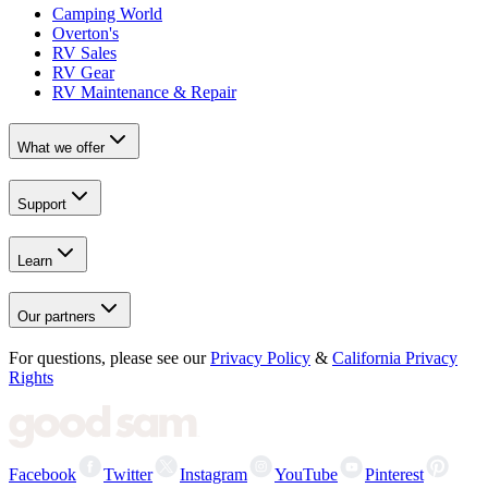
Camping World
Overton's
RV Sales
RV Gear
RV Maintenance & Repair
What we offer
Support
Learn
Our partners
For questions, please see our
Privacy Policy
&
California Privacy
Rights
Facebook
Twitter
Instagram
YouTube
Pinterest