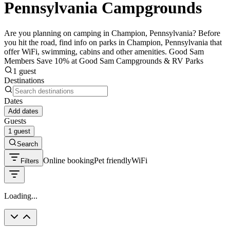
Pennsylvania Campgrounds
Are you planning on camping in Champion, Pennsylvania? Before
you hit the road, find info on parks in Champion, Pennsylvania that
offer WiFi, swimming, cabins and other amenities. Good Sam
Members Save 10% at Good Sam Campgrounds & RV Parks
1 guest
Destinations
Dates
Add dates
Guests
1 guest
Search
Online booking
Pet friendly
WiFi
Filters
Loading...