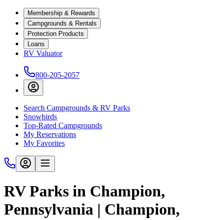
Membership & Rewards
Campgrounds & Rentals
Protection Products
Loans
RV Valuator
800-205-2057
Search Campgrounds & RV Parks
Snowbirds
Top-Rated Campgrounds
My Reservations
My Favorites
RV Parks in Champion,
Pennsylvania | Champion,