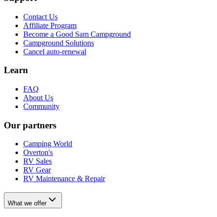
Contact Us
Affiliate Program
Become a Good Sam Campground
Campground Solutions
Cancel auto-renewal
Learn
FAQ
About Us
Community
Our partners
Camping World
Overton's
RV Sales
RV Gear
RV Maintenance & Repair
What we offer