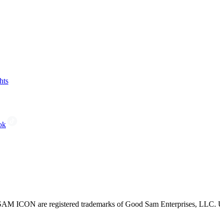
hts
ok
CON are registered trademarks of Good Sam Enterprises, LLC. Unau