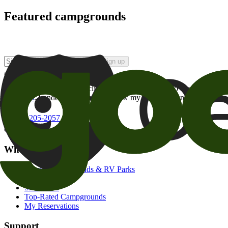
Featured campgrounds
Sign up
By checking this box and clicking Sign Up, I opt-in to receive prom
of brands
. I understand I can withdraw my consent at any time.
800-205-2057
campgrounds@goodsam.com
What we offer
Search Campgrounds & RV Parks
Trip Planner
Snowbirds
Top-Rated Campgrounds
My Reservations
Support