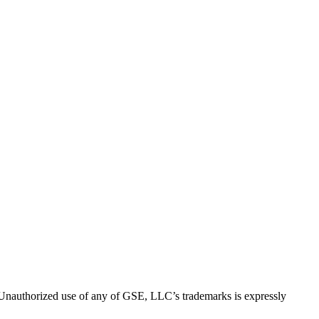
thorized use of any of GSE, LLC’s trademarks is expressly