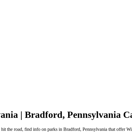
vania | Bradford, Pennsylvania
hit the road, find info on parks in Bradford, Pennsylvania that offer