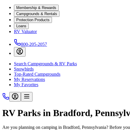
Membership & Rewards
Campgrounds & Rentals
Protection Products
Loans
RV Valuator
800-205-2057
Search Campgrounds & RV Parks
Snowbirds
Top-Rated Campgrounds
My Reservations
My Favorites
RV Parks in Bradford, Pennsyl
Are you planning on camping in Bradford, Pennsylvania? Before you 