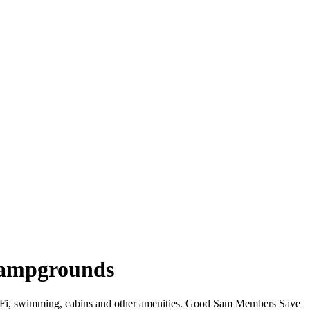
 Campgrounds
 WiFi, swimming, cabins and other amenities. Good Sam Members Save