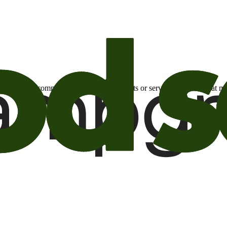
otional email communications about products or services or offers tha