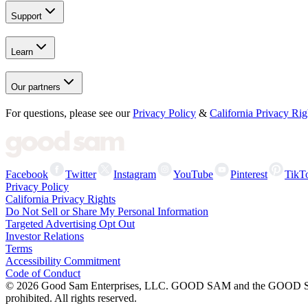
Support
Learn
Our partners
For questions, please see our
Privacy Policy
&
California Privacy Rig
Facebook
Twitter
Instagram
YouTube
Pinterest
TikT
Privacy Policy
California Privacy Rights
Do Not Sell or Share My Personal Information
Targeted Advertising Opt Out
Investor Relations
Terms
Accessibility Commitment
Code of Conduct
©
2026
Good Sam Enterprises, LLC. GOOD SAM and the GOOD SAM I
prohibited. All rights reserved.