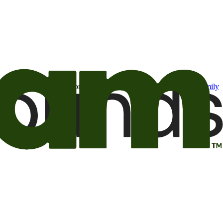
t may be of interest to me from the Camping World and Good Sam
family