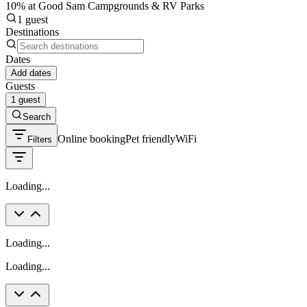
10% at Good Sam Campgrounds & RV Parks
1 guest
Destinations
Dates
Add dates
Guests
1 guest
Search
Online booking
Pet friendly
WiFi
Filters
Loading...
Loading...
Loading...