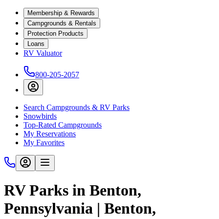
Membership & Rewards
Campgrounds & Rentals
Protection Products
Loans
RV Valuator
800-205-2057
Search Campgrounds & RV Parks
Snowbirds
Top-Rated Campgrounds
My Reservations
My Favorites
RV Parks in Benton,
Pennsylvania | Benton,