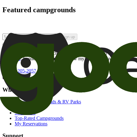
Featured campgrounds
Sign up
By checking this box and clicking Sign Up, I opt-in to receive prom
of brands
. I understand I can withdraw my consent at any time.
800-205-2057
campgrounds@goodsam.com
What we offer
Search Campgrounds & RV Parks
Trip Planner
Snowbirds
Top-Rated Campgrounds
My Reservations
Support