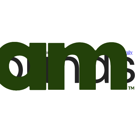
t may be of interest to me from the Camping World and Good Sam
family