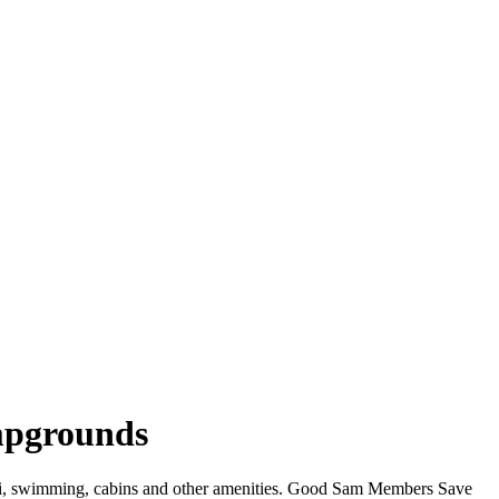
mpgrounds
WiFi, swimming, cabins and other amenities. Good Sam Members Save