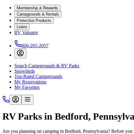
Membership & Rewards
Campgrounds & Rentals
Protection Products
Loans
RV Valuator
800-205-2057
Search Campgrounds & RV Parks
Snowbirds
Top-Rated Campgrounds
My Reservations
My Favorites
RV Parks in Bedford, Pennsylv
Are you planning on camping in Bedford, Pennsylvania? Before you h