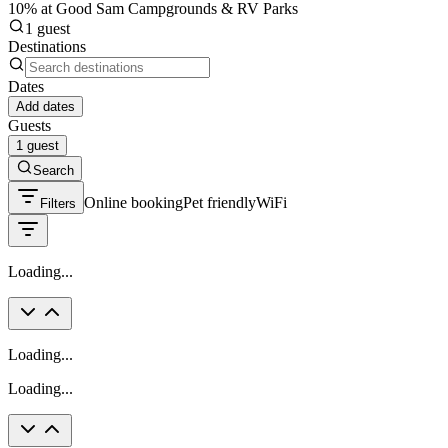
10% at Good Sam Campgrounds & RV Parks
1 guest
Destinations
Dates
Add dates
Guests
1 guest
Search
Online booking
Pet friendly
WiFi
Filters
Loading...
Loading...
Loading...