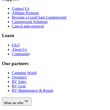
Contact Us
Affiliate Program
Become a Good Sam Campground
Campground Solutions
Cancel auto-renewal
Learn
FAQ
About Us
Community
Our partners
Camping World
Overton's
RV Sales
RV Gear
RV Maintenance & Repair
What we offer