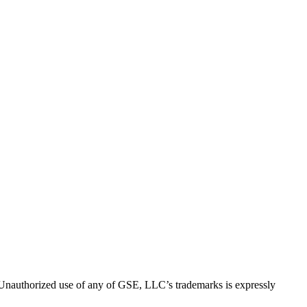
thorized use of any of GSE, LLC’s trademarks is expressly