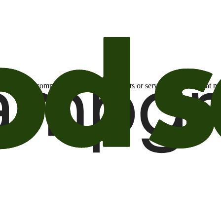
otional email communications about products or services or offers tha