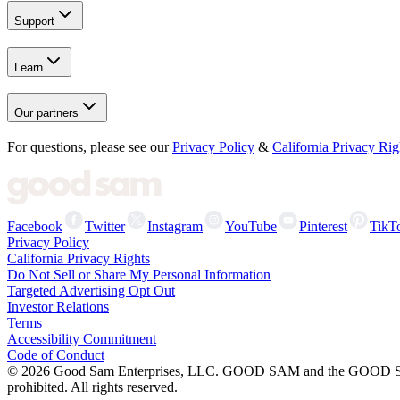
Support
Learn
Our partners
For questions, please see our
Privacy Policy
&
California Privacy Rig
Facebook
Twitter
Instagram
YouTube
Pinterest
TikT
Privacy Policy
California Privacy Rights
Do Not Sell or Share My Personal Information
Targeted Advertising Opt Out
Investor Relations
Terms
Accessibility Commitment
Code of Conduct
©
2026
Good Sam Enterprises, LLC. GOOD SAM and the GOOD SAM I
prohibited. All rights reserved.