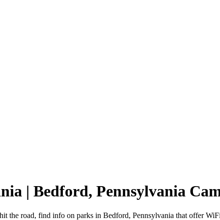
ania | Bedford, Pennsylvania Ca
it the road, find info on parks in Bedford, Pennsylvania that offer 