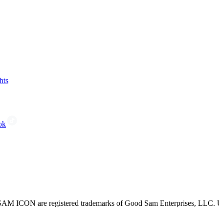
hts
ok
CON are registered trademarks of Good Sam Enterprises, LLC. Unau