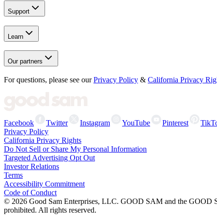
Support
Learn
Our partners
For questions, please see our
Privacy Policy
&
California Privacy Rig
Facebook
Twitter
Instagram
YouTube
Pinterest
TikT
Privacy Policy
California Privacy Rights
Do Not Sell or Share My Personal Information
Targeted Advertising Opt Out
Investor Relations
Terms
Accessibility Commitment
Code of Conduct
©
2026
Good Sam Enterprises, LLC. GOOD SAM and the GOOD SAM I
prohibited. All rights reserved.