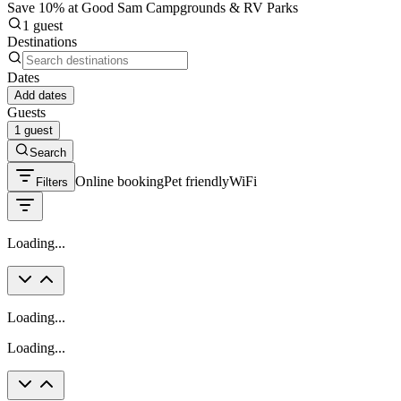
Save 10% at Good Sam Campgrounds & RV Parks
1 guest
Destinations
Dates
Add dates
Guests
1 guest
Search
Online booking
Pet friendly
WiFi
Filters
Loading...
Loading...
Loading...