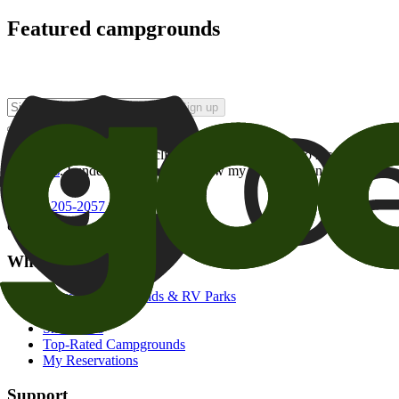
Featured campgrounds
Sign up
By checking this box and clicking Sign Up, I opt-in to receive prom
of brands
. I understand I can withdraw my consent at any time.
800-205-2057
campgrounds@goodsam.com
What we offer
Search Campgrounds & RV Parks
Trip Planner
Snowbirds
Top-Rated Campgrounds
My Reservations
Support