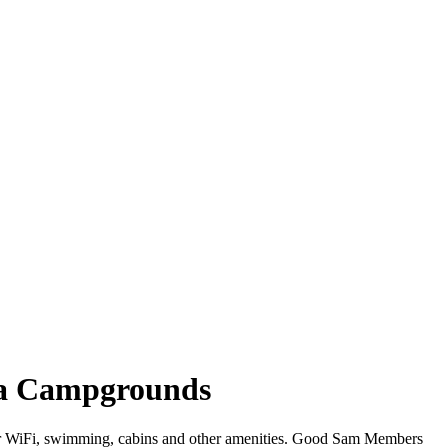
nia Campgrounds
ffer WiFi, swimming, cabins and other amenities. Good Sam Members