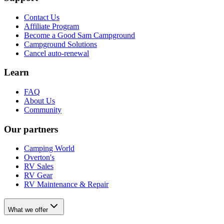
Contact Us
Affiliate Program
Become a Good Sam Campground
Campground Solutions
Cancel auto-renewal
Learn
FAQ
About Us
Community
Our partners
Camping World
Overton's
RV Sales
RV Gear
RV Maintenance & Repair
What we offer