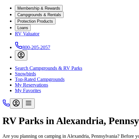
Membership & Rewards
Campgrounds & Rentals
Protection Products
Loans
RV Valuator
800-205-2057
Search Campgrounds & RV Parks
Snowbirds
Top-Rated Campgrounds
My Reservations
My Favorites
RV Parks in Alexandria, Pennsy
Are you planning on camping in Alexandria, Pennsylvania? Before you