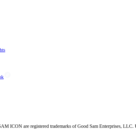
hts
ok
CON are registered trademarks of Good Sam Enterprises, LLC. Unau