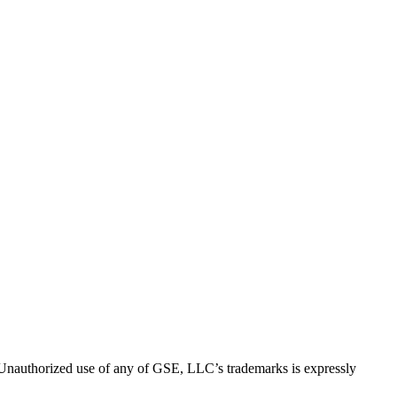
thorized use of any of GSE, LLC’s trademarks is expressly