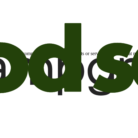
otional email communications about products or services or offers tha