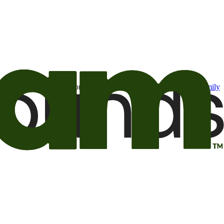
t may be of interest to me from the Camping World and Good Sam
family