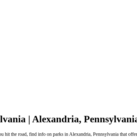
lvania | Alexandria, Pennsylva
 hit the road, find info on parks in Alexandria, Pennsylvania that o