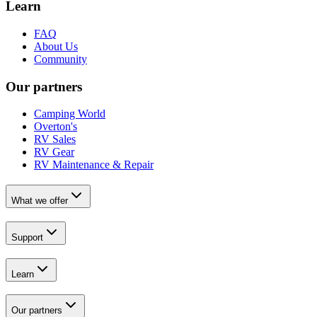
Learn
FAQ
About Us
Community
Our partners
Camping World
Overton's
RV Sales
RV Gear
RV Maintenance & Repair
What we offer
Support
Learn
Our partners