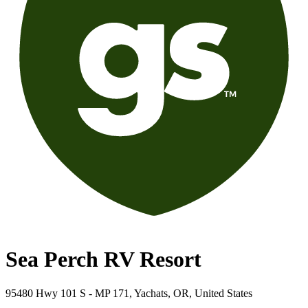
Sea Perch RV Resort
95480 Hwy 101 S - MP 171, Yachats, OR, United States