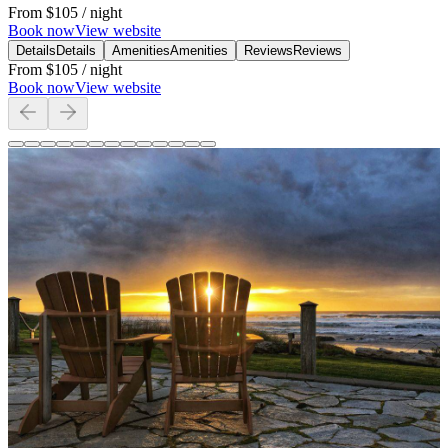
From
$105
/ night
Book now
View website
Details
Details
Amenities
Amenities
Reviews
Reviews
From
$105
/ night
Book now
View website