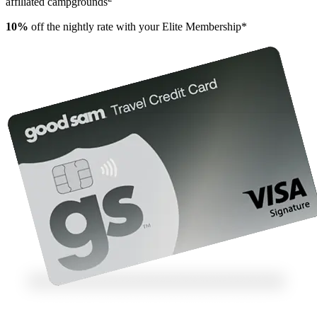
affiliated campgrounds
10%
off the nightly rate with your Elite Membership*