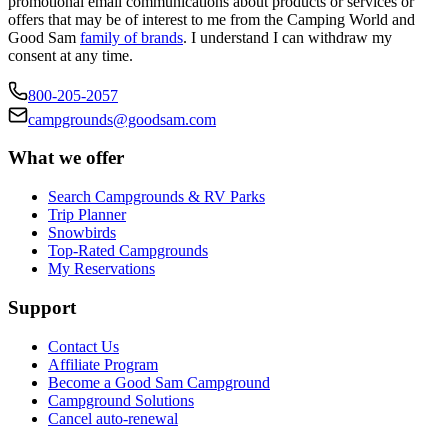
promotional email communications about products or services or
offers that may be of interest to me from the Camping World and
Good Sam
family of brands
. I understand I can withdraw my
consent at any time.
800-205-2057
campgrounds@goodsam.com
What we offer
Search Campgrounds & RV Parks
Trip Planner
Snowbirds
Top-Rated Campgrounds
My Reservations
Support
Contact Us
Affiliate Program
Become a Good Sam Campground
Campground Solutions
Cancel auto-renewal