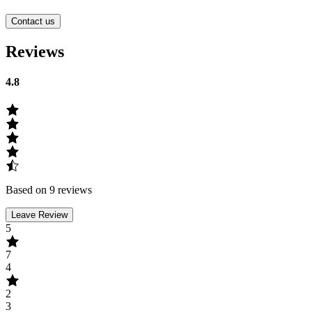
Contact us
Reviews
4.8
Based on 9 reviews
Leave Review
5
7
4
2
3