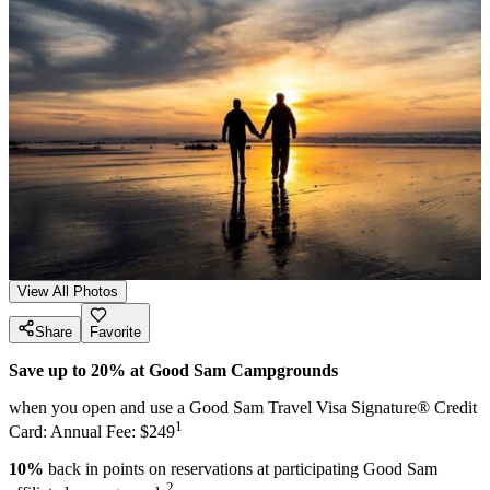
View All Photos
Share
Favorite
Save up to 20% at Good Sam Campgrounds
when you open and use a Good Sam Travel Visa Signature® Credit
1
Card: Annual Fee: $249
10%
back in points on reservations at participating Good Sam
2