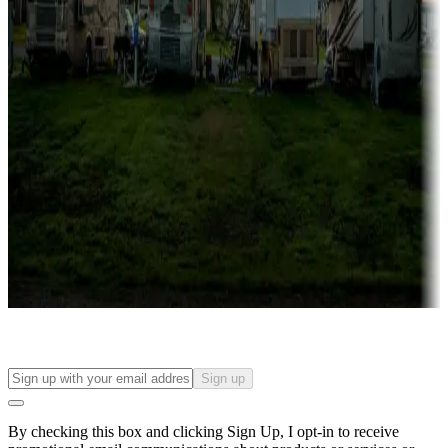
Lots & park models
Campgrounds with lots or park models for sale
Roll the dice
Campgrounds or locations with or near casinos
Attractions & entertainment
Things to see and do, golfing and more
Long-term stays
Find your ideal spot to stay awhile — for a season or longer.
Sign up
By checking this box and clicking Sign Up, I opt-in to receive