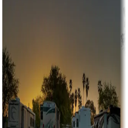
Adventure seekers
Campgrounds or locations with or near hunting, tours, guides,
fishing, or hiking
Snowbirds
A collection of snowbird-friendly RV resorts along America's
Sunbelt
Boating fun
Campgrounds or locations with or near marinas, lakes, rivers, or
fishing
Family camping
Campgrounds catering to families
Rentals & glamping
Campgrounds with on-site rentals, cabins, lodges, tiny houses and
more