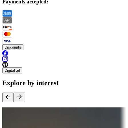
Payments accepted:
Discounts
Digital ad
Explore by interest
Destination deals
Campgrounds or locations with money-saving offers