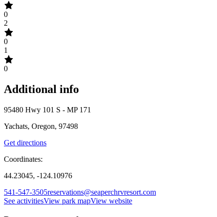
0
2
0
1
0
Additional info
95480 Hwy 101 S - MP 171
Yachats, Oregon, 97498
Get directions
Coordinates:
44.23045, -124.10976
541-547-3505
reservations@seaperchrvresort.com
See activities
View park map
View website