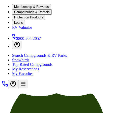
Membership & Rewards
Campgrounds & Rentals
Protection Products
Loans
RV Valuator
800-205-2057
Search Campgrounds & RV Parks
Snowbirds
Top-Rated Campgrounds
My Reservations
My Favorites