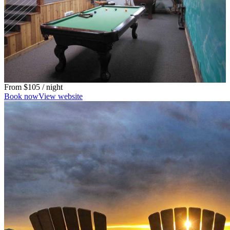
From
$105
/ night
Book now
View website