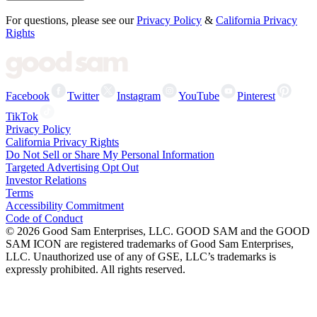
For questions, please see our
Privacy Policy
&
California Privacy
Rights
Facebook
Twitter
Instagram
YouTube
Pinterest
TikTok
Privacy Policy
California Privacy Rights
Do Not Sell or Share My Personal Information
Targeted Advertising Opt Out
Investor Relations
Terms
Accessibility Commitment
Code of Conduct
©
2026
Good Sam Enterprises, LLC. GOOD SAM and the GOOD
SAM ICON are registered trademarks of Good Sam Enterprises,
LLC. Unauthorized use of any of GSE, LLC’s trademarks is
expressly prohibited. All rights reserved.