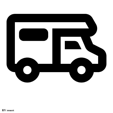
RV resort