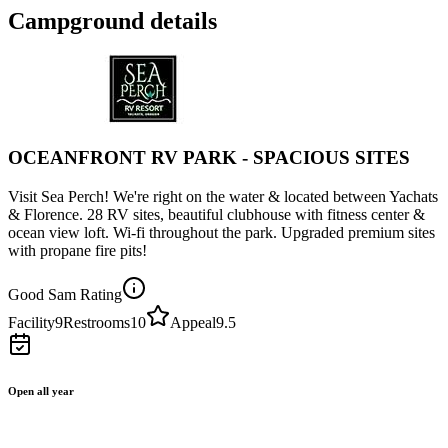
Campground details
OCEANFRONT RV PARK - SPACIOUS SITES
Visit Sea Perch! We're right on the water & located between Yachats
& Florence. 28 RV sites, beautiful clubhouse with fitness center &
ocean view loft. Wi-fi throughout the park. Upgraded premium sites
with propane fire pits!
Good Sam Rating
Facility
9
Restrooms
10
Appeal
9.5
Open all year