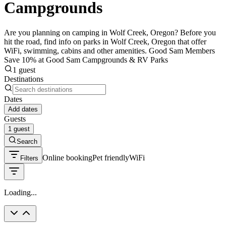
Campgrounds
Are you planning on camping in Wolf Creek, Oregon? Before you
hit the road, find info on parks in Wolf Creek, Oregon that offer
WiFi, swimming, cabins and other amenities. Good Sam Members
Save 10% at Good Sam Campgrounds & RV Parks
1 guest
Destinations
Dates
Add dates
Guests
1 guest
Search
Online booking
Pet friendly
WiFi
Filters
Loading...