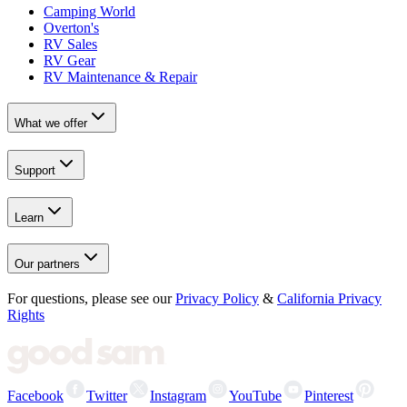
Camping World
Overton's
RV Sales
RV Gear
RV Maintenance & Repair
What we offer
Support
Learn
Our partners
For questions, please see our
Privacy Policy
&
California Privacy
Rights
Facebook
Twitter
Instagram
YouTube
Pinterest