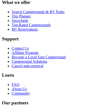
What we offer
Search Campgrounds & RV Parks
Trip Planner
Snowbirds
Top-Rated Campgrounds
My Reservations
Support
Contact Us
Affiliate Program
Become a Good Sam Campground
Campground Solutions
Cancel auto-renewal
Learn
FAQ
About Us
Community
Our partners