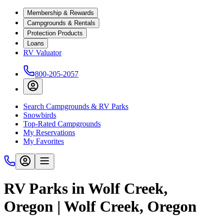
Membership & Rewards
Campgrounds & Rentals
Protection Products
Loans
RV Valuator
800-205-2057
Search Campgrounds & RV Parks
Snowbirds
Top-Rated Campgrounds
My Reservations
My Favorites
RV Parks in Wolf Creek,
Oregon | Wolf Creek, Oregon