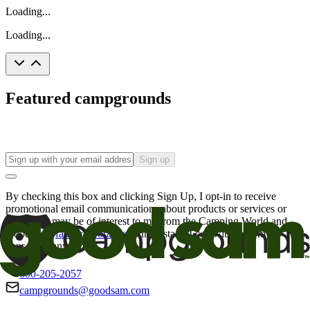
Loading...
Loading...
Featured campgrounds
Sign up
By checking this box and clicking Sign Up, I opt-in to receive
promotional email communications about products or services or
offers that may be of interest to me from the Camping World and
Good Sam
family of brands
. I understand I can withdraw my
consent at any time.
800-205-2057
campgrounds@goodsam.com