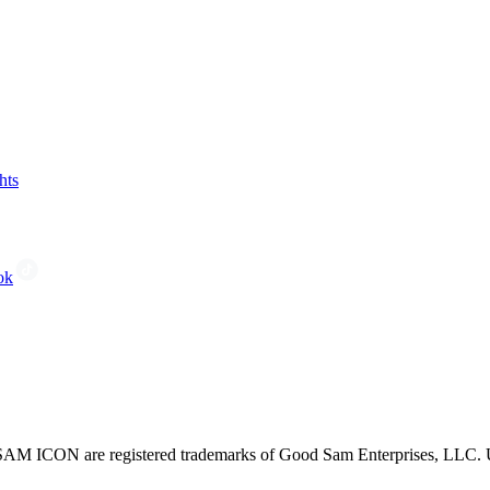
hts
ok
CON are registered trademarks of Good Sam Enterprises, LLC. Unau