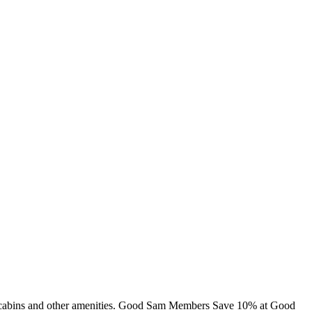
ng, cabins and other amenities. Good Sam Members Save 10% at Good