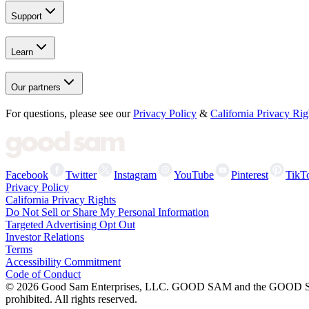
Support
Learn
Our partners
For questions, please see our
Privacy Policy
&
California Privacy Rig
Facebook
Twitter
Instagram
YouTube
Pinterest
TikT
Privacy Policy
California Privacy Rights
Do Not Sell or Share My Personal Information
Targeted Advertising Opt Out
Investor Relations
Terms
Accessibility Commitment
Code of Conduct
©
2026
Good Sam Enterprises, LLC. GOOD SAM and the GOOD SAM I
prohibited. All rights reserved.