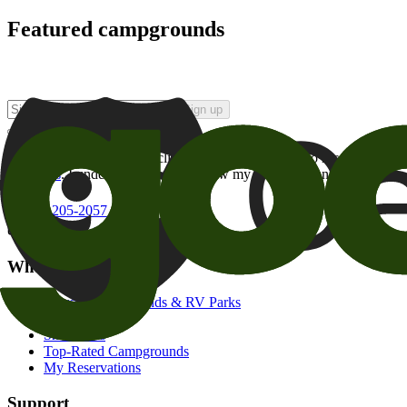
Featured campgrounds
Sign up
By checking this box and clicking Sign Up, I opt-in to receive prom
of brands
. I understand I can withdraw my consent at any time.
800-205-2057
campgrounds@goodsam.com
What we offer
Search Campgrounds & RV Parks
Trip Planner
Snowbirds
Top-Rated Campgrounds
My Reservations
Support