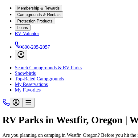
Membership & Rewards
Campgrounds & Rentals
Protection Products
Loans
RV Valuator
800-205-2057
Search Campgrounds & RV Parks
Snowbirds
Top-Rated Campgrounds
My Reservations
My Favorites
RV Parks in Westfir, Oregon | 
Are you planning on camping in Westfir, Oregon? Before you hit the