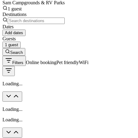
Sam Campgrounds & RV Parks
1 guest
Destinations
Dates
Add dates
Guests
1 guest
Search
Online booking
Pet friendly
WiFi
Filters
Loading...
Loading...
Loading...