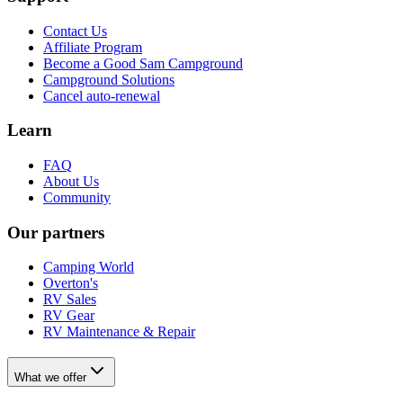
Contact Us
Affiliate Program
Become a Good Sam Campground
Campground Solutions
Cancel auto-renewal
Learn
FAQ
About Us
Community
Our partners
Camping World
Overton's
RV Sales
RV Gear
RV Maintenance & Repair
What we offer