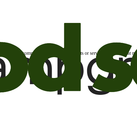
otional email communications about products or services or offers tha