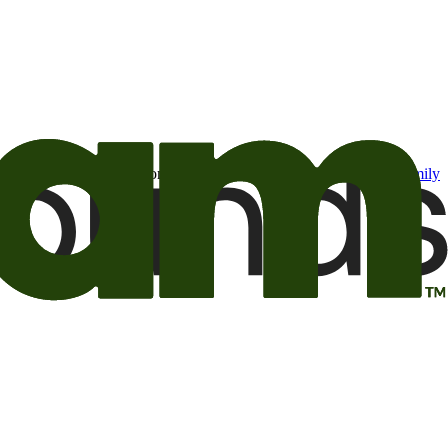
t may be of interest to me from the Camping World and Good Sam
family