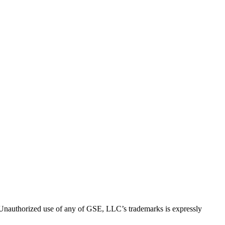
thorized use of any of GSE, LLC’s trademarks is expressly