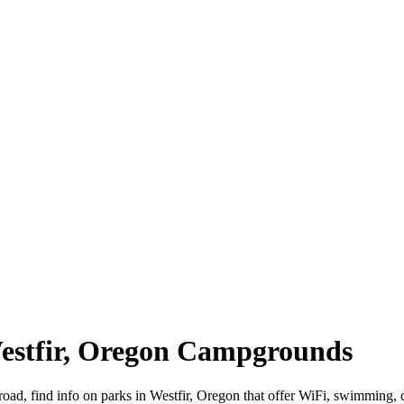
Westfir, Oregon Campgrounds
 road, find info on parks in Westfir, Oregon that offer WiFi, swimmi