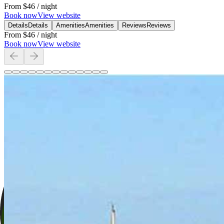
From
$46
/ night
Book now
View website
Details
Details
Amenities
Amenities
Reviews
Reviews
From
$46
/ night
Book now
View website