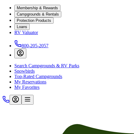
Membership & Rewards
Campgrounds & Rentals
Protection Products
Loans
RV Valuator
800-205-2057
Search Campgrounds & RV Parks
Snowbirds
Top-Rated Campgrounds
My Reservations
My Favorites