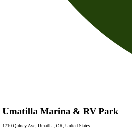
Umatilla Marina & RV Park
1710 Quincy Ave, Umatilla, OR, United States