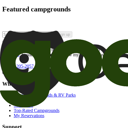
Featured campgrounds
Sign up
By checking this box and clicking Sign Up, I opt-in to receive prom
of brands
. I understand I can withdraw my consent at any time.
800-205-2057
campgrounds@goodsam.com
What we offer
Search Campgrounds & RV Parks
Trip Planner
Snowbirds
Top-Rated Campgrounds
My Reservations
Support