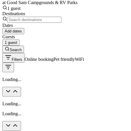
at Good Sam Campgrounds & RV Parks
1 guest
Destinations
Dates
Add dates
Guests
1 guest
Search
Online booking
Pet friendly
WiFi
Filters
Loading...
Loading...
Loading...