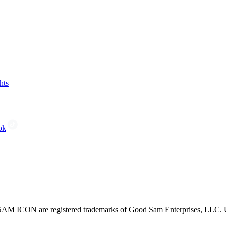
hts
ok
CON are registered trademarks of Good Sam Enterprises, LLC. Unau