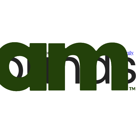
t may be of interest to me from the Camping World and Good Sam
family