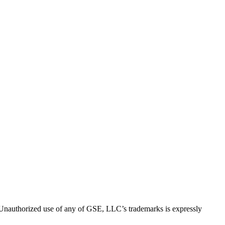
thorized use of any of GSE, LLC’s trademarks is expressly