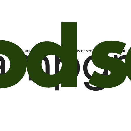
otional email communications about products or services or offers tha