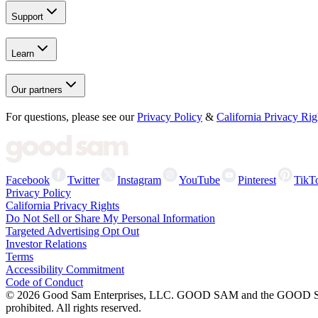
Support
Learn
Our partners
For questions, please see our
Privacy Policy
&
California Privacy Rig
Facebook
Twitter
Instagram
YouTube
Pinterest
TikT
Privacy Policy
California Privacy Rights
Do Not Sell or Share My Personal Information
Targeted Advertising Opt Out
Investor Relations
Terms
Accessibility Commitment
Code of Conduct
©
2026
Good Sam Enterprises, LLC. GOOD SAM and the GOOD SAM I
prohibited. All rights reserved.