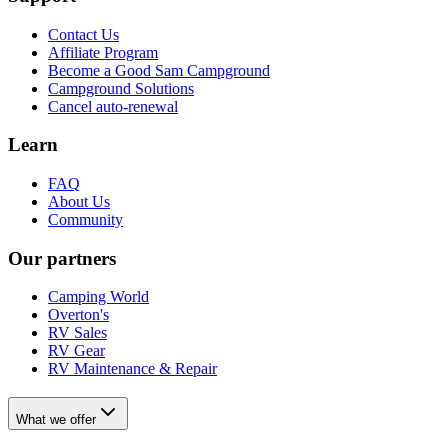
Contact Us
Affiliate Program
Become a Good Sam Campground
Campground Solutions
Cancel auto-renewal
Learn
FAQ
About Us
Community
Our partners
Camping World
Overton's
RV Sales
RV Gear
RV Maintenance & Repair
What we offer