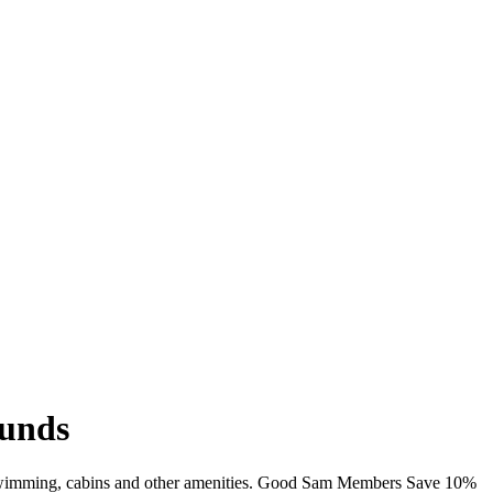
ounds
i, swimming, cabins and other amenities. Good Sam Members Save 10%