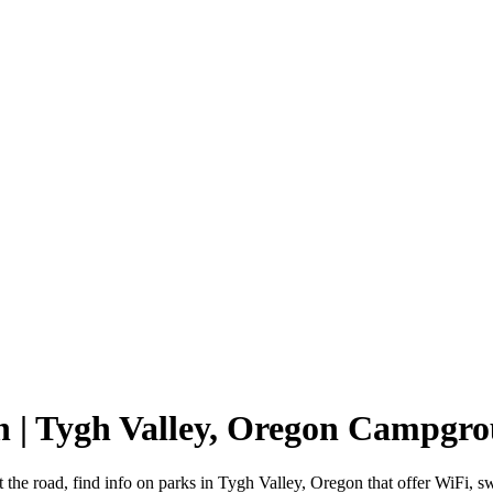
n | Tygh Valley, Oregon Campgr
 the road, find info on parks in Tygh Valley, Oregon that offer WiF