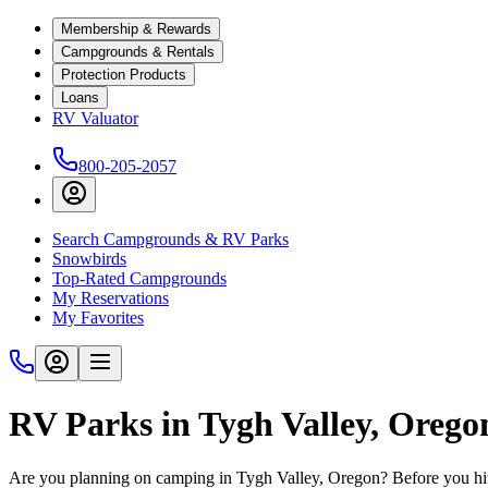
Membership & Rewards
Campgrounds & Rentals
Protection Products
Loans
RV Valuator
800-205-2057
Search Campgrounds & RV Parks
Snowbirds
Top-Rated Campgrounds
My Reservations
My Favorites
RV Parks in Tygh Valley, Orego
Are you planning on camping in Tygh Valley, Oregon? Before you hit