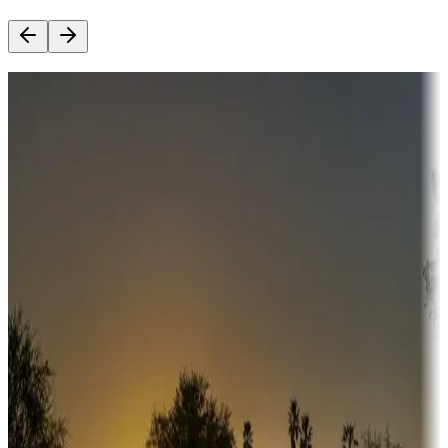
Destination deals
Campgrounds or locations with money-saving offers
Adventure seekers
Campgrounds or locations with or near hunting, tours, guides,
fishing, or hiking
Snowbirds
A collection of snowbird-friendly RV resorts along America's
Sunbelt
Boating fun
Campgrounds or locations with or near marinas, lakes, rivers, or
fishing
Family camping