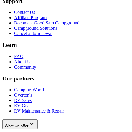
Support
Contact Us
Affiliate Program
Become a Good Sam Campground
Campground Solutions
Cancel auto-renewal
Learn
FAQ
About Us
Community
Our partners
Camping World
Overton's
RV Sales
RV Gear
RV Maintenance & Repair
What we offer