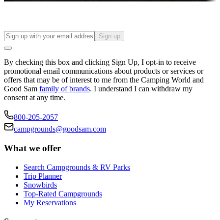
Sign up
By checking this box and clicking Sign Up, I opt-in to receive
promotional email communications about products or services or
offers that may be of interest to me from the Camping World and
Good Sam
family of brands
. I understand I can withdraw my
consent at any time.
800-205-2057
campgrounds@goodsam.com
What we offer
Search Campgrounds & RV Parks
Trip Planner
Snowbirds
Top-Rated Campgrounds
My Reservations