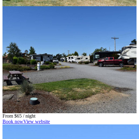
From
$65
/ night
Book now
View website