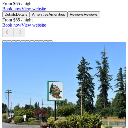
From
$65
/ night
Book now
View website
Details
Details
Amenities
Amenities
Reviews
Reviews
From
$65
/ night
Book now
View website