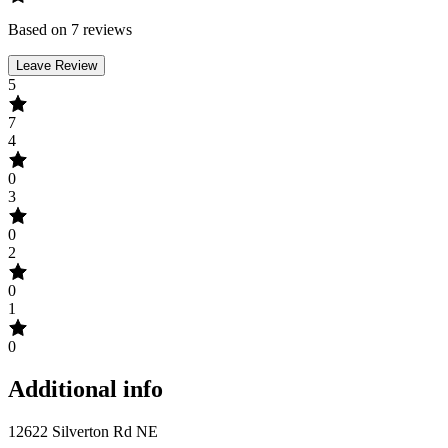
Based on 7 reviews
Leave Review
5
7
4
0
3
0
2
0
1
0
Additional info
12622 Silverton Rd NE