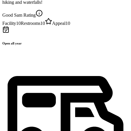
hiking and waterfalls!
Good Sam Rating
Facility
10
Restrooms
10
Appeal
10
Open all year