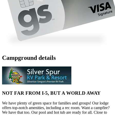
Campground details
NOT FAR FROM I-5, BUT A WORLD AWAY
We have plenty of green space for families and groups! Our lodge
offers top-notch amenities, including a rec room. Want a campfire?
We have that too. Our pool and hot tub are ready for all. Close to