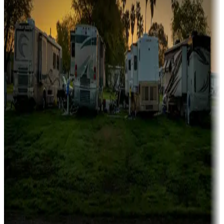
Campgrounds catering to families
Rentals & glamping
Campgrounds with on-site rentals, cabins, lodges, tiny houses and
more
Lots & park models
Campgrounds with lots or park models for sale
Roll the dice
Campgrounds or locations with or near casinos
Attractions & entertainment
Things to see and do, golfing and more
Long-term stays
Find your ideal spot to stay awhile — for a season or longer.