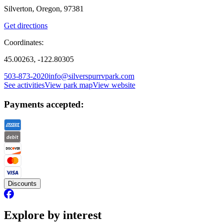
Silverton, Oregon, 97381
Get directions
Coordinates:
45.00263, -122.80305
503-873-2020
info@silverspurrvpark.com
See activities
View park map
View website
Payments accepted:
Discounts
Explore by interest