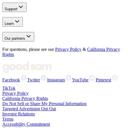
Support
Learn
Our partners
For questions, please see our
Privacy Policy
&
California Privacy
Rights
Facebook
Twitter
Instagram
YouTube
Pinterest
TikTok
Privacy Policy
California Privacy Rights
Do Not Sell or Share My Personal Information
Targeted Advertising Opt Out
Investor Relations
Terms
Accessibility Commitment