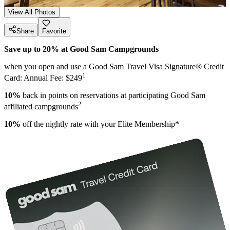
View All Photos
Share
Favorite
Save up to 20% at Good Sam Campgrounds
when you open and use a Good Sam Travel Visa Signature® Credit
1
Card: Annual Fee: $249
10%
back in points on reservations at participating Good Sam
2
affiliated campgrounds
10%
off the nightly rate with your Elite Membership*