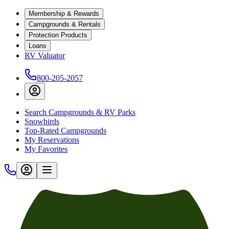
Membership & Rewards
Campgrounds & Rentals
Protection Products
Loans
RV Valuator
800-205-2057
Search Campgrounds & RV Parks
Snowbirds
Top-Rated Campgrounds
My Reservations
My Favorites