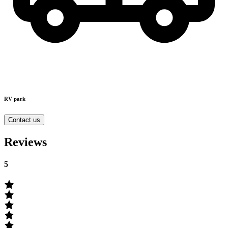
RV park
Contact us
Reviews
5