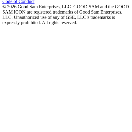
Code of Conduct
©
2026
Good Sam Enterprises, LLC. GOOD SAM and the GOOD
SAM ICON are registered trademarks of Good Sam Enterprises,
LLC. Unauthorized use of any of GSE, LLC’s trademarks is
expressly prohibited. All rights reserved.