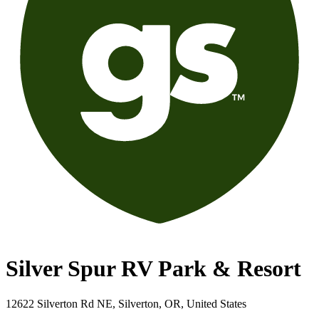
Silver Spur RV Park & Resort
12622 Silverton Rd NE, Silverton, OR, United States