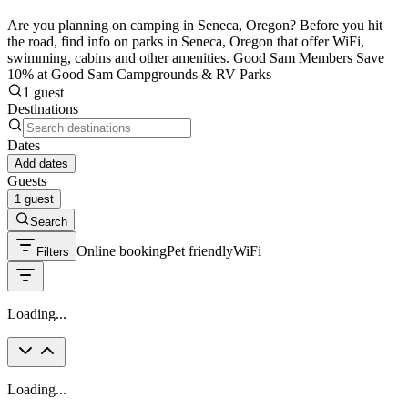
Are you planning on camping in Seneca, Oregon? Before you hit
the road, find info on parks in Seneca, Oregon that offer WiFi,
swimming, cabins and other amenities. Good Sam Members Save
10% at Good Sam Campgrounds & RV Parks
1 guest
Destinations
Dates
Add dates
Guests
1 guest
Search
Online booking
Pet friendly
WiFi
Filters
Loading...
Loading...