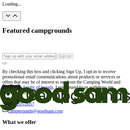
Loading...
Featured campgrounds
Sign up
By checking this box and clicking Sign Up, I opt-in to receive
promotional email communications about products or services or
offers that may be of interest to me from the Camping World and
Good Sam
family of brands
. I understand I can withdraw my
consent at any time.
800-205-2057
campgrounds@goodsam.com
What we offer