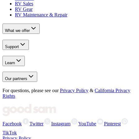
RV Sales
RV Gear
RV Maintenance & Repair
What we offer
Support
Learn
Our partners
For questions, please see our
Privacy Policy
&
California Privacy
Rights
Facebook
Twitter
Instagram
YouTube
Pinterest
TikTok
Privacy Policy