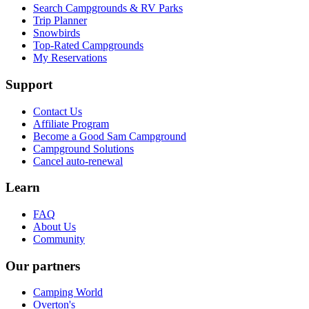
Search Campgrounds & RV Parks
Trip Planner
Snowbirds
Top-Rated Campgrounds
My Reservations
Support
Contact Us
Affiliate Program
Become a Good Sam Campground
Campground Solutions
Cancel auto-renewal
Learn
FAQ
About Us
Community
Our partners
Camping World
Overton's