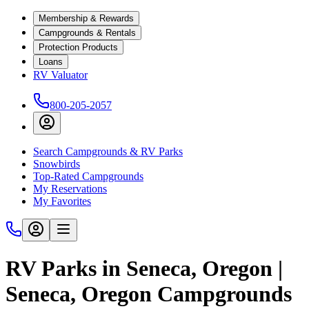
Membership & Rewards
Campgrounds & Rentals
Protection Products
Loans
RV Valuator
800-205-2057
Search Campgrounds & RV Parks
Snowbirds
Top-Rated Campgrounds
My Reservations
My Favorites
RV Parks in Seneca, Oregon |
Seneca, Oregon Campgrounds