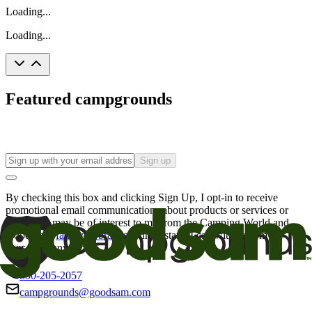
Loading...
Loading...
Featured campgrounds
Sign up
By checking this box and clicking Sign Up, I opt-in to receive
promotional email communications about products or services or
offers that may be of interest to me from the Camping World and
Good Sam
family of brands
. I understand I can withdraw my
consent at any time.
800-205-2057
campgrounds@goodsam.com