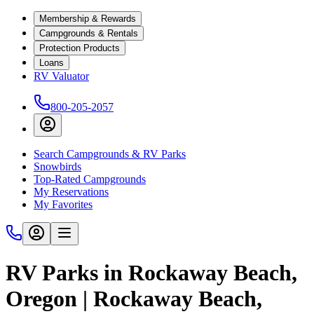
Membership & Rewards
Campgrounds & Rentals
Protection Products
Loans
RV Valuator
800-205-2057
Search Campgrounds & RV Parks
Snowbirds
Top-Rated Campgrounds
My Reservations
My Favorites
RV Parks in Rockaway Beach,
Oregon | Rockaway Beach,