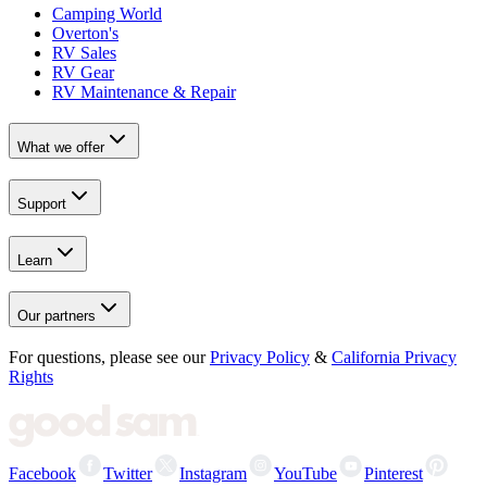
Camping World
Overton's
RV Sales
RV Gear
RV Maintenance & Repair
What we offer
Support
Learn
Our partners
For questions, please see our
Privacy Policy
&
California Privacy
Rights
Facebook
Twitter
Instagram
YouTube
Pinterest