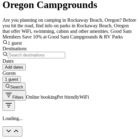
Oregon Campgrounds
Are you planning on camping in Rockaway Beach, Oregon? Before
you hit the road, find info on parks in Rockaway Beach, Oregon
that offer WiFi, swimming, cabins and other amenities. Good Sam
Members Save 10% at Good Sam Campgrounds & RV Parks
1 guest
Destinations
Dates
Add dates
Guests
1 guest
Search
Online booking
Pet friendly
WiFi
Filters
Loading...