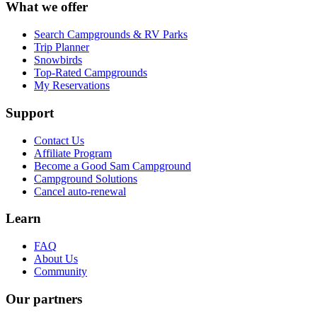
What we offer
Search Campgrounds & RV Parks
Trip Planner
Snowbirds
Top-Rated Campgrounds
My Reservations
Support
Contact Us
Affiliate Program
Become a Good Sam Campground
Campground Solutions
Cancel auto-renewal
Learn
FAQ
About Us
Community
Our partners