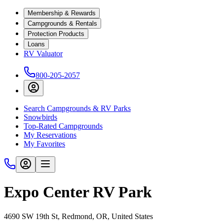
Membership & Rewards
Campgrounds & Rentals
Protection Products
Loans
RV Valuator
800-205-2057
Search Campgrounds & RV Parks
Snowbirds
Top-Rated Campgrounds
My Reservations
My Favorites
Expo Center RV Park
4690 SW 19th St, Redmond, OR, United States