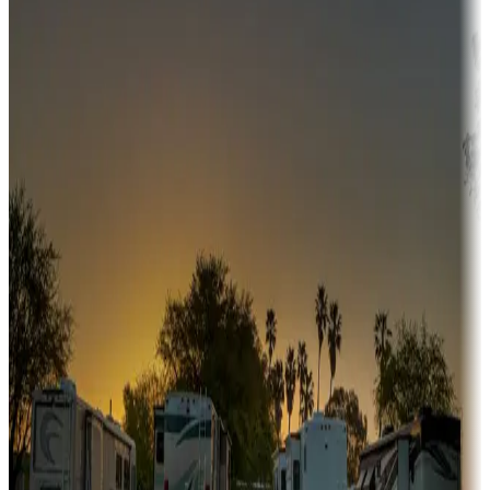
Adventure seekers
Campgrounds or locations with or near hunting, tours, guides,
fishing, or hiking
Snowbirds
A collection of snowbird-friendly RV resorts along America's
Sunbelt
Boating fun
Campgrounds or locations with or near marinas, lakes, rivers, or
fishing
Family camping
Campgrounds catering to families
Rentals & glamping
Campgrounds with on-site rentals, cabins, lodges, tiny houses and
more