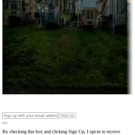
Lots & park models
Campgrounds with lots or park models for sale
Roll the dice
Campgrounds or locations with or near casinos
Attractions & entertainment
Things to see and do, golfing and more
Long-term stays
Find your ideal spot to stay awhile — for a season or longer.
Sign up
By checking this box and clicking Sign Up, I opt-in to receive