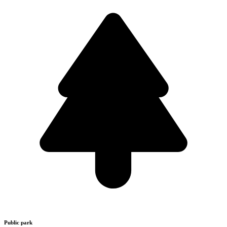
Public park