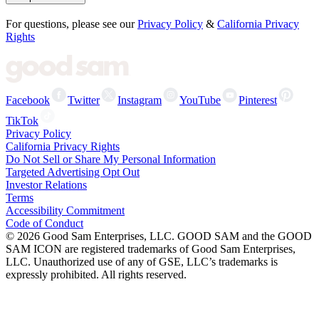
For questions, please see our
Privacy Policy
&
California Privacy
Rights
Facebook
Twitter
Instagram
YouTube
Pinterest
TikTok
Privacy Policy
California Privacy Rights
Do Not Sell or Share My Personal Information
Targeted Advertising Opt Out
Investor Relations
Terms
Accessibility Commitment
Code of Conduct
©
2026
Good Sam Enterprises, LLC. GOOD SAM and the GOOD
SAM ICON are registered trademarks of Good Sam Enterprises,
LLC. Unauthorized use of any of GSE, LLC’s trademarks is
expressly prohibited. All rights reserved.