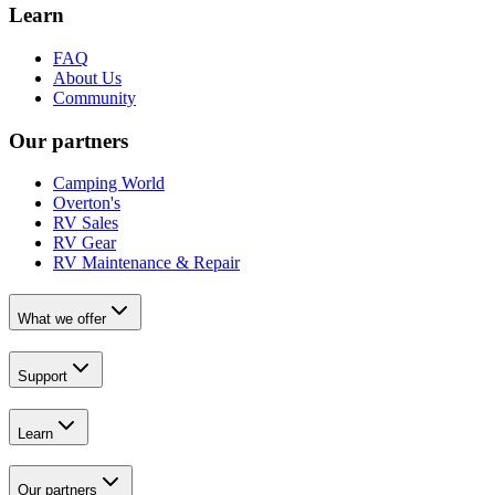
Learn
FAQ
About Us
Community
Our partners
Camping World
Overton's
RV Sales
RV Gear
RV Maintenance & Repair
What we offer
Support
Learn
Our partners