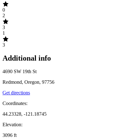
0
2
3
1
3
Additional info
4690 SW 19th St
Redmond, Oregon, 97756
Get directions
Coordinates:
44.23328, -121.18745
Elevation:
3096
ft