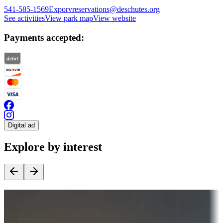
541-585-1569
Exporvreservations@deschutes.org
See activities
View park map
View website
Payments accepted:
Digital ad
Explore by interest
Destination deals
Campgrounds or locations with money-saving offers