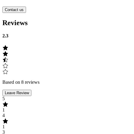
Contact us
Reviews
2.3
Based on 8 reviews
Leave Review
5
1
4
1
3