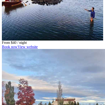
From
$40
/ night
Book now
View website