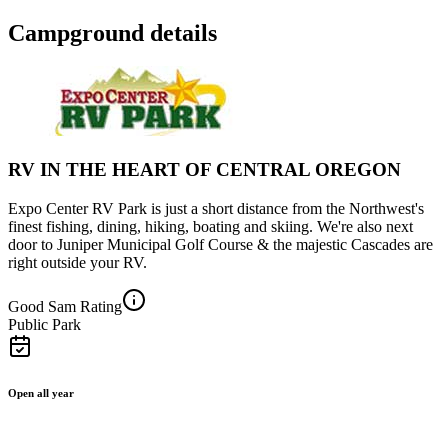
Campground details
RV IN THE HEART OF CENTRAL OREGON
Expo Center RV Park is just a short distance from the Northwest's
finest fishing, dining, hiking, boating and skiing. We're also next
door to Juniper Municipal Golf Course & the majestic Cascades are
right outside your RV.
Good Sam Rating
Public Park
Open all year