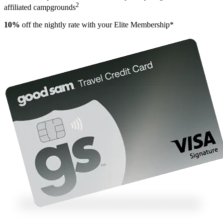
2
affiliated campgrounds
10%
off the nightly rate with your Elite Membership*