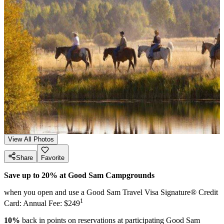
View All Photos
Share
Favorite
Save up to 20% at Good Sam Campgrounds
when you open and use a Good Sam Travel Visa Signature® Credit
1
Card: Annual Fee: $249
10%
back in points on reservations at participating Good Sam