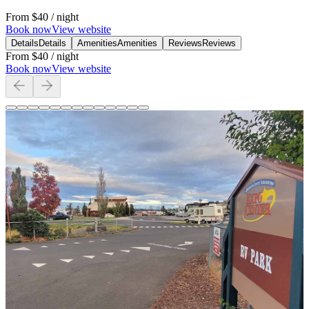
From
$40
/ night
Book now
View website
Details
Details
Amenities
Amenities
Reviews
Reviews
From
$40
/ night
Book now
View website