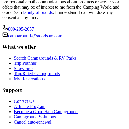
promotional email communications about products or services or
offers that may be of interest to me from the Camping World and
Good Sam
family of brands
. I understand I can withdraw my
consent at any time.
800-205-2057
campgrounds@goodsam.com
What we offer
Search Campgrounds & RV Parks
Trip Planner
Snowbirds
Top-Rated Campgrounds
My Reservations
Support
Contact Us
Affiliate Program
Become a Good Sam Campground
Campground Solutions
Cancel auto-renewal