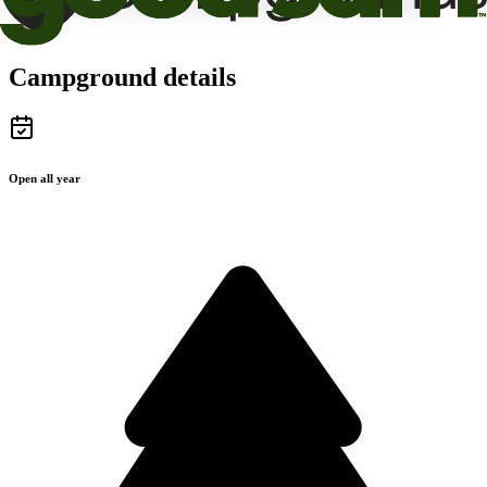
Campground details
Open all year