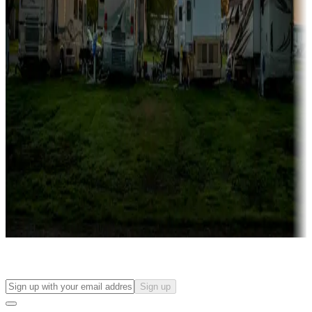
Campgrounds with on-site rentals, cabins, lodges, tiny houses and
more
Lots & park models
Campgrounds with lots or park models for sale
Roll the dice
Campgrounds or locations with or near casinos
Attractions & entertainment
Things to see and do, golfing and more
Long-term stays
Find your ideal spot to stay awhile — for a season or longer.
Sign up