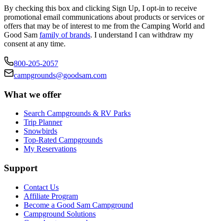
By checking this box and clicking Sign Up, I opt-in to receive
promotional email communications about products or services or
offers that may be of interest to me from the Camping World and
Good Sam
family of brands
. I understand I can withdraw my
consent at any time.
800-205-2057
campgrounds@goodsam.com
What we offer
Search Campgrounds & RV Parks
Trip Planner
Snowbirds
Top-Rated Campgrounds
My Reservations
Support
Contact Us
Affiliate Program
Become a Good Sam Campground
Campground Solutions