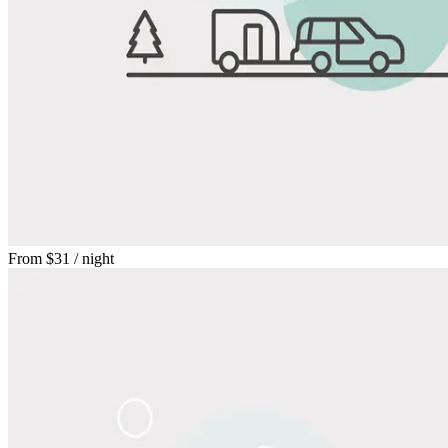
From
$31
/ night