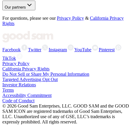
Our partners
For questions, please see our
Privacy Policy
&
California Privacy
Rights
Facebook
Twitter
Instagram
YouTube
Pinterest
TikTok
Privacy Policy
California Privacy Rights
Do Not Sell or Share My Personal Information
Targeted Advertising Opt Out
Investor Relations
Terms
Accessibility Commitment
Code of Conduct
©
2026
Good Sam Enterprises, LLC. GOOD SAM and the GOOD
SAM ICON are registered trademarks of Good Sam Enterprises,
LLC. Unauthorized use of any of GSE, LLC’s trademarks is
expressly prohibited. All rights reserved.