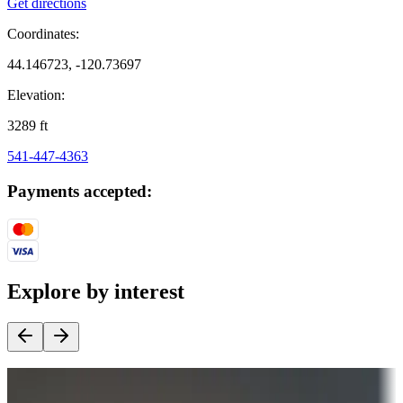
Get directions
Coordinates:
44.146723, -120.73697
Elevation:
3289
ft
541-447-4363
Payments accepted:
Explore by interest
Destination deals