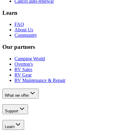
Cancel auto-renewal
Learn
FAQ
About Us
Community
Our partners
Camping World
Overton's
RV Sales
RV Gear
RV Maintenance & Repair
What we offer
Support
Learn