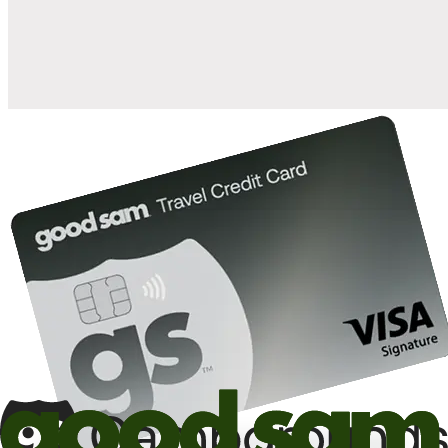
10%
back in points on reservations at participating Good Sam
2
affiliated campgrounds
10%
off the nightly rate with your Elite Membership*