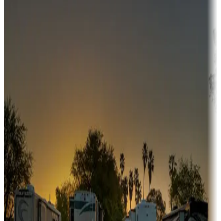
Campgrounds or locations with money-saving offers
Adventure seekers
Campgrounds or locations with or near hunting, tours, guides,
fishing, or hiking
Snowbirds
A collection of snowbird-friendly RV resorts along America's
Sunbelt
Boating fun
Campgrounds or locations with or near marinas, lakes, rivers, or
fishing
Family camping
Campgrounds catering to families
Rentals & glamping