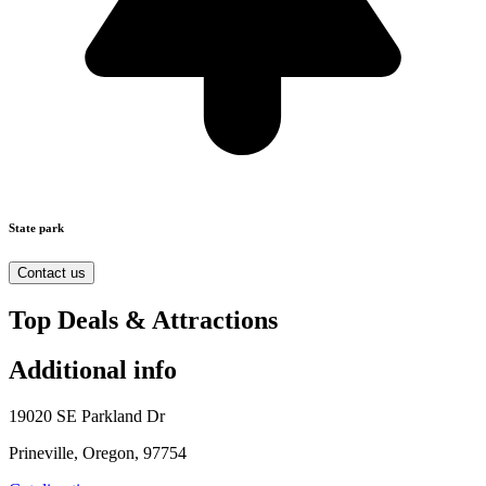
State park
Contact us
Top Deals & Attractions
Additional info
19020 SE Parkland Dr
Prineville, Oregon, 97754