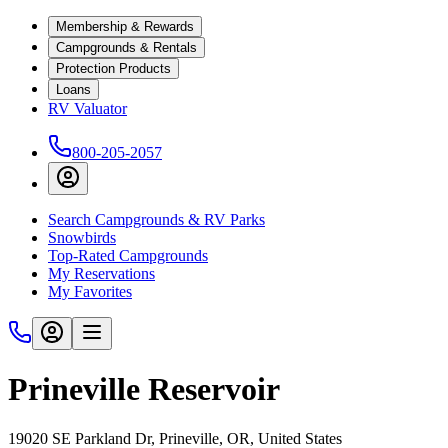
Membership & Rewards
Campgrounds & Rentals
Protection Products
Loans
RV Valuator
800-205-2057
Search Campgrounds & RV Parks
Snowbirds
Top-Rated Campgrounds
My Reservations
My Favorites
Prineville Reservoir
19020 SE Parkland Dr, Prineville, OR, United States