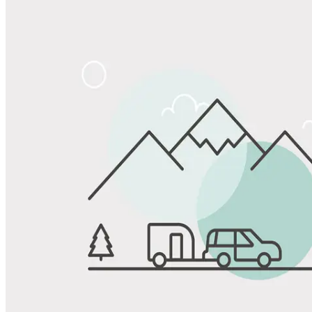
Share
Favorite
Save up to 20% at Good Sam Campgrounds
when you open and use a Good Sam Travel Visa Signature® Credit
1
Card: Annual Fee: $249