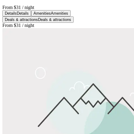
From
$31
/ night
Details
Details
Amenities
Amenities
Deals & attractions
Deals & attractions
From
$31
/ night