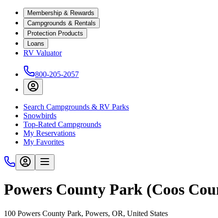
Membership & Rewards
Campgrounds & Rentals
Protection Products
Loans
RV Valuator
800-205-2057
Search Campgrounds & RV Parks
Snowbirds
Top-Rated Campgrounds
My Reservations
My Favorites
Powers County Park (Coos Cou
100 Powers County Park, Powers, OR, United States