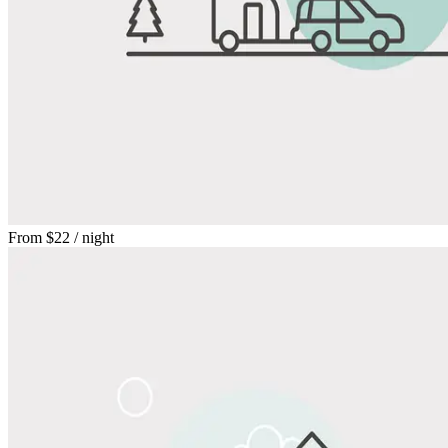
From
$22
/ night