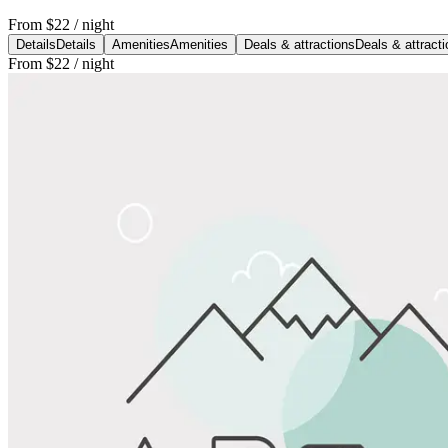
From
$22
/ night
Details
Details
Amenities
Amenities
Deals & attractions
Deals & attract
From
$22
/ night