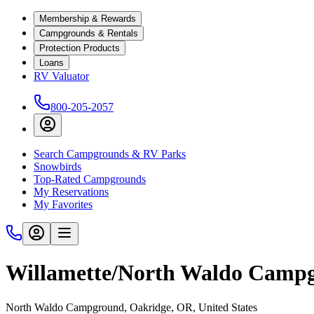
Membership & Rewards
Campgrounds & Rentals
Protection Products
Loans
RV Valuator
800-205-2057
Search Campgrounds & RV Parks
Snowbirds
Top-Rated Campgrounds
My Reservations
My Favorites
Willamette/North Waldo Camp
North Waldo Campground, Oakridge, OR, United States