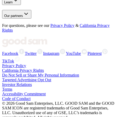
Learn
Our partners
For questions, please see our
Privacy Policy
&
California Privacy
Rights
Facebook
Twitter
Instagram
YouTube
Pinterest
TikTok
Privacy Policy
California Privacy Rights
Do Not Sell or Share My Personal Information
Targeted Advertising Opt Out
Investor Relations
Terms
Accessibility Commitment
Code of Conduct
©
2026
Good Sam Enterprises, LLC. GOOD SAM and the GOOD
SAM ICON are registered trademarks of Good Sam Enterprises,
LLC. Unauthorized use of any of GSE, LLC’s trademarks is