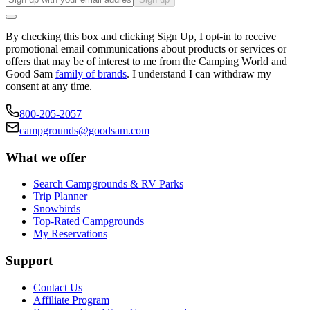
By checking this box and clicking Sign Up, I opt-in to receive
promotional email communications about products or services or
offers that may be of interest to me from the Camping World and
Good Sam
family of brands
. I understand I can withdraw my
consent at any time.
800-205-2057
campgrounds@goodsam.com
What we offer
Search Campgrounds & RV Parks
Trip Planner
Snowbirds
Top-Rated Campgrounds
My Reservations
Support
Contact Us
Affiliate Program