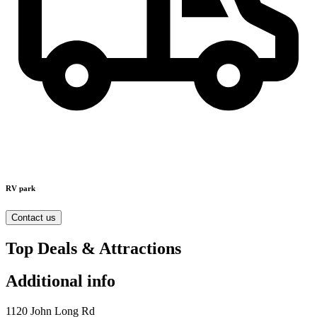
RV park
Contact us
Top Deals & Attractions
Additional info
1120 John Long Rd