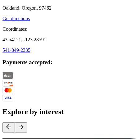
Oakland, Oregon, 97462
Get directions
Coordinates:
43.54121, -123.28591
541-849-2335
Payments accepted:
Explore by interest