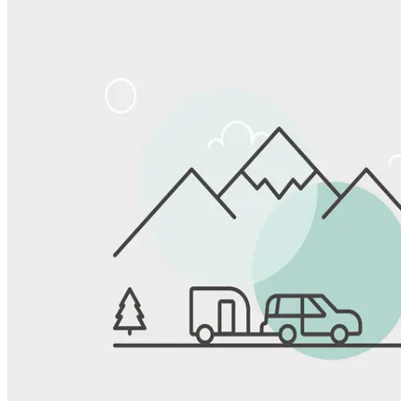
Share
Favorite
Save up to 20% at Good Sam Campgrounds
when you open and use a Good Sam Travel Visa Signature® Credit
1
Card: Annual Fee: $249