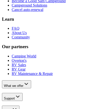
Become a Good Sam Campground
Campground Solutions
Cancel auto-renewal
Learn
FAQ
About Us
Community
Our partners
Camping World
Overton's
RV Sales
RV Gear
RV Maintenance & Repair
What we offer
Support