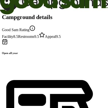
Campground details
Good Sam Rating
Facility
8.5
Restrooms
9.5
Appeal
9.5
Open all year