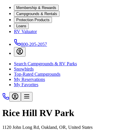
Membership & Rewards
Campgrounds & Rentals
Protection Products
Loans
RV Valuator
800-205-2057
Search Campgrounds & RV Parks
Snowbirds
Top-Rated Campgrounds
My Reservations
My Favorites
Rice Hill RV Park
1120 John Long Rd, Oakland, OR, United States