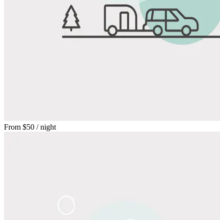
From
$50
/ night