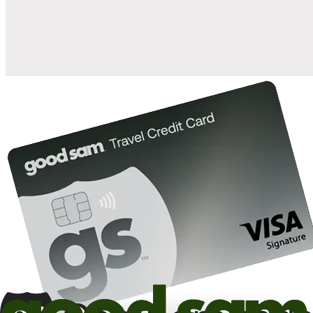
10%
back in points on reservations at participating Good Sam
2
affiliated campgrounds
10%
off the nightly rate with your Elite Membership*