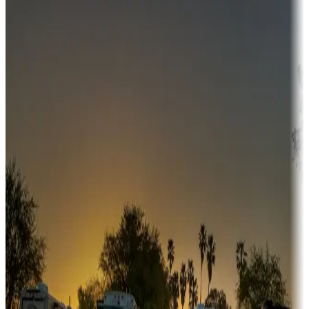
Destination deals
Campgrounds or locations with money-saving offers
Adventure seekers
Campgrounds or locations with or near hunting, tours, guides,
fishing, or hiking
Snowbirds
A collection of snowbird-friendly RV resorts along America's
Sunbelt
Boating fun
Campgrounds or locations with or near marinas, lakes, rivers, or
fishing
Family camping
Campgrounds catering to families