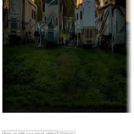
Rentals & glamping
Campgrounds with on-site rentals, cabins, lodges, tiny houses and
more
Lots & park models
Campgrounds with lots or park models for sale
Roll the dice
Campgrounds or locations with or near casinos
Attractions & entertainment
Things to see and do, golfing and more
Long-term stays
Find your ideal spot to stay awhile — for a season or longer.
Sign up