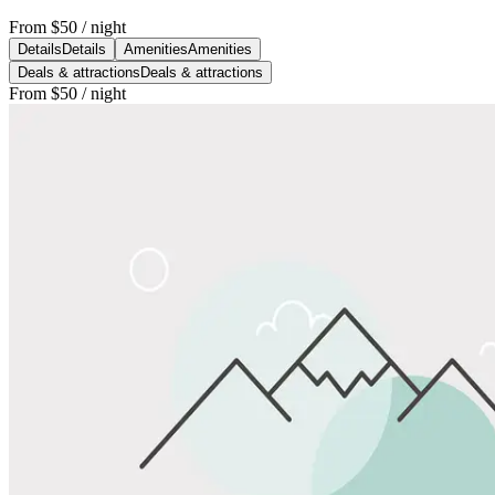
From
$50
/ night
Details
Details
Amenities
Amenities
Deals & attractions
Deals & attractions
From
$50
/ night