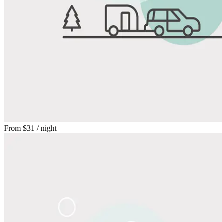
From
$31
/ night