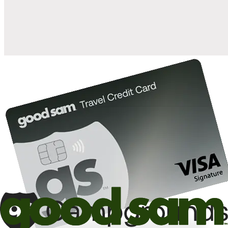
10%
back in points on reservations at participating Good Sam
2
affiliated campgrounds
10%
off the nightly rate with your Elite Membership*