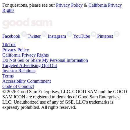
For questions, please see our
Privacy Policy
&
California Privacy
Rights
Facebook
Twitter
Instagram
YouTube
Pinterest
TikTok
Privacy Policy
California Privacy Rights
Do Not Sell or Share My Personal Information
Targeted Advertising Opt Out
Investor Relations
Terms
Accessibility Commitment
Code of Conduct
©
2026
Good Sam Enterprises, LLC. GOOD SAM and the GOOD
SAM ICON are registered trademarks of Good Sam Enterprises,
LLC. Unauthorized use of any of GSE, LLC’s trademarks is
expressly prohibited. All rights reserved.