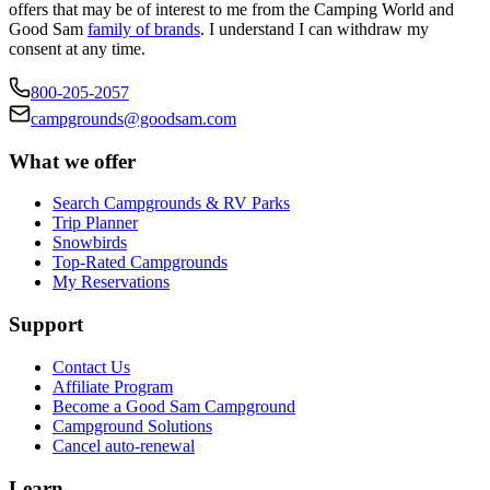
offers that may be of interest to me from the Camping World and
Good Sam
family of brands
. I understand I can withdraw my
consent at any time.
800-205-2057
campgrounds@goodsam.com
What we offer
Search Campgrounds & RV Parks
Trip Planner
Snowbirds
Top-Rated Campgrounds
My Reservations
Support
Contact Us
Affiliate Program
Become a Good Sam Campground
Campground Solutions
Cancel auto-renewal
Learn