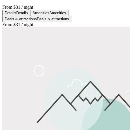
From
$31
/ night
Details
Details
Amenities
Amenities
Deals & attractions
Deals & attractions
From
$31
/ night