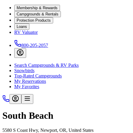
Membership & Rewards
Campgrounds & Rentals
Protection Products
Loans
RV Valuator
800-205-2057
Search Campgrounds & RV Parks
Snowbirds
Top-Rated Campgrounds
My Reservations
My Favorites
South Beach
5580 S Coast Hwy, Newport, OR, United States