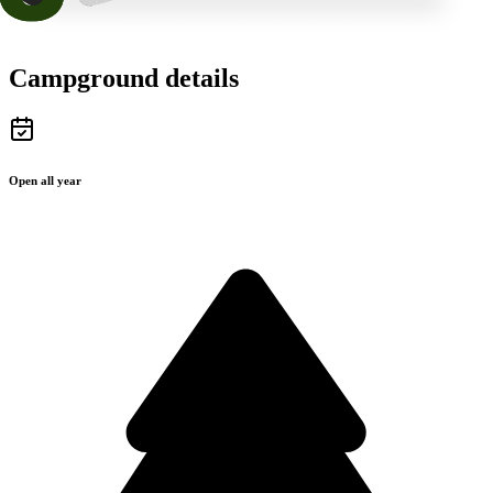
Campground details
Open all year