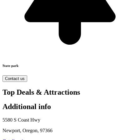
State park
Contact us
Top Deals & Attractions
Additional info
5580 S Coast Hwy
Newport, Oregon, 97366