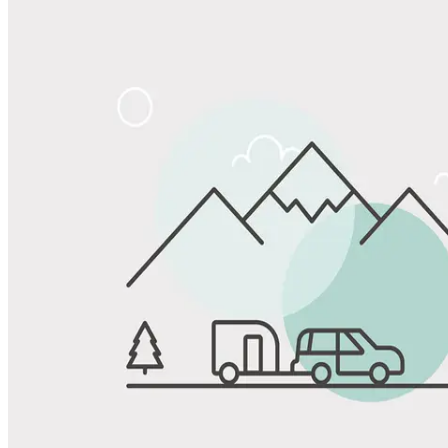
Share
Favorite
Save up to 20% at Good Sam Campgrounds
when you open and use a Good Sam Travel Visa Signature® Credit
1
Card: Annual Fee: $249