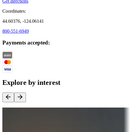
Get directions
Coordinates:
44.60376, -124.06141
800-551-6949
Payments accepted:
Explore by interest
Destination deals
Campgrounds or locations with money-saving offers