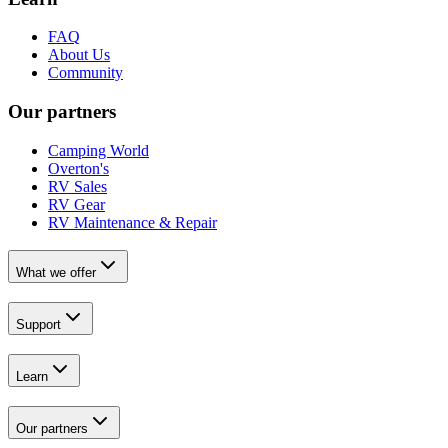
FAQ
About Us
Community
Our partners
Camping World
Overton's
RV Sales
RV Gear
RV Maintenance & Repair
What we offer
Support
Learn
Our partners