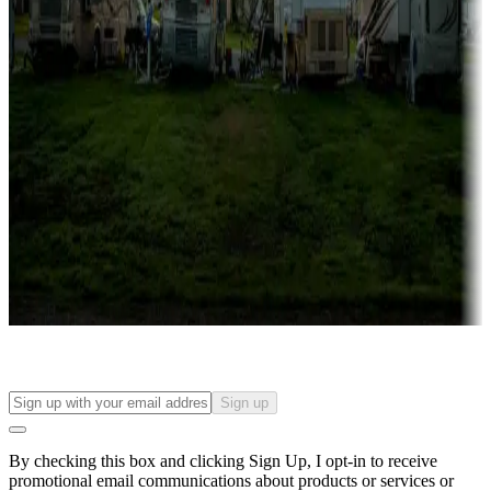
Lots & park models
Campgrounds with lots or park models for sale
Roll the dice
Campgrounds or locations with or near casinos
Attractions & entertainment
Things to see and do, golfing and more
Long-term stays
Find your ideal spot to stay awhile — for a season or longer.
Sign up
By checking this box and clicking Sign Up, I opt-in to receive
promotional email communications about products or services or