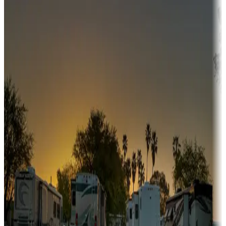
Adventure seekers
Campgrounds or locations with or near hunting, tours, guides,
fishing, or hiking
Snowbirds
A collection of snowbird-friendly RV resorts along America's
Sunbelt
Boating fun
Campgrounds or locations with or near marinas, lakes, rivers, or
fishing
Family camping
Campgrounds catering to families
Rentals & glamping
Campgrounds with on-site rentals, cabins, lodges, tiny houses and
more