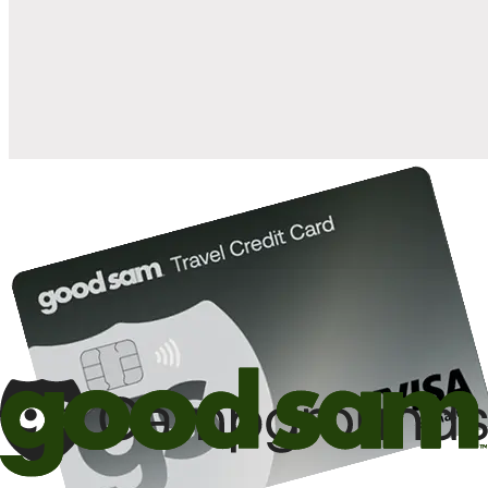
when you open and use a Good Sam Travel Visa Signature® Credit
1
Card: Annual Fee: $249
10%
back in points on reservations at participating Good Sam
2
affiliated campgrounds
10%
off the nightly rate with your Elite Membership*