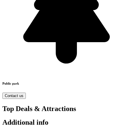
Public park
Contact us
Top Deals & Attractions
Additional info