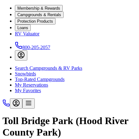
Membership & Rewards
Campgrounds & Rentals
Protection Products
Loans
RV Valuator
800-205-2057
Search Campgrounds & RV Parks
Snowbirds
Top-Rated Campgrounds
My Reservations
My Favorites
Toll Bridge Park (Hood River
County Park)