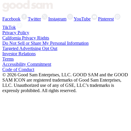
Facebook
Twitter
Instagram
YouTube
Pinterest
TikTok
Privacy Policy
California Privacy Rights
Do Not Sell or Share My Personal Information
Targeted Advertising Opt Out
Investor Relations
Terms
Accessibility Commitment
Code of Conduct
©
2026
Good Sam Enterprises, LLC. GOOD SAM and the GOOD
SAM ICON are registered trademarks of Good Sam Enterprises,
LLC. Unauthorized use of any of GSE, LLC’s trademarks is
expressly prohibited. All rights reserved.