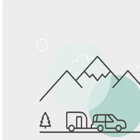
Share
Favorite
Save up to 20% at Good Sam Campgrounds