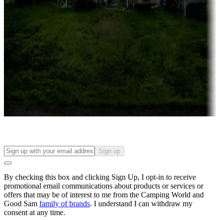
Roll the dice
Campgrounds or locations with or near casinos
Attractions & entertainment
Things to see and do, golfing and more
Long-term stays
Find your ideal spot to stay awhile — for a season or longer.
Sign up
By checking this box and clicking Sign Up, I opt-in to receive
promotional email communications about products or services or
offers that may be of interest to me from the Camping World and
Good Sam
family of brands
. I understand I can withdraw my
consent at any time.