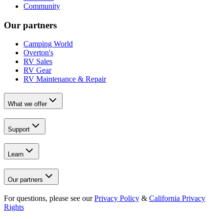
Community
Our partners
Camping World
Overton's
RV Sales
RV Gear
RV Maintenance & Repair
What we offer
Support
Learn
Our partners
For questions, please see our
Privacy Policy
&
California Privacy
Rights