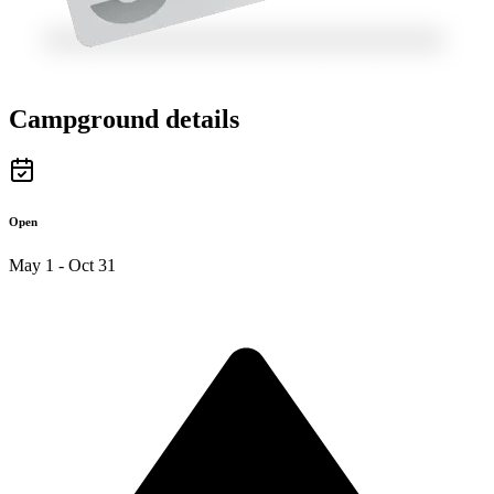
Campground details
Open
May 1 - Oct 31