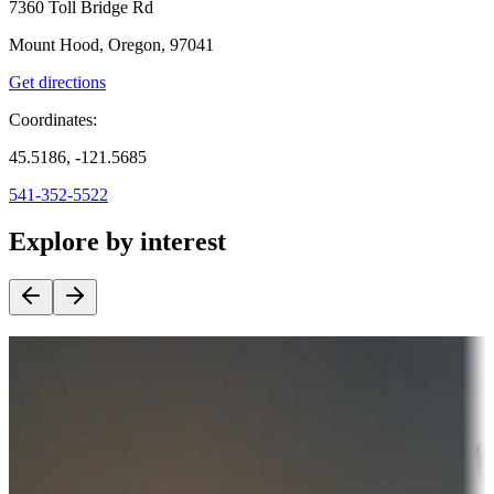
7360 Toll Bridge Rd
Mount Hood, Oregon, 97041
Get directions
Coordinates:
45.5186, -121.5685
541-352-5522
Explore by interest
Destination deals
Campgrounds or locations with money-saving offers
Adventure seekers
Campgrounds or locations with or near hunting, tours, guides,