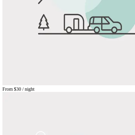
From
$30
/ night