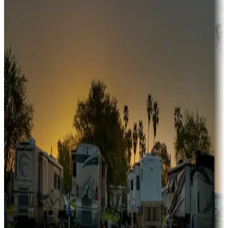
fishing, or hiking
Snowbirds
A collection of snowbird-friendly RV resorts along America's
Sunbelt
Boating fun
Campgrounds or locations with or near marinas, lakes, rivers, or
fishing
Family camping
Campgrounds catering to families
Rentals & glamping
Campgrounds with on-site rentals, cabins, lodges, tiny houses and
more
Lots & park models
Campgrounds with lots or park models for sale