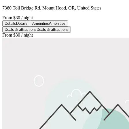
7360 Toll Bridge Rd, Mount Hood, OR, United States
From
$30
/ night
Details
Details
Amenities
Amenities
Deals & attractions
Deals & attractions
From
$30
/ night