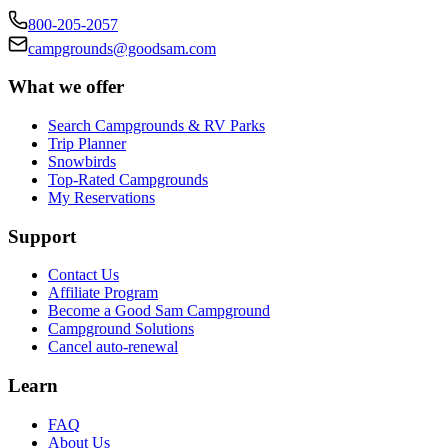
800-205-2057
campgrounds@goodsam.com
What we offer
Search Campgrounds & RV Parks
Trip Planner
Snowbirds
Top-Rated Campgrounds
My Reservations
Support
Contact Us
Affiliate Program
Become a Good Sam Campground
Campground Solutions
Cancel auto-renewal
Learn
FAQ
About Us