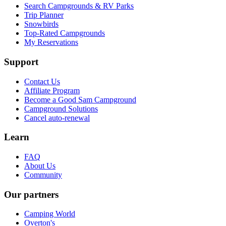
Search Campgrounds & RV Parks
Trip Planner
Snowbirds
Top-Rated Campgrounds
My Reservations
Support
Contact Us
Affiliate Program
Become a Good Sam Campground
Campground Solutions
Cancel auto-renewal
Learn
FAQ
About Us
Community
Our partners
Camping World
Overton's