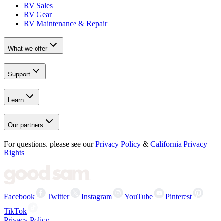
RV Sales
RV Gear
RV Maintenance & Repair
What we offer
Support
Learn
Our partners
For questions, please see our
Privacy Policy
&
California Privacy
Rights
Facebook
Twitter
Instagram
YouTube
Pinterest
TikTok
Privacy Policy