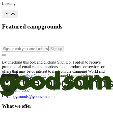
Loading...
Featured campgrounds
Sign up
By checking this box and clicking Sign Up, I opt-in to receive
promotional email communications about products or services or
offers that may be of interest to me from the Camping World and
Good Sam
family of brands
. I understand I can withdraw my
consent at any time.
800-205-2057
campgrounds@goodsam.com
What we offer