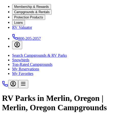
Membership & Rewards
Campgrounds & Rentals
Protection Products
Loans
RV Valuator
800-205-2057
Search Campgrounds & RV Parks
Snowbirds
Top-Rated Campgrounds
My Reservations
My Favorites
RV Parks in Merlin, Oregon |
Merlin, Oregon Campgrounds