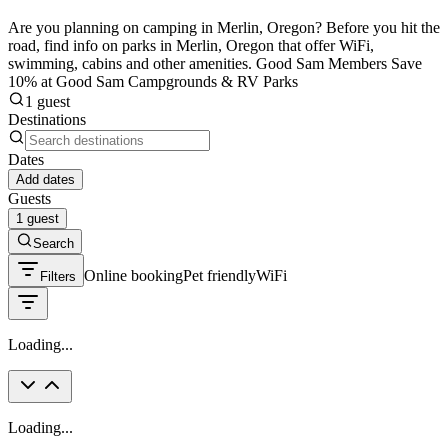
Are you planning on camping in Merlin, Oregon? Before you hit the
road, find info on parks in Merlin, Oregon that offer WiFi,
swimming, cabins and other amenities. Good Sam Members Save
10% at Good Sam Campgrounds & RV Parks
1 guest
Destinations
Dates
Add dates
Guests
1 guest
Search
Online booking
Pet friendly
WiFi
Filters
Loading...
Loading...