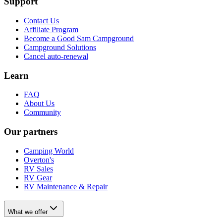
Support
Contact Us
Affiliate Program
Become a Good Sam Campground
Campground Solutions
Cancel auto-renewal
Learn
FAQ
About Us
Community
Our partners
Camping World
Overton's
RV Sales
RV Gear
RV Maintenance & Repair
What we offer