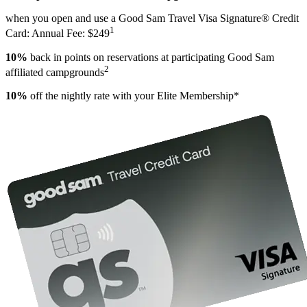
when you open and use a Good Sam Travel Visa Signature® Credit
1
Card: Annual Fee: $249
10%
back in points on reservations at participating Good Sam
2
affiliated campgrounds
10%
off the nightly rate with your Elite Membership*