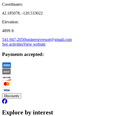
Coordinates:
42.185078, -120.533022
Elevation:
4899
ft
541-947-2050
junipersrvresort@gmail.com
See activities
View website
Payments accepted:
Discounts
Explore by interest