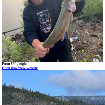
From
$60
/ night
Book now
View website