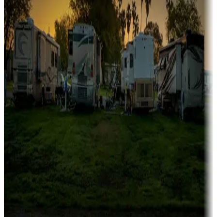
Campgrounds catering to families
Rentals & glamping
Campgrounds with on-site rentals, cabins, lodges, tiny houses and
more
Lots & park models
Campgrounds with lots or park models for sale
Roll the dice
Campgrounds or locations with or near casinos
Attractions & entertainment
Things to see and do, golfing and more
Long-term stays
Find your ideal spot to stay awhile — for a season or longer.