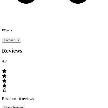
RV park
Contact us
Reviews
4.7
Based on 10 reviews
Leave Review