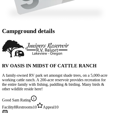
Campground details
RV OASIS IN MIDST OF CATTLE RANCH
A family-owned RV park set amongst shade trees, on a 5,000-acre
working cattle ranch. A 200-acre reservoir provides recreation for
the entire family with fishing, paddling & birding. Many birds &
other wildlife reside here!
Good Sam Rating
Facility
8
Restrooms
10
Appeal
10