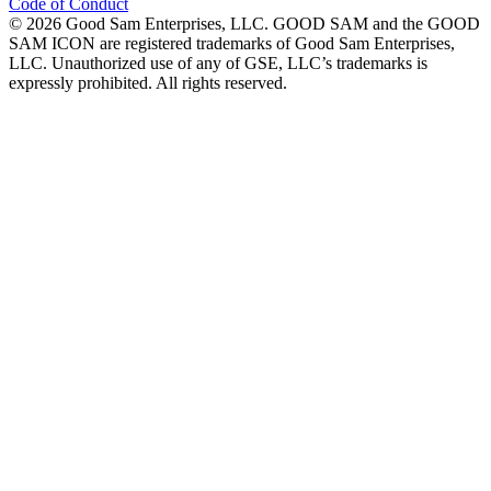
Code of Conduct
©
2026
Good Sam Enterprises, LLC. GOOD SAM and the GOOD
SAM ICON are registered trademarks of Good Sam Enterprises,
LLC. Unauthorized use of any of GSE, LLC’s trademarks is
expressly prohibited. All rights reserved.