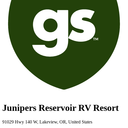
Junipers Reservoir RV Resort
91029 Hwy 140 W, Lakeview, OR, United States