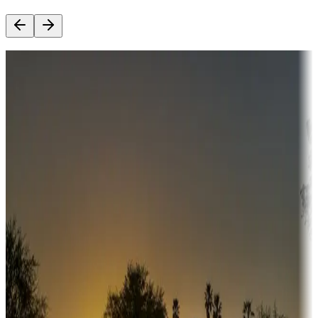
Destination deals
Campgrounds or locations with money-saving offers
Adventure seekers
Campgrounds or locations with or near hunting, tours, guides,
fishing, or hiking
Snowbirds
A collection of snowbird-friendly RV resorts along America's
Sunbelt
Boating fun
Campgrounds or locations with or near marinas, lakes, rivers, or
fishing
Family camping