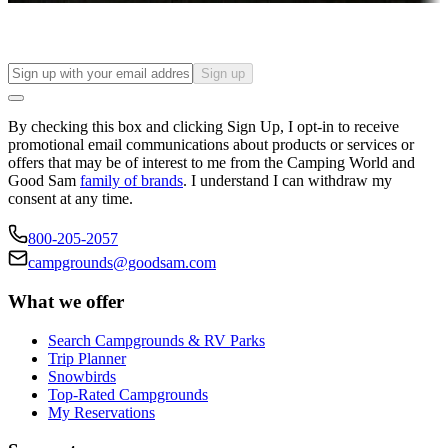
Sign up
By checking this box and clicking Sign Up, I opt-in to receive
promotional email communications about products or services or
offers that may be of interest to me from the Camping World and
Good Sam
family of brands
. I understand I can withdraw my
consent at any time.
800-205-2057
campgrounds@goodsam.com
What we offer
Search Campgrounds & RV Parks
Trip Planner
Snowbirds
Top-Rated Campgrounds
My Reservations