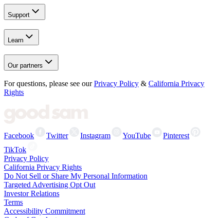
Support
Learn
Our partners
For questions, please see our
Privacy Policy
&
California Privacy
Rights
Facebook
Twitter
Instagram
YouTube
Pinterest
TikTok
Privacy Policy
California Privacy Rights
Do Not Sell or Share My Personal Information
Targeted Advertising Opt Out
Investor Relations
Terms
Accessibility Commitment