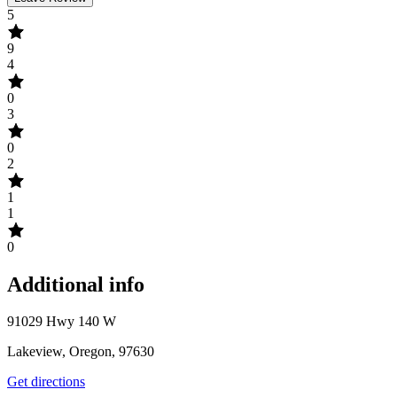
5
9
4
0
3
0
2
1
1
0
Additional info
91029 Hwy 140 W
Lakeview, Oregon, 97630
Get directions