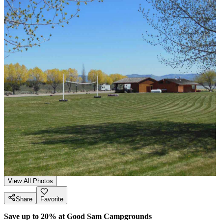
View All Photos
Share
Favorite
Save up to 20% at Good Sam Campgrounds