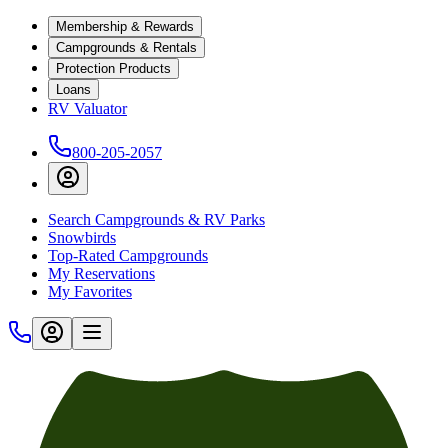
Membership & Rewards
Campgrounds & Rentals
Protection Products
Loans
RV Valuator
800-205-2057
Search Campgrounds & RV Parks
Snowbirds
Top-Rated Campgrounds
My Reservations
My Favorites