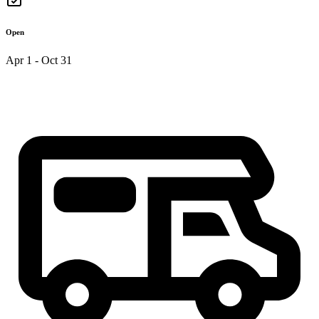
Open
Apr 1 - Oct 31