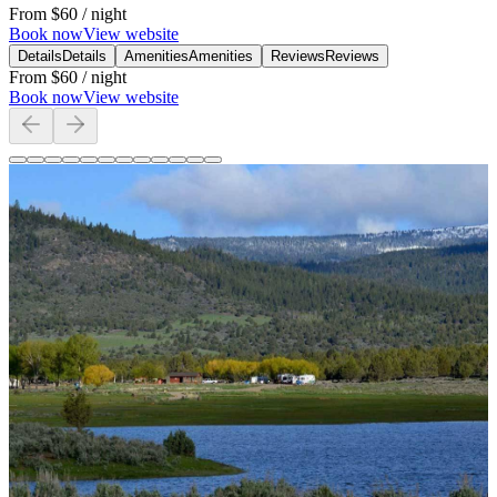
From
$60
/ night
Book now
View website
Details
Details
Amenities
Amenities
Reviews
Reviews
From
$60
/ night
Book now
View website